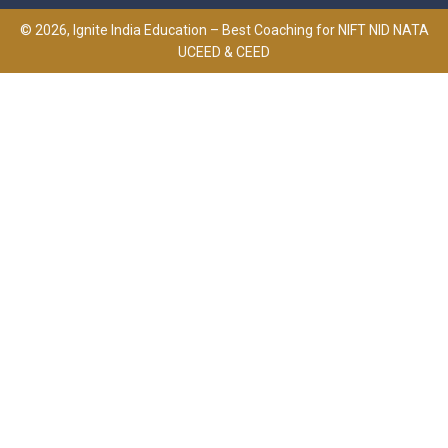
© 2026, Ignite India Education – Best Coaching for NIFT NID NATA
UCEED & CEED