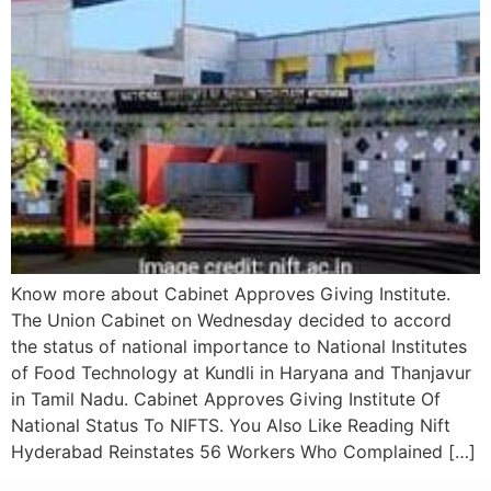
Know more about Cabinet Approves Giving Institute.
The Union Cabinet on Wednesday decided to accord
the status of national importance to National Institutes
of Food Technology at Kundli in Haryana and Thanjavur
in Tamil Nadu. Cabinet Approves Giving Institute Of
National Status To NIFTS. You Also Like Reading Nift
Hyderabad Reinstates 56 Workers Who Complained […]