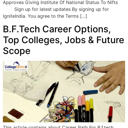
Approves Giving Institute Of National Status To Nifts
Sign up for latest updates By signing up for
IgniteIndia. You agree to the Terms […]
B.F.Tech Career Options,
Top Colleges, Jobs & Future
Scope
This article contains about Career Path For B.f.tech