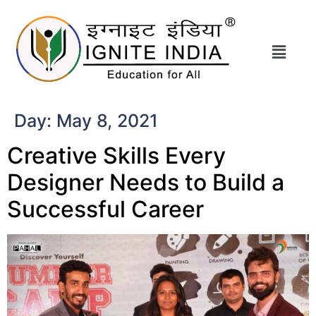
Day:
May 8, 2021
Creative Skills Every
Designer Needs to Build a
Successful Career