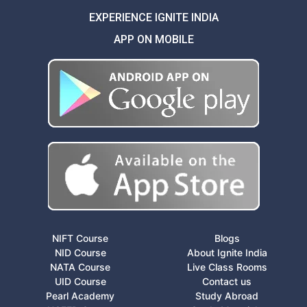
EXPERIENCE IGNITE INDIA
APP ON MOBILE
NIFT Course
Blogs
NID Course
About Ignite India
NATA Course
Live Class Rooms
UID Course
Contact us
Pearl Academy
Study Abroad