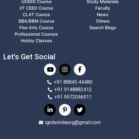
UCEED Course
Study Materials
IIT CEED Course
Faculty
CLAT Course
News
BBA/BBM Course
Others
Fine Arts Course
Search Blogs
Professional Courses
Hobby Classes
Let's Get Social
+91 88845 44480
+91 9148882412
+91 9972046911
igniteindiaorg@gmail.com