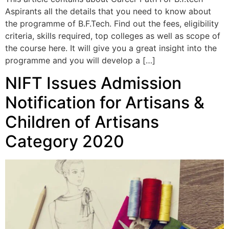
Aspirants all the details that you need to know about
the programme of B.F.Tech. Find out the fees, eligibility
criteria, skills required, top colleges as well as scope of
the course here. It will give you a great insight into the
programme and you will develop a […]
NIFT Issues Admission
Notification for Artisans &
Children of Artisans
Category 2020