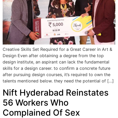
Creative Skills Set Required for a Great Career in Art &
Design Even after obtaining a degree from the top
design institute, an aspirant can lack the fundamental
skills for a design career. to confirm a concrete future
after pursuing design courses, it’s required to own the
talents mentioned below. they need the potential of […]
Nift Hyderabad Reinstates
56 Workers Who
Complained Of Sex