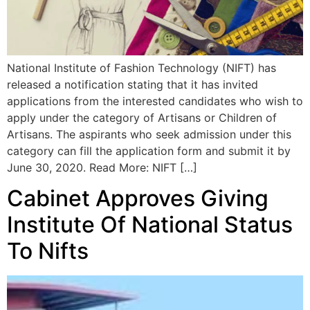
National Institute of Fashion Technology (NIFT) has
released a notification stating that it has invited
applications from the interested candidates who wish to
apply under the category of Artisans or Children of
Artisans. The aspirants who seek admission under this
category can fill the application form and submit it by
June 30, 2020. Read More: NIFT […]
Cabinet Approves Giving
Institute Of National Status
To Nifts