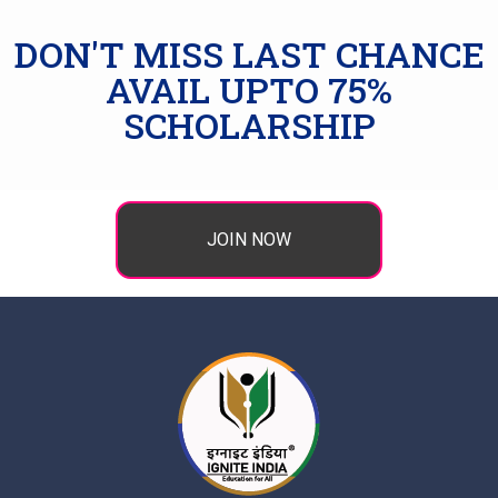
DON'T MISS LAST CHANCE
AVAIL UPTO 75%
SCHOLARSHIP
JOIN NOW