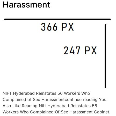
Harassment
NIFT Hyderabad Reinstates 56 Workers Who
Complained of Sex Harassmentcontinue reading You
Also Like Reading Nift Hyderabad Reinstates 56
Workers Who Complained Of Sex Harassment Cabinet