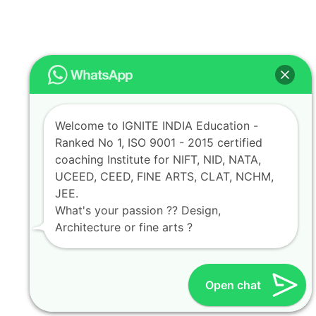
Welcome to IGNITE INDIA Education -
Ranked No 1, ISO 9001 - 2015 certified
coaching Institute for NIFT, NID, NATA,
UCEED, CEED, FINE ARTS, CLAT, NCHM,
JEE.
What's your passion ?? Design,
Architecture or fine arts ?
Open chat