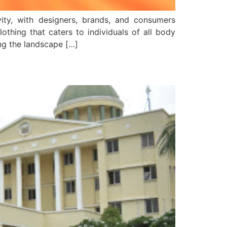
ivity, with designers, brands, and consumers
clothing that caters to individuals of all body
ing the landscape […]