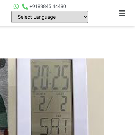
+9188845 44480