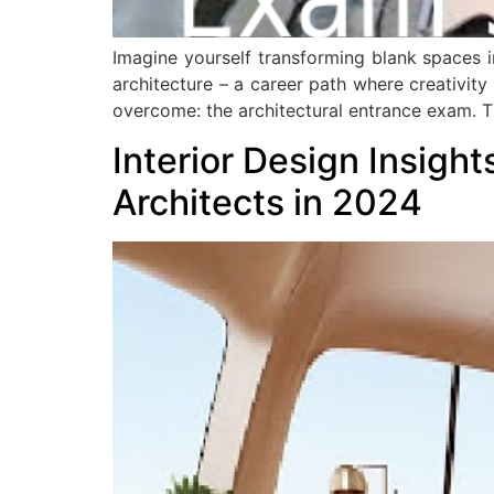
Imagine yourself transforming blank spaces in
architecture – a career path where creativity
overcome: the architectural entrance exam. T
Interior Design Insight
Architects in 2024