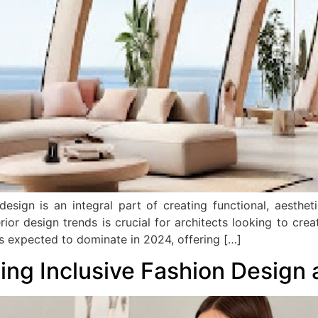
 design is an integral part of creating functional, aesthe
or design trends is crucial for architects looking to creat
nds expected to dominate in 2024, offering […]
cing Inclusive Fashion Design