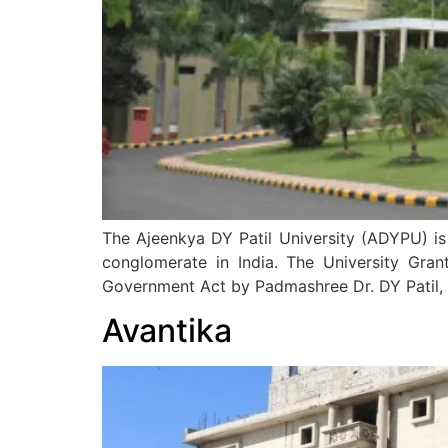
The Ajeenkya DY Patil University (ADYPU) is 
conglomerate in India. The University Gra
Government Act by Padmashree Dr. DY Patil, 
Avantika