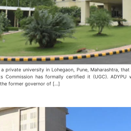
a private university in Lohegaon, Pune, Maharashtra, that 
nts Commission has formally certified it (UGC). ADYPU
the former governor of […]