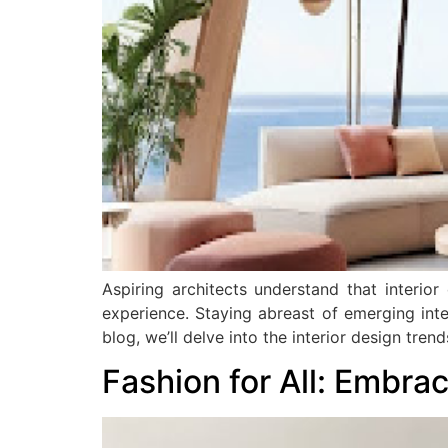
Aspiring architects understand that interior
experience. Staying abreast of emerging interi
blog, we’ll delve into the interior design tre
Fashion for All: Embra