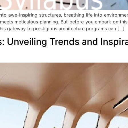
to awe-inspiring structures, breathing life into environment
 meets meticulous planning. But before you embark on this e
his gateway to prestigious architecture programs can […]
s: Unveiling Trends and Inspir