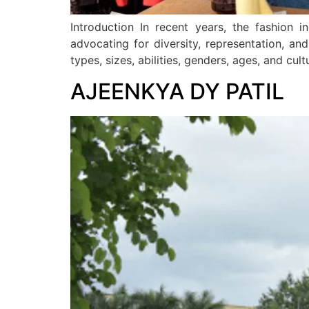
Introduction In recent years, the fashion i
advocating for diversity, representation, and 
types, sizes, abilities, genders, ages, and c
AJEENKYA DY PATIL