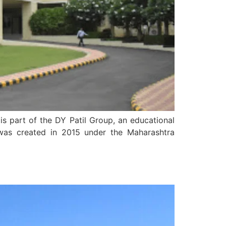
is part of the DY Patil Group, an educational
 was created in 2015 under the Maharashtra