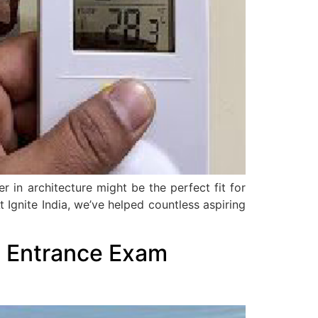
 in architecture might be the perfect fit for
t Ignite India, we’ve helped countless aspiring
l Entrance Exam