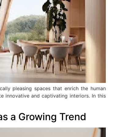
tically pleasing spaces that enrich the human
e innovative and captivating interiors. In this
 as a Growing Trend