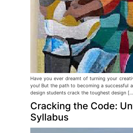
Have you ever dreamt of turning your creativ
you! But the path to becoming a successful arc
design students crack the toughest design […
Cracking the Code: Un
Syllabus