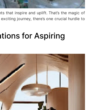
s that inspire and uplift. That’s the magic of
xciting journey, there’s one crucial hurdle to
ations for Aspiring