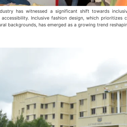
ndustry has witnessed a significant shift towards inclus
accessibility. Inclusive fashion design, which prioritizes 
ultural backgrounds, has emerged as a growing trend reshap