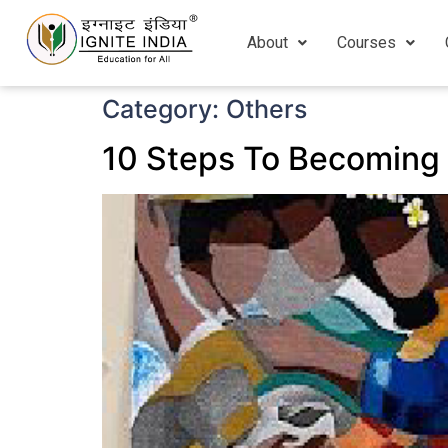
About
Courses
Category:
Others
10 Steps To Becoming 