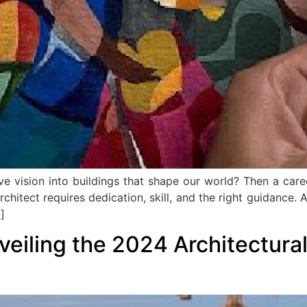
e vision into buildings that shape our world? Then a career
hitect requires dedication, skill, and the right guidance. A
]
veiling the 2024 Architectura