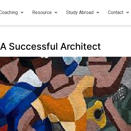
Coaching
Resource
Study Abroad
Contact
A Successful Architect