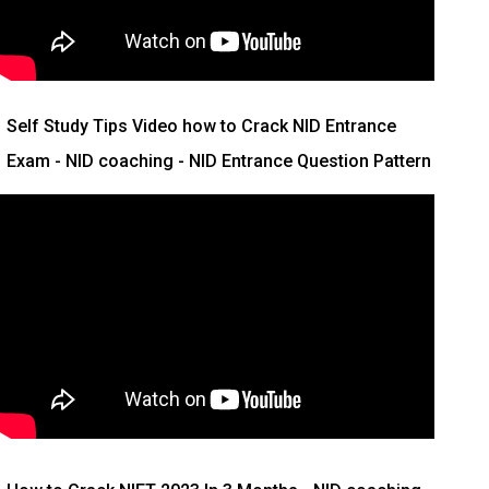
Self Study Tips Video how to Crack NID Entrance
Exam - NID coaching - NID Entrance Question Pattern