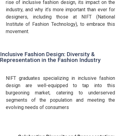
rise of inclusive fashion design, its impact on the
industry, and why it’s more important than ever for
designers, including those at NIFT (National
Institute of Fashion Technology), to embrace this
movement.
Inclusive Fashion Design: Diversity &
Representation in the Fashion Industry
NIFT graduates specializing in inclusive fashion
design are well-equipped to tap into this
burgeoning market, catering to underserved
segments of the population and meeting the
evolving needs of consumers