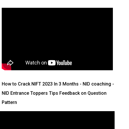
How to Crack NIFT 2023 In 3 Months
- NID coaching -
NID Entrance Toppers Tips Feedback on Question
Pattern