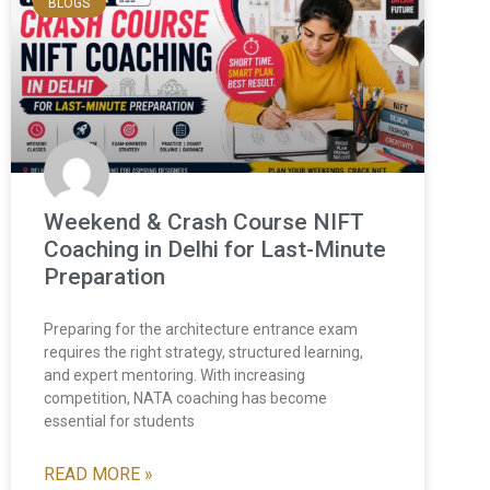
BLOGS
Weekend & Crash Course NIFT
Coaching in Delhi for Last-Minute
Preparation
Preparing for the architecture entrance exam
requires the right strategy, structured learning,
and expert mentoring. With increasing
competition, NATA coaching has become
essential for students
READ MORE »