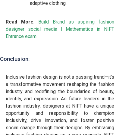
adaptive clothing.
Read More
:
Build Brand as aspiring fashion
designer social media
|
Mathematics in NIFT
Entrance exam
Conclusion:
Inclusive fashion design is not a passing trend—it’s
a transformative movement reshaping the fashion
industry and redefining the boundaries of beauty,
identity, and expression. As future leaders in the
fashion industry, designers at NIFT have a unique
opportunity and responsibility to champion
inclusivity, drive innovation, and foster positive
social change through their designs. By embracing
inclusive fashion design as a core principle, NIFT