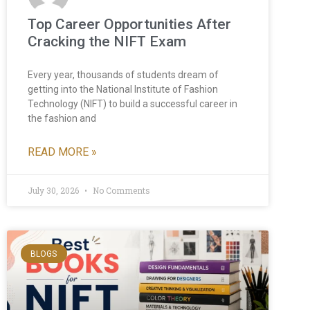
Top Career Opportunities After
Cracking the NIFT Exam
Every year, thousands of students dream of
getting into the National Institute of Fashion
Technology (NIFT) to build a successful career in
the fashion and
READ MORE »
July 30, 2026
No Comments
BLOGS