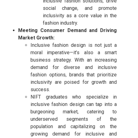
inclusive fashion solutions, drive
social change, and promote
inclusivity as a core value in the
fashion industry.
Meeting Consumer Demand and Driving
Market Growth:
Inclusive fashion design is not just a
moral imperative—it’s also a smart
business strategy. With an increasing
demand for diverse and inclusive
fashion options, brands that prioritize
inclusivity are poised for growth and
success.
NIFT graduates who specialize in
inclusive fashion design can tap into a
burgeoning market, catering to
underserved segments of the
population and capitalizing on the
growing demand for inclusive and