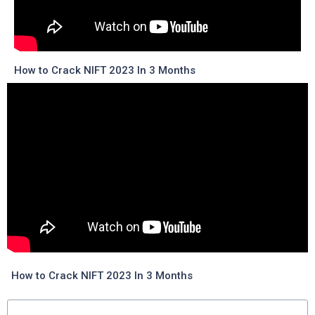
How to Crack NIFT 2023 In 3 Months
How to Crack NIFT 2023 In 3 Months