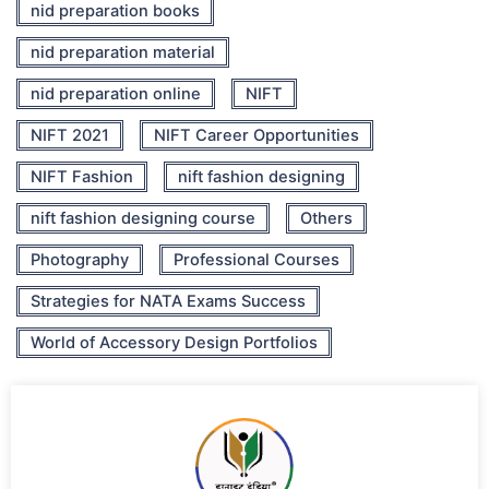
nid preparation books
nid preparation material
nid preparation online
NIFT
NIFT 2021
NIFT Career Opportunities
NIFT Fashion
nift fashion designing
nift fashion designing course
Others
Photography
Professional Courses
Strategies for NATA Exams Success
World of Accessory Design Portfolios