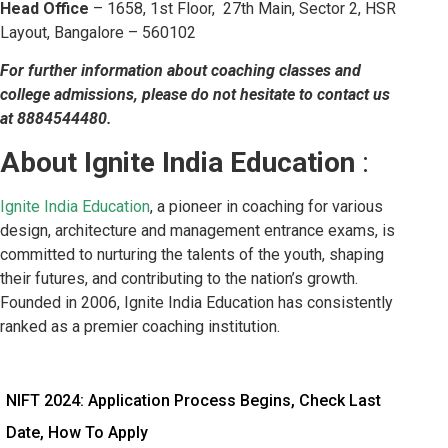
Head Office
– 1658, 1st Floor, 27th Main, Sector 2, HSR
Layout, Bangalore – 560102
For further information about coaching classes and
college admissions, please do not hesitate to contact us
at 8884544480.
About Ignite India Education
:
Ignite India Education
, a pioneer in coaching for various
design, architecture and management entrance exams, is
committed to nurturing the talents of the youth, shaping
their futures, and contributing to the nation’s growth.
Founded in 2006, Ignite India Education has consistently
ranked as a premier coaching institution.
NIFT 2024: Application Process Begins, Check Last
Date, How To Apply