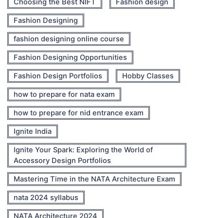
Choosing the Best NIFT
Fashion design
Fashion Designing
fashion designing online course
Fashion Designing Opportunities
Fashion Design Portfolios
Hobby Classes
how to prepare for nata exam
how to prepare for nid entrance exam
Ignite India
Ignite Your Spark: Exploring the World of
Accessory Design Portfolios
Mastering Time in the NATA Architecture Exam
nata 2024 syllabus
NATA Architecture 2024