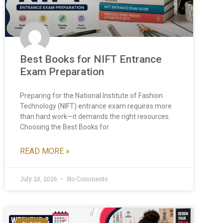
Best Books for NIFT Entrance
Exam Preparation
Preparing for the National Institute of Fashion
Technology (NIFT) entrance exam requires more
than hard work—it demands the right resources.
Choosing the Best Books for
READ MORE »
July 28, 2026
No Comments