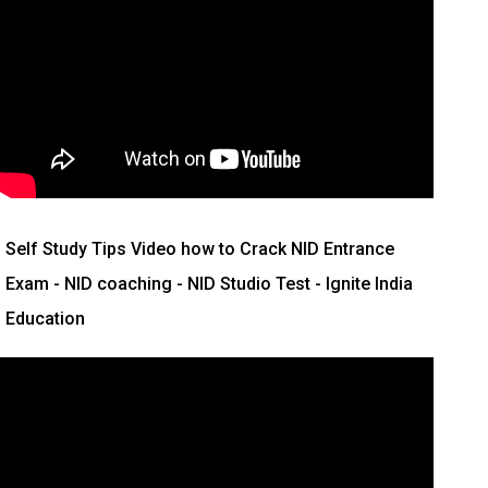
Self Study Tips Video how to Crack NID Entrance
Exam - NID coaching - NID Studio Test - Ignite India
Education