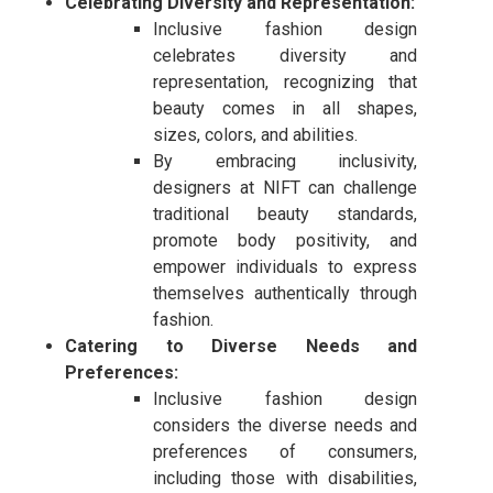
Celebrating Diversity and Representation:
Inclusive fashion design
celebrates diversity and
representation, recognizing that
beauty comes in all shapes,
sizes, colors, and abilities.
By embracing inclusivity,
designers at NIFT can challenge
traditional beauty standards,
promote body positivity, and
empower individuals to express
themselves authentically through
fashion.
Catering to Diverse Needs and
Preferences:
Inclusive fashion design
considers the diverse needs and
preferences of consumers,
including those with disabilities,