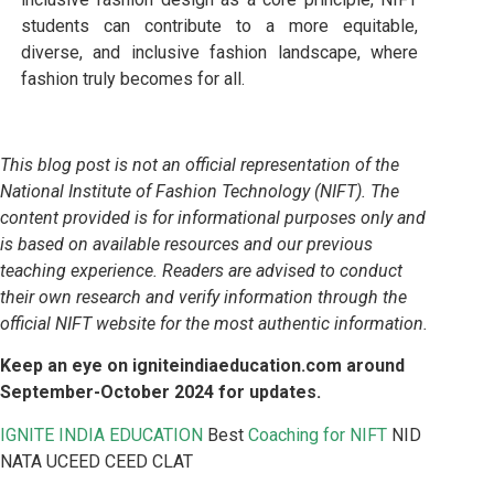
students can contribute to a more equitable,
diverse, and inclusive fashion landscape, where
fashion truly becomes for all.
This blog post is not an official representation of the
National Institute of Fashion Technology (NIFT). The
content provided is for informational purposes only and
is based on available resources and our previous
teaching experience. Readers are advised to conduct
their own research and verify information through the
official NIFT website for the most authentic information.
Keep an eye on igniteindiaeducation.com around
September-October 2024 for updates.
IGNITE INDIA EDUCATION
Best
Coaching for NIFT
NID
NATA UCEED CEED CLAT