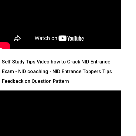
Self Study Tips Video how to Crack NID Entrance
Exam - NID coaching - NID Entrance Toppers Tips
Feedback on Question Pattern