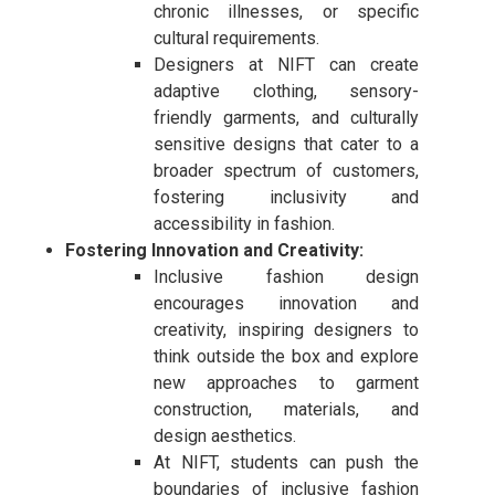
chronic illnesses, or specific
cultural requirements.
Designers at NIFT can create
adaptive clothing, sensory-
friendly garments, and culturally
sensitive designs that cater to a
broader spectrum of customers,
fostering inclusivity and
accessibility in fashion.
Fostering Innovation and Creativity:
Inclusive fashion design
encourages innovation and
creativity, inspiring designers to
think outside the box and explore
new approaches to garment
construction, materials, and
design aesthetics.
At NIFT, students can push the
boundaries of inclusive fashion