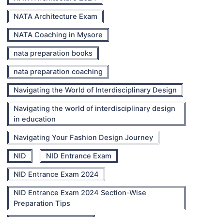
NATA Architecture Exam
NATA Coaching in Mysore
nata preparation books
nata preparation coaching
Navigating the World of Interdisciplinary Design
Navigating the world of interdisciplinary design
in education
Navigating Your Fashion Design Journey
NID
NID Entrance Exam
NID Entrance Exam 2024
NID Entrance Exam 2024 Section-Wise
Preparation Tips