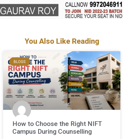
You Also Like Reading
BLOGS
How to Choose the Right NIFT
Campus During Counselling