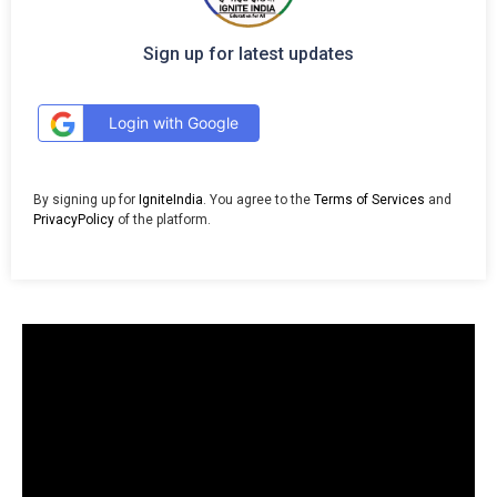
Sign up for latest updates
Login with Google
By signing up for
IgniteIndia
. You agree to the
Terms of Services
and
PrivacyPolicy
of the platform.