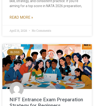
skill, strategy, and consistent practice. If you’re
aiming for a top score in NATA 2026 preparation,
READ MORE »
April 16, 2026
No Comments
BLOGS
NIFT Entrance Exam Preparation
Strategy for Beginners