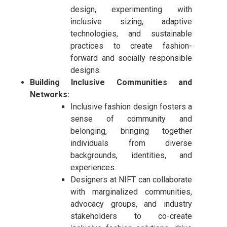
design, experimenting with
inclusive sizing, adaptive
technologies, and sustainable
practices to create fashion-
forward and socially responsible
designs.
Building Inclusive Communities and
Networks:
Inclusive fashion design fosters a
sense of community and
belonging, bringing together
individuals from diverse
backgrounds, identities, and
experiences.
Designers at NIFT can collaborate
with marginalized communities,
advocacy groups, and industry
stakeholders to co-create