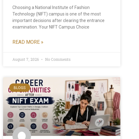
Choosing a National Institute of Fashion
Technology (NIFT) campus is one of the most
important decisions after clearing the entrance
examination. Your NIFT Campus Choice
READ MORE »
August 7, 2026
No Comments
BLOGS