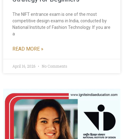
The NIFT entrance exam is one of the most
competitive design exams in India, conducted by
National Institute of Fashion Technology. If you are
a
READ MORE »
April 16, 2026
No Comments