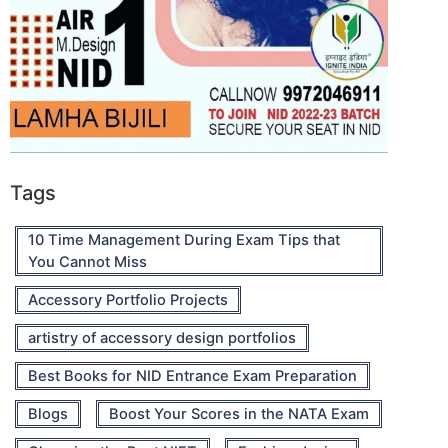
Tags
10 Time Management During Exam Tips that
You Cannot Miss
Accessory Portfolio Projects
artistry of accessory design portfolios
Best Books for NID Entrance Exam Preparation
Blogs
Boost Your Scores in the NATA Exam