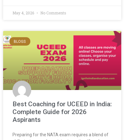
May 4, 2026
No Comments
BLOGS
Best Coaching for UCEED in India:
Complete Guide for 2026
Aspirants
Preparing for the NATA exam requires a blend of