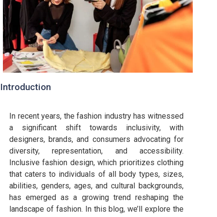
Introduction
In recent years, the fashion industry has witnessed
a significant shift towards inclusivity, with
designers, brands, and consumers advocating for
diversity, representation, and accessibility.
Inclusive fashion design, which prioritizes clothing
that caters to individuals of all body types, sizes,
abilities, genders, ages, and cultural backgrounds,
has emerged as a growing trend reshaping the
landscape of fashion. In this blog, we’ll explore the