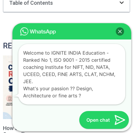
Table of Contents
RELATED POSTS
Welcome to IGNITE INDIA Education -
Ranked No 1, ISO 9001 - 2015 certified
coaching Institute for NIFT, NID, NATA,
UCEED, CEED, FINE ARTS, CLAT, NCHM,
JEE.
What's your passion ?? Design,
Architecture or fine arts ?
Open chat
How to Choose the Right NIFT Campus During