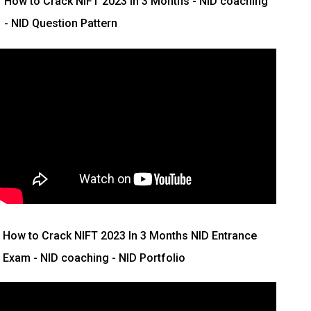
How to Crack NIFT 2023 In 3 Months
- NID coaching
- NID Question Pattern
How to Crack NIFT 2023 In 3 Months
NID Entrance
Exam - NID coaching - NID Portfolio