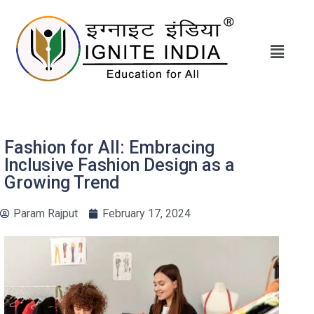
Fashion for All: Embracing
Inclusive Fashion Design as a
Growing Trend
Param Rajput
February 17, 2024