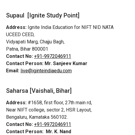
Supaul [Ignite Study Point]
Address:
Ignite India Education for NIFT NID NATA
UCEED CEED,
Vidyapati Marg, Chajju Bagh,
Patna, Bihar 800001
Contact No:
+91-9972046911
Contact Person:
Mr. Sanjeev Kumar
Email:
live@iginteindiaedu.com
Saharsa [Vaishali, Bihar]
Address:
#1658, first floor, 27th main rd,
Near NIFT college, sector 2, HSR Layout,
Bengaluru, Karnataka 560102.
Contact No:
+91-9972046911
Contact Person:
Mr. K. Nand