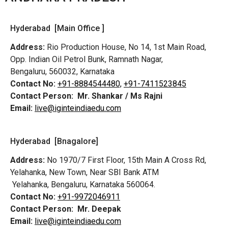
Hyderabad [Main Office ]
Address:
Rio Production House, No 14, 1st Main Road,
Opp. Indian Oil Petrol Bunk, Ramnath Nagar,
Bengaluru, 560032, Karnataka
Contact No:
+91-8884544480,
+91-7411523845
Contact Person:
Mr. Shankar / Ms Rajni
Email:
live@iginteindiaedu.com
Hyderabad [Bnagalore]
Address:
No 1970/7 First Floor, 15th Main A Cross Rd,
Yelahanka, New Town, Near SBI Bank ATM
Yelahanka, Bengaluru, Karnataka 560064.
Contact No:
+91-9972046911
Contact Person:
Mr. Deepak
Email:
live@iginteindiaedu.com