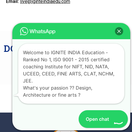
Email:
live@iginteindiaedu.com
DON'T MISS LAST CHANCE
Welcome to IGNITE INDIA Education -
AVAIL UPTO 75%
Ranked No 1, ISO 9001 - 2015 certified
SCHOLARSHIP
coaching Institute for NIFT, NID, NATA,
UCEED, CEED, FINE ARTS, CLAT, NCHM,
JEE.
What's your passion ?? Design,
Architecture or fine arts ?
JOIN NOW
Open chat