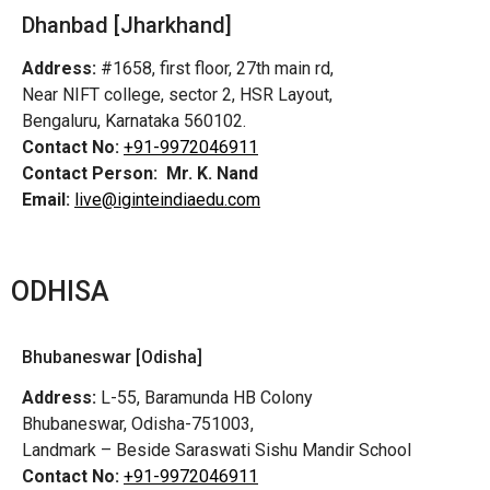
Dhanbad [Jharkhand]
Address:
#1658, first floor, 27th main rd,
Near NIFT college, sector 2, HSR Layout,
Bengaluru, Karnataka 560102.
Contact No:
+91-9972046911
Contact Person:
Mr. K. Nand
Email:
live@iginteindiaedu.com
ODHISA
Bhubaneswar [Odisha]
Address:
L-55, Baramunda HB Colony
Bhubaneswar, Odisha-751003,
Landmark – Beside Saraswati Sishu Mandir School
Contact No:
+91-9972046911