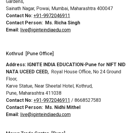
Gardens,
Sainath Nagar, Powai, Mumbai, Maharashtra 400047
Contact No:
+91-9972046911
Contact Person:
Ms. Richa Singh
Email:
live@iginteindiaedu.com
Kothrud [Pune Office]
Address:
IGNITE INDIA EDUCATION-Pune for NIFT NID
NATA UCEED CEED,
Royal House Office, No 24 Ground
Floor,
Karve Statue, Near Sheetal Hotel, Kothrud,
Pune, Maharashtra 411038
Contact No:
+91-9972046911
/ 8668527583
Contact Person:
Ms. Nidhi Mithel
Email:
live@iginteindiaedu.com