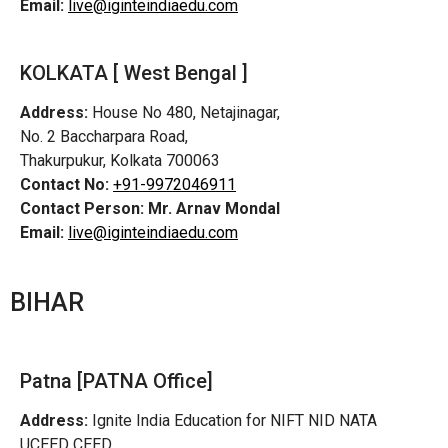
Email:
live@iginteindiaedu.com
KOLKATA [ West Bengal ]
Address:
House No 480, Netajinagar,
No. 2 Baccharpara Road,
Thakurpukur, Kolkata 700063
Contact No:
+91-9972046911
Contact Person:
Mr. Arnav Mondal
Email:
live@iginteindiaedu.com
BIHAR
Patna [PATNA Office]
Address:
Ignite India Education for NIFT NID NATA
UCEED CEED,