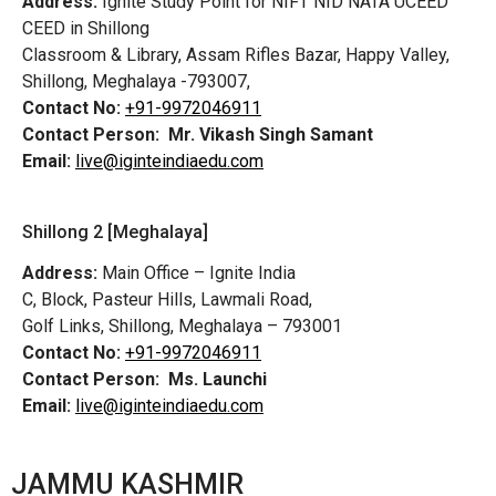
Address:
Ignite Study Point for NIFT NID NATA UCEED
CEED in Shillong
Classroom & Library, Assam Rifles Bazar, Happy Valley,
Shillong, Meghalaya -793007,
Contact No:
+91-9972046911
Contact Person:
Mr. Vikash Singh Samant
Email:
live@iginteindiaedu.com
Shillong 2 [Meghalaya]
Address:
Main Office – Ignite India
C, Block, Pasteur Hills, Lawmali Road,
Golf Links, Shillong, Meghalaya – 793001
Contact No:
+91-9972046911
Contact Person:
Ms. Launchi
Email:
live@iginteindiaedu.com
JAMMU KASHMIR