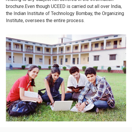
brochure.Even though UCEED is carried out all over India,
the Indian Institute of Technology Bombay, the Organizing
Institute, oversees the entire process.