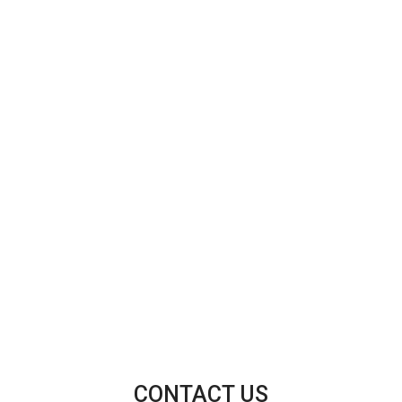
CONTACT US