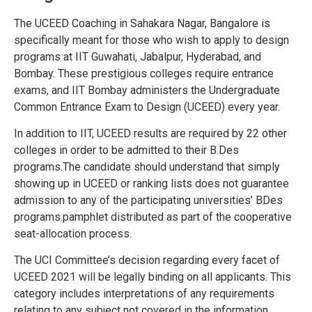
The UCEED Coaching in Sahakara Nagar, Bangalore is
specifically meant for those who wish to apply to design
programs at IIT Guwahati, Jabalpur, Hyderabad, and
Bombay. These prestigious colleges require entrance
exams, and IIT Bombay administers the Undergraduate
Common Entrance Exam to Design (UCEED) every year.
In addition to IIT, UCEED results are required by 22 other
colleges in order to be admitted to their B.Des
programs.The candidate should understand that simply
showing up in UCEED or ranking lists does not guarantee
admission to any of the participating universities’ BDes
programs.pamphlet distributed as part of the cooperative
seat-allocation process.
The UCI Committee’s decision regarding every facet of
UCEED 2021 will be legally binding on all applicants. This
category includes interpretations of any requirements
relating to any subject not covered in the information