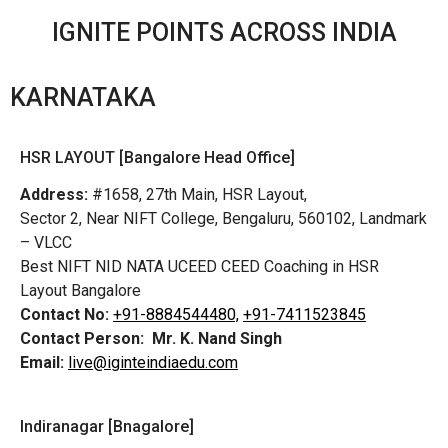
IGNITE POINTS ACROSS INDIA
KARNATAKA
HSR LAYOUT [Bangalore Head Office]
Address:
#1658, 27th Main, HSR Layout,
Sector 2, Near NIFT College, Bengaluru, 560102, Landmark
– VLCC
Best NIFT NID NATA UCEED CEED Coaching in HSR
Layout Bangalore
Contact No:
+91-8884544480,
+91-7411523845
Contact Person:
Mr. K. Nand Singh
Email:
live@iginteindiaedu.com
Indiranagar [Bnagalore]