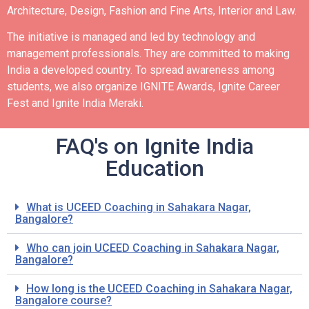
Architecture, Design, Fashion and Fine Arts, Interior and Law.
The initiative is managed and led by technology and
management professionals. They are committed to making
India a developed country.
To spread awareness among
students, we also organize IGNITE Awards, Ignite Career
Fest and Ignite India Meraki.
FAQ's on Ignite India
Education
What is UCEED Coaching in Sahakara Nagar,
Bangalore?
Who can join UCEED Coaching in Sahakara Nagar,
Bangalore?
How long is the UCEED Coaching in Sahakara Nagar,
Bangalore course?