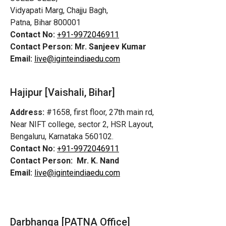
Vidyapati Marg, Chajju Bagh,
Patna, Bihar 800001
Contact No:
+91-9972046911
Contact Person:
Mr. Sanjeev Kumar
Email:
live@iginteindiaedu.com
Hajipur [Vaishali, Bihar]
Address:
#1658, first floor, 27th main rd,
Near NIFT college, sector 2, HSR Layout,
Bengaluru, Karnataka 560102.
Contact No:
+91-9972046911
Contact Person:
Mr. K. Nand
Email:
live@iginteindiaedu.com
Darbhanga [PATNA Office]