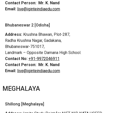
Contact Person:
Mr. K. Nand
Email:
live@iginteindiaedu.com
Bhubaneswar 2 [Odisha]
Address:
Krushna Bhawan, Plot-287,
Radha Krushna Nagar, Gadakana,
Bhubaneswar-751017,
Landmark – Opposite Damana High School.
Contact No:
+91-9972046911
Contact Person:
Mr. K. Nand
Email:
live@iginteindiaedu.com
MEGHALAYA
Shillong [Meghalaya]