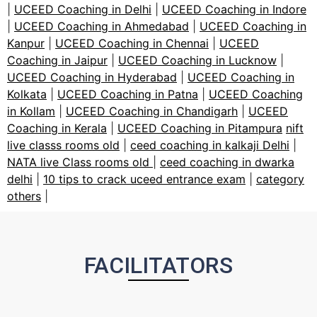
|
UCEED Coaching in Delhi
|
UCEED Coaching in Indore
|
UCEED Coaching in Ahmedabad
|
UCEED Coaching in
Kanpur
|
UCEED Coaching in Chennai
|
UCEED
Coaching in Jaipur
|
UCEED Coaching in Lucknow
|
UCEED Coaching in Hyderabad
|
UCEED Coaching in
Kolkata
|
UCEED Coaching in Patna
|
UCEED Coaching
in Kollam
|
UCEED Coaching in Chandigarh
|
UCEED
Coaching in Kerala
|
UCEED Coaching in Pitampura
nift
live classs rooms old
|
ceed coaching in kalkaji Delhi
|
NATA live Class rooms old
|
ceed coaching in dwarka
delhi
|
10 tips to crack uceed entrance exam
|
category
others
|
FACILITATORS