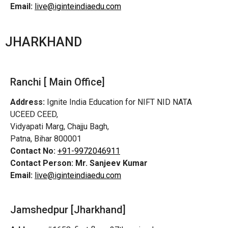
Email:
live@iginteindiaedu.com
JHARKHAND
Ranchi [ Main Office]
Address:
Ignite India Education for NIFT NID NATA
UCEED CEED,
Vidyapati Marg, Chajju Bagh,
Patna, Bihar 800001
Contact No:
+91-9972046911
Contact Person:
Mr. Sanjeev Kumar
Email:
live@iginteindiaedu.com
Jamshedpur
[Jharkhand]