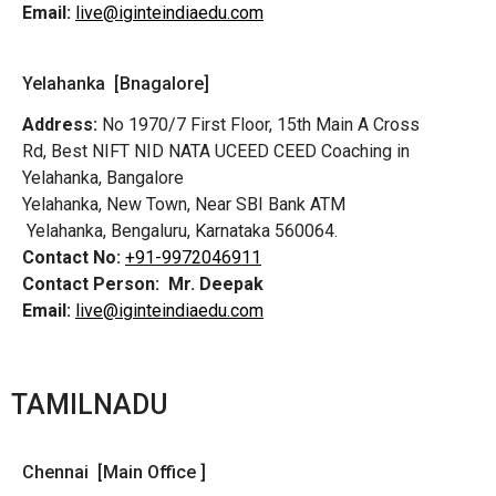
Email:
live@iginteindiaedu.com
Yelahanka [Bnagalore]
Address:
No 1970/7 First Floor, 15th Main A Cross
Rd,
Best NIFT NID NATA UCEED CEED Coaching in
Yelahanka, Bangalore
Yelahanka, New Town, Near SBI Bank ATM
Yelahanka, Bengaluru, Karnataka 560064.
Contact No:
+91-9972046911
Contact Person:
Mr. Deepak
Email:
live@iginteindiaedu.com
TAMILNADU
Chennai [Main Office ]