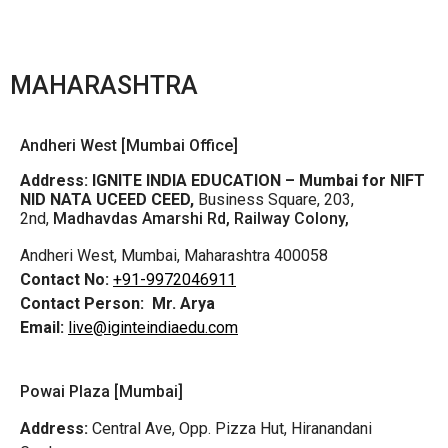
MAHARASHTRA
Andheri West [Mumbai Office]
Address:
IGNITE INDIA EDUCATION – Mumbai for NIFT
NID NATA UCEED CEED,
Business Square, 203,
2nd,
Madhavdas Amarshi Rd, Railway Colony,
Andheri West, Mumbai, Maharashtra 400058
Contact No:
+91-9972046911
Contact Person:
Mr. Arya
Email:
live@iginteindiaedu.com
Powai Plaza [Mumbai]
Address:
Central Ave, Opp. Pizza Hut, Hiranandani