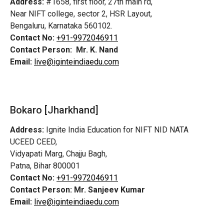
Address:
#1658, first floor, 27th main rd,
Near NIFT college, sector 2, HSR Layout,
Bengaluru, Karnataka 560102.
Contact No:
+91-9972046911
Contact Person:
Mr. K. Nand
Email:
live@iginteindiaedu.com
Bokaro [Jharkhand]
Address:
Ignite India Education for NIFT NID NATA
UCEED CEED,
Vidyapati Marg, Chajju Bagh,
Patna, Bihar 800001
Contact No:
+91-9972046911
Contact Person:
Mr. Sanjeev Kumar
Email:
live@iginteindiaedu.com