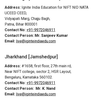
Address:
Ignite India Education for NIFT NID NATA
UCEED CEED,
Vidyapati Marg, Chajju Bagh,
Patna, Bihar 800001
Contact No:
+91-9972046911
Contact Person:
Mr. Sanjeev Kumar
Email:
live@iginteindiaedu.com
Jharkhand [Jamshedpur]
Address:
#1658, first floor, 27th main rd,
Near NIFT college, sector 2, HSR Layout,
Bengaluru, Karnataka 560102.
Contact No:
+91-9972046911
Contact Person:
Mr. K. Nand
Email:
live@iginteindiaedu.com