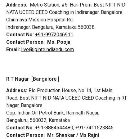
Address:
Metro Station, #5, Hari Prem,
Best NIFT NID
NATA UCEED CEED Coaching in Indiranagar, Bangalore
Chinmaya Mission Hospital Rd,
Indiranagar, Bengaluru, Karnataka 560038.
Contact No:
+91-9972046911
Contact Person:
Ms. Pooja
Email:
live@iginteindiaedu.com
R.T Nagar [Bangalore ]
Address:
Rio Production House, No 14, 1st Main
Road,
Best NIFT NID NATA UCEED CEED Coaching in RT
Nagar, Bangalore
Opp. Indian Oil Petrol Bunk, Ramnath Nagar,
Bengaluru, 560032, Karnataka
Contact No:
+91-8884544480,
+91-7411523845
Contact Person:
Mr. Shankar / Ms Rajni