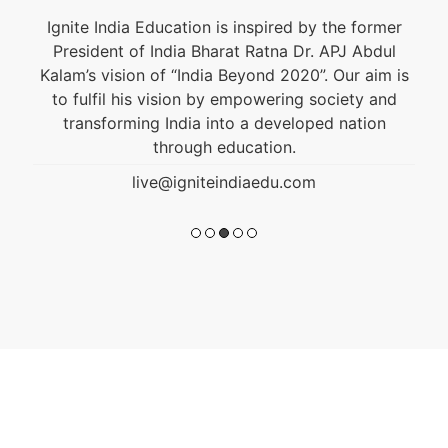
Ignite India Education is inspired by the former
President of India Bharat Ratna Dr. APJ Abdul
Kalam’s vision of “India Beyond 2020”. Our aim is
to fulfil his vision by empowering society and
transforming India into a developed nation
through education.
live@igniteindiaedu.com