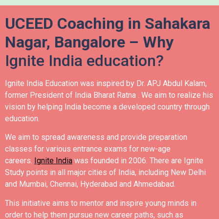
UCEED Coaching in Sahakara
Nagar, Bangalore – Why
Ignite India education?
Ignite India Education was inspired by Dr. APJ Abdul Kalam,
former President of India Bharat Ratna .
We aim to realize his
vision by helping India become a developed country through
education.
We aim to spread awareness and provide preparation
classes for various entrance exams for new-age
careers.
Ignite India
was founded in 2006.
There are Ignite
Study points in all major cities of India, including New Delhi
and Mumbai, Chennai, Hyderabad and Ahmedabad.
This initiative aims to mentor and inspire young minds in
order to help them pursue new career paths, such as