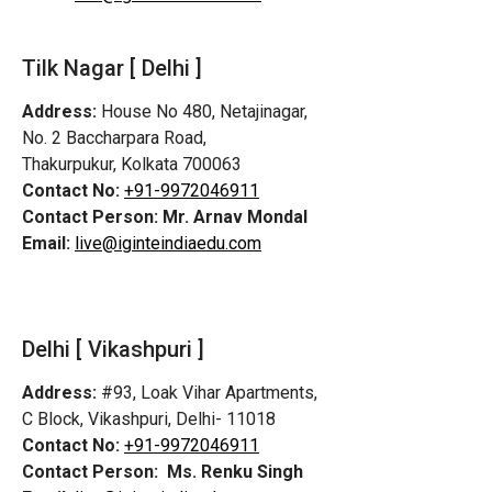
Tilk Nagar [ Delhi ]
Address:
House No 480, Netajinagar,
No. 2 Baccharpara Road,
Thakurpukur, Kolkata 700063
Contact No:
+91-9972046911
Contact Person:
Mr. Arnav Mondal
Email:
live@iginteindiaedu.com
Delhi [ Vikashpuri ]
Address:
#93, Loak Vihar Apartments,
C Block, Vikashpuri, Delhi- 11018
Contact No:
+91-9972046911
Contact Person:
Ms. Renku Singh