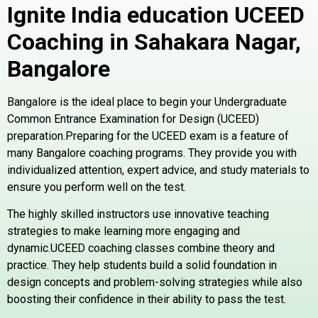
Ignite India education UCEED
Coaching in Sahakara Nagar,
Bangalore
Bangalore is the ideal place to begin your Undergraduate
Common Entrance Examination for Design (UCEED)
preparation.Preparing for the UCEED exam is a feature of
many Bangalore coaching programs. They provide you with
individualized attention, expert advice, and study materials to
ensure you perform well on the test.
The highly skilled instructors use innovative teaching
strategies to make learning more engaging and
dynamic.UCEED coaching classes combine theory and
practice. They help students build a solid foundation in
design concepts and problem-solving strategies while also
boosting their confidence in their ability to pass the test.