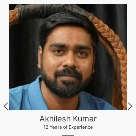
Akhilesh Kumar
12 Years of Experience