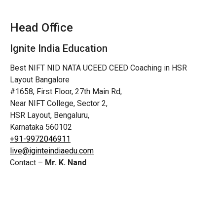
Head Office
Ignite India Education
Best NIFT NID NATA UCEED CEED Coaching in HSR
Layout Bangalore
#1658, First Floor, 27th Main Rd,
Near NIFT College, Sector 2,
HSR Layout, Bengaluru,
Karnataka 560102
+91-9972046911
live@iginteindiaedu.com
Contact –
Mr. K. Nand