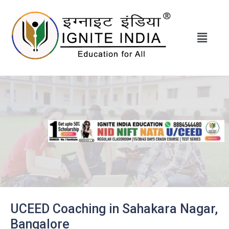
UCEED Coaching in Sahakara Nagar,
Bangalore