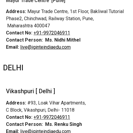
Mayur Trade Centre [Pune]
Address:
Mayur Trade Centre, 1st Floor, Bakliwal Tutorial
Phase2, Chinchwad, Railway Station, Pune,
Maharashtra 400047
Contact No:
+91-9972046911
Contact Person:
Ms. Nidhi Mithel
Email:
live@iginteindiaedu.com
DELHI
Vikashpuri [ Delhi ]
Address:
#93, Loak Vihar Apartments,
C Block, Vikashpuri, Delhi- 11018
Contact No:
+91-9972046911
Contact Person:
Ms. Renku Singh
Email:
live@iginteindiaedu.com