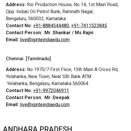
Address:
Rio Production House, No 14, 1st Main Road,
Opp. Indian Oil Petrol Bunk, Ramnath Nagar,
Bengaluru, 560032, Karnataka
Contact No:
+91-8884544480,
+91-7411523845
Contact Person:
Mr. Shankar / Ms Rajni
Email:
live@iginteindiaedu.com
Chennai [Tamilnadu]
Address:
No 1970/7 First Floor, 15th Main A Cross Rd,
Yelahanka, New Town, Near SBI Bank ATM
Yelahanka, Bengaluru, Karnataka 560064.
Contact No:
+91-9972046911
Contact Person:
Mr. Deepak
Email:
live@iginteindiaedu.com
ANDHARA PRADESH