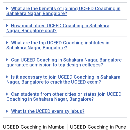
What are the benefits of joining UCEED Coaching in
Sahakara Nagar, Bangalore?
How much does UCEED Coaching in Sahakara
Nagar, Bangalore cost?
What are the top UCEED Coaching institutes in
Sahakara Nagar, Bangalore?
Can UCEED Coaching in Sahakara Nagar, Bangalore
guarantee admission to top design colleges?
Is it necessary to join UCEED Coaching in Sahakara
Nagar, Bangalore to crack the UCEED exam?
Can students from other cities or states join UCEED
Coaching in Sahakara Nagar, Bangalore?
What is the UCEED exam syllabus?
UCEED Coaching in Mumbai
|
UCEED Coaching in Pune