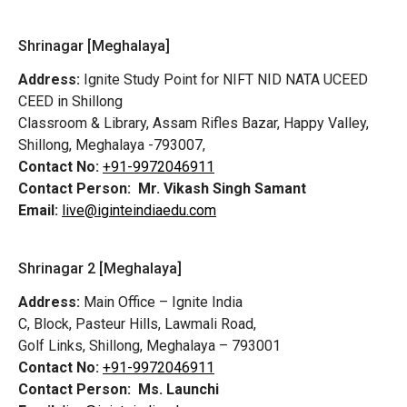
Shrinagar [Meghalaya]
Address:
Ignite Study Point for NIFT NID NATA UCEED
CEED in Shillong
Classroom & Library, Assam Rifles Bazar, Happy Valley,
Shillong, Meghalaya -793007,
Contact No:
+91-9972046911
Contact Person:
Mr. Vikash Singh Samant
Email:
live@iginteindiaedu.com
Shrinagar 2 [Meghalaya]
Address:
Main Office – Ignite India
C, Block, Pasteur Hills, Lawmali Road,
Golf Links, Shillong, Meghalaya – 793001
Contact No:
+91-9972046911
Contact Person:
Ms. Launchi