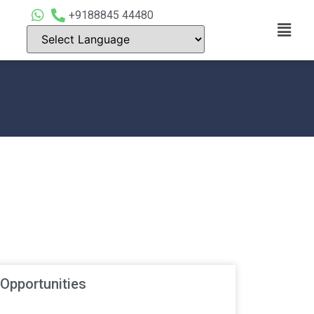
+9188845 44480
 Opportunities