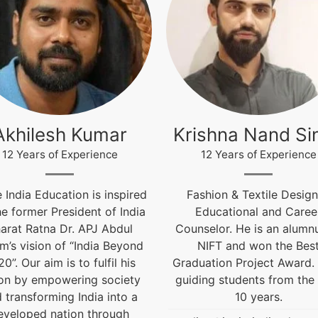
ishna Nand Singh
Arun Gopidas
12 Years of Experience
12 Years of Experience
shion & Textile Designer,
12 Years of Experienc
Educational and Career
live@igniteindiaedu.co
selor. He is an alumnus of
NIFT and won the Best
uation Project Award. He is
ing students from the past
10 years.