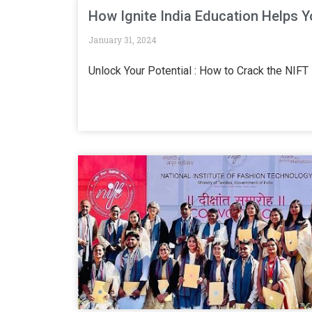
How Ignite India Education Helps 
January 31, 2024
Unlock Your Potential : How to Crack the NIF