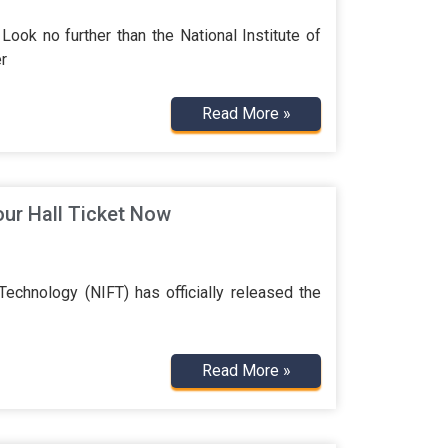
Look no further than the National Institute of
r
Read More »
ur Hall Ticket Now
echnology (NIFT) has officially released the
Read More »