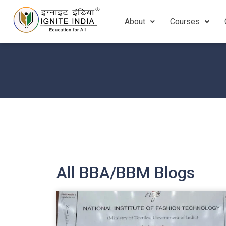
About
Courses
All BBA/BBM Blogs