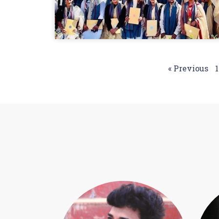
« Previous
1