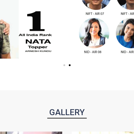
GALLERY