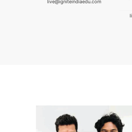
aedu.com
l
education.
live@igniteindiaedu.com