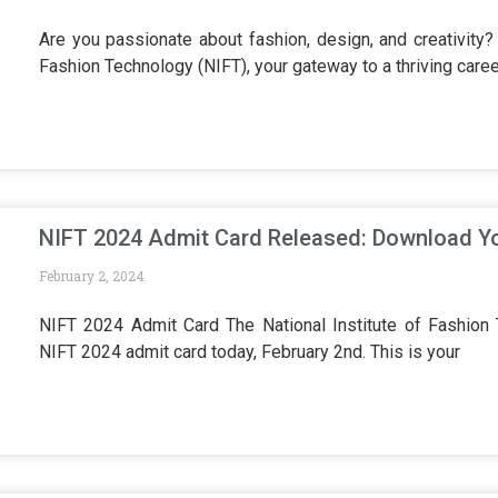
Are you passionate about fashion, design, and creativity? 
Fashion Technology (NIFT), your gateway to a thriving caree
NIFT 2024 Admit Card Released: Download Yo
February 2, 2024
NIFT 2024 Admit Card The National Institute of Fashion T
NIFT 2024 admit card today, February 2nd. This is your