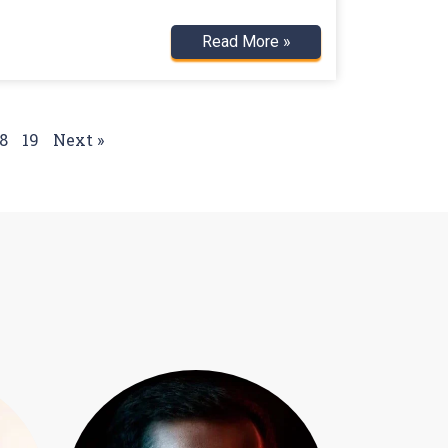
Read More »
8
19
Next »