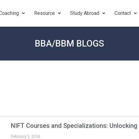
Coaching
Resource
Study Abroad
Contact
BBA/BBM BLOGS
NIFT Courses and Specializations: Unlocking
February 3, 2024