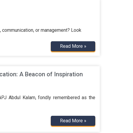
ign, communication, or management? Look
Read More »
cation: A Beacon of Inspiration
 APJ Abdul Kalam, fondly remembered as the
Read More »