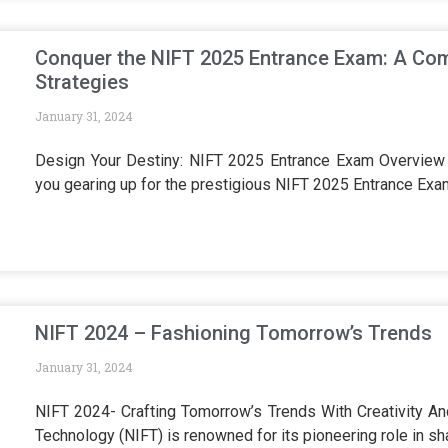
Conquer the NIFT 2025 Entrance Exam: A Com
Strategies
January 31, 2024
Design Your Destiny: NIFT 2025 Entrance Exam Overview A
you gearing up for the prestigious NIFT 2025 Entrance Ex
NIFT 2024 – Fashioning Tomorrow’s Trends
January 31, 2024
NIFT 2024- Crafting Tomorrow’s Trends With Creativity And
Technology (NIFT) is renowned for its pioneering role in sh