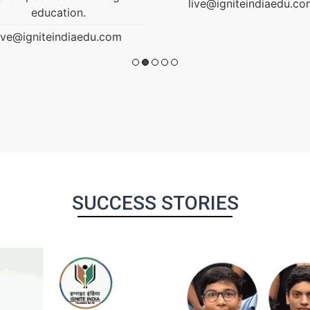
ive@igniteindiaedu.com
SUCCESS STORIES