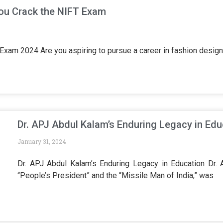
You Crack the NIFT Exam
T Exam 2024 Are you aspiring to pursue a career in fashion des
Dr. APJ Abdul Kalam’s Enduring Legacy in Edu
January 31, 2024
Dr. APJ Abdul Kalam’s Enduring Legacy in Education Dr.
“People’s President” and the “Missile Man of India,” was