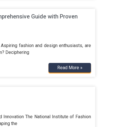
prehensive Guide with Proven
spiring fashion and design enthusiasts, are
am? Deciphering
Read More »
 Innovation The National Institute of Fashion
aping the