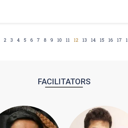
2
3
4
5
6
7
8
9
10
11
12
13
14
15
16
17
1
FACILITATORS