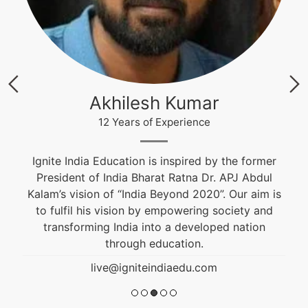
Akhilesh Kumar
12 Years of Experience
Ignite India Education is inspired by the former
President of India Bharat Ratna Dr. APJ Abdul
Kalam’s vision of “India Beyond 2020”. Our aim is
to fulfil his vision by empowering society and
transforming India into a developed nation
through education.
live@igniteindiaedu.com