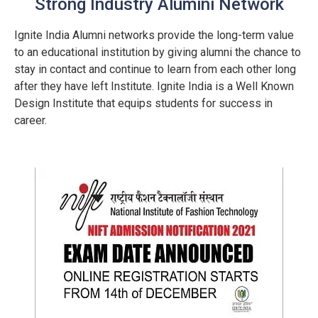
Strong Industry Alumini Network
Ignite India Alumni networks provide the long-term value
to an educational institution by giving alumni the chance to
stay in contact and continue to learn from each other long
after they have left Institute. Ignite India is a Well Known
Design Institute that equips students for success in
career.