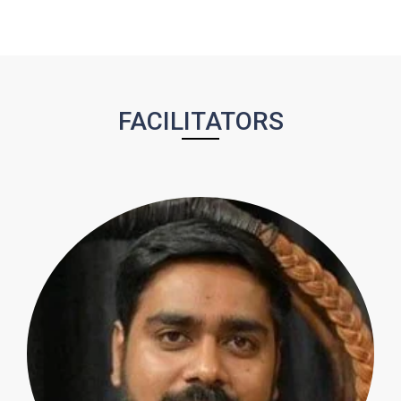
FACILITATORS