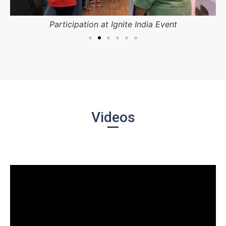
Participation at Ignite India Event
Videos