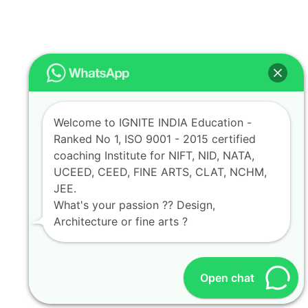
Welcome to IGNITE INDIA Education -
Ranked No 1, ISO 9001 - 2015 certified
coaching Institute for NIFT, NID, NATA,
UCEED, CEED, FINE ARTS, CLAT, NCHM,
JEE.
What's your passion ?? Design,
Architecture or fine arts ?
Open chat