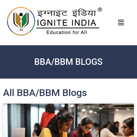
BBA/BBM BLOGS
All BBA/BBM Blogs