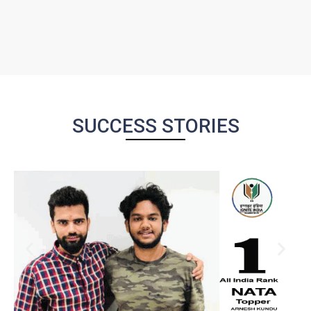
SUCCESS STORIES