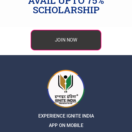
AVAIL UPTO 75%
SCHOLARSHIP
JOIN NOW
EXPERIENCE IGNITE INDIA
APP ON MOBILE