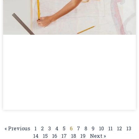
« Previous
1
2
3
4
5
6
7
8
9
10
11
12
13
14
15
16
17
18
19
Next »