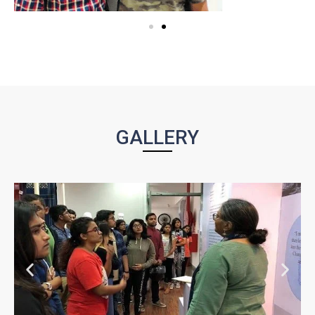
GALLERY