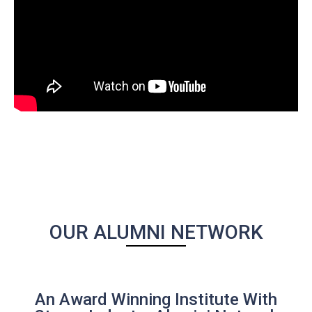
OUR ALUMNI NETWORK
An Award Winning Institute With