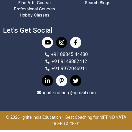
Fine Arts Course
Search Blogs
Professional Courses
Hobby Classes
Let's Get Social
+91 88845 44480
+91 9148882412
+91 9972046911
igniteindiaorg@gmail.com
© 2026, Ignite India Education – Best Coaching for NIFT NID NATA
UCEED & CEED