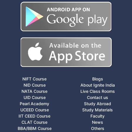
NIFT Course
Blogs
NID Course
About Ignite India
NATA Course
Live Class Rooms
UID Course
Contact us
Pearl Academy
Study Abroad
UCEED Course
Study Materials
IIT CEED Course
Faculty
CLAT Course
News
BBA/BBM Course
Others