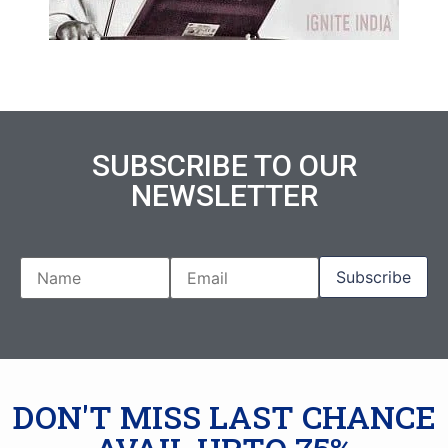
SUBSCRIBE TO OUR
NEWSLETTER
DON'T MISS LAST CHANCE