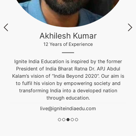
Krishna Nand Singh
12 Years of Experience
Fashion & Textile Designer, Educational and
Career Counselor. He is an alumnus of NIFT and
s
won the Best Graduation Project Award. He is
guiding students from the past 10 years.
live@igniteindiaedu.com