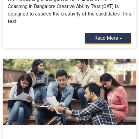
Coaching in Bangalore Creative Ability Test (CAT) is
designed to assess the creativity of the candidates. This
test
Read More »