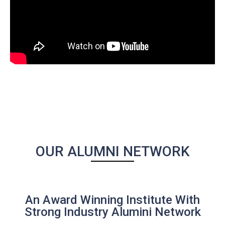
OUR ALUMNI NETWORK
An Award Winning Institute With
Strong Industry Alumini Network