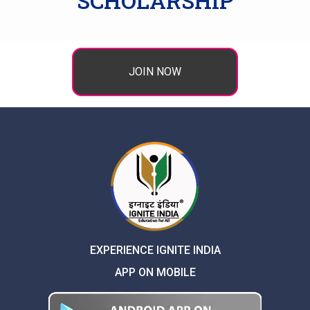
SCHOLARSHIP
JOIN NOW
EXPERIENCE IGNITE INDIA
APP ON MOBILE