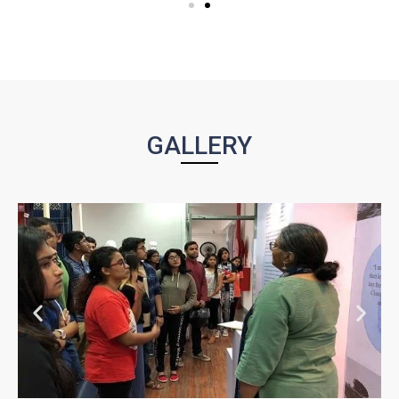
GALLERY