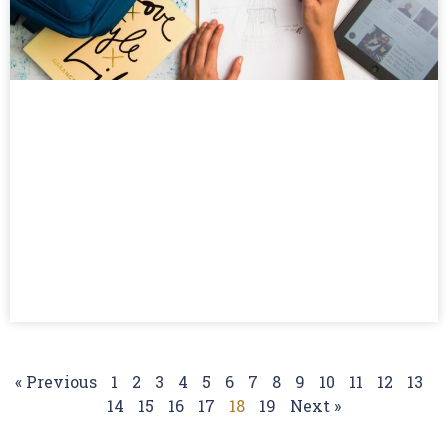
« Previous
1
2
3
4
5
6
7
8
9
10
11
12
13
14
15
16
17
18
19
Next »