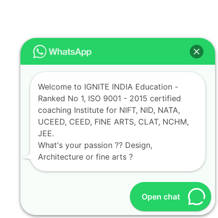
Welcome to IGNITE INDIA Education -
Ranked No 1, ISO 9001 - 2015 certified
coaching Institute for NIFT, NID, NATA,
UCEED, CEED, FINE ARTS, CLAT, NCHM,
JEE.
What's your passion ?? Design,
Architecture or fine arts ?
Open chat