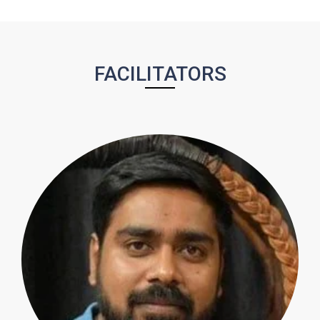
FACILITATORS