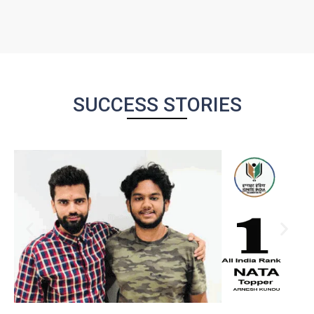
SUCCESS STORIES