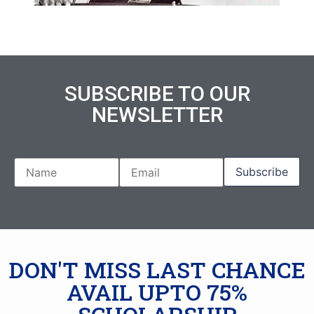
SUBSCRIBE TO OUR
NEWSLETTER
DON'T MISS LAST CHANCE
AVAIL UPTO 75%