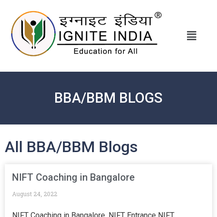
BBA/BBM BLOGS
All BBA/BBM Blogs
NIFT Coaching in Bangalore
August 24, 2022
NIFT Coaching in Bangalore, NIFT Entrance NIFT