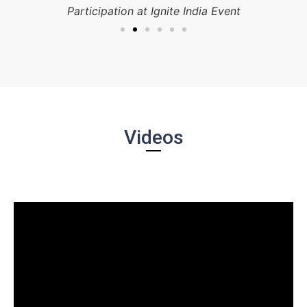
Participation at Ignite India Event
Videos