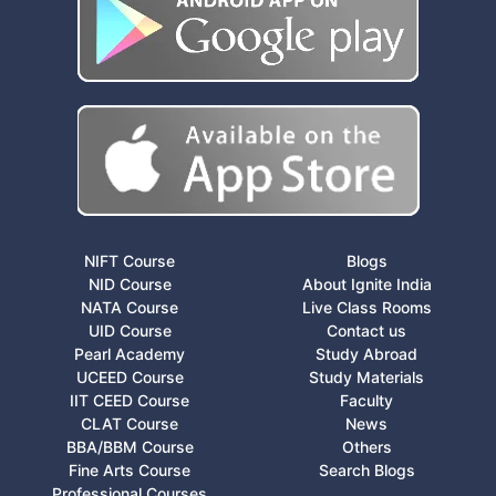
NIFT Course
Blogs
NID Course
About Ignite India
NATA Course
Live Class Rooms
UID Course
Contact us
Pearl Academy
Study Abroad
UCEED Course
Study Materials
IIT CEED Course
Faculty
CLAT Course
News
BBA/BBM Course
Others
Fine Arts Course
Search Blogs
Professional Courses