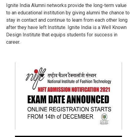
Ignite India Alumni networks provide the long-term value
to an educational institution by giving alumni the chance to
stay in contact and continue to learn from each other long
after they have left Institute. Ignite India is a Well Known
Design Institute that equips students for success in
career.