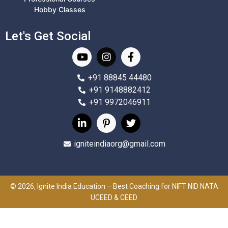
Hobby Classes
Let's Get Social
+91 88845 44480
+91 9148882412
+91 9972046911
igniteindiaorg@gmail.com
© 2026, Ignite India Education – Best Coaching for NIFT NID NATA
UCEED & CEED