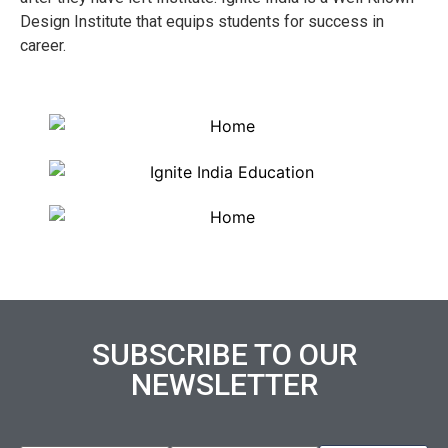
Design Institute that equips students for success in
career.
SUBSCRIBE TO OUR
NEWSLETTER