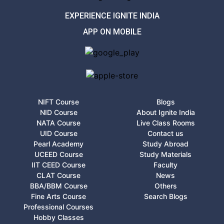
EXPERIENCE IGNITE INDIA
APP ON MOBILE
NIFT Course
Blogs
NID Course
About Ignite India
NATA Course
Live Class Rooms
UID Course
Contact us
Pearl Academy
Study Abroad
UCEED Course
Study Materials
IIT CEED Course
Faculty
CLAT Course
News
BBA/BBM Course
Others
Fine Arts Course
Search Blogs
Professional Courses
Hobby Classes