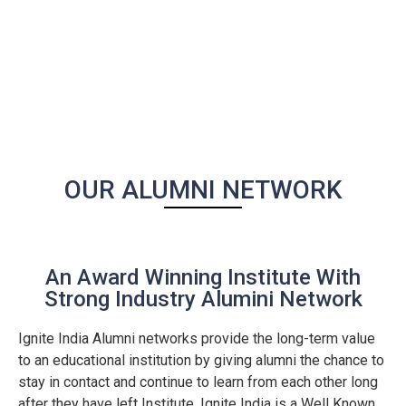
OUR ALUMNI NETWORK
An Award Winning Institute With
Strong Industry Alumini Network
Ignite India Alumni networks provide the long-term value
to an educational institution by giving alumni the chance to
stay in contact and continue to learn from each other long
after they have left Institute. Ignite India is a Well Known