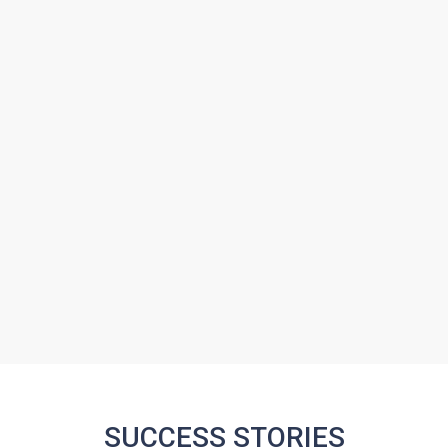
SUCCESS STORIES