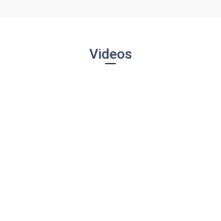
Videos