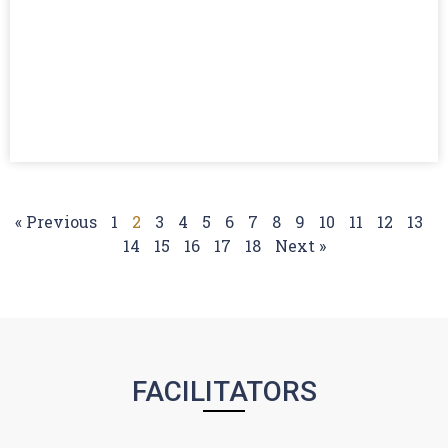
« Previous
1
2
3
4
5
6
7
8
9
10
11
12
13
14
15
16
17
18
Next »
FACILITATORS