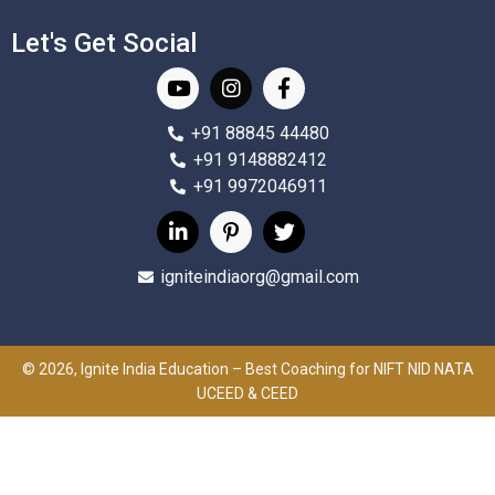
Let's Get Social
+91 88845 44480
+91 9148882412
+91 9972046911
igniteindiaorg@gmail.com
© 2026, Ignite India Education – Best Coaching for NIFT NID NATA
UCEED & CEED