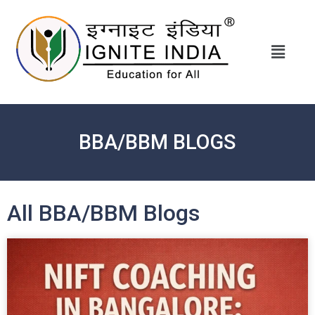
BBA/BBM BLOGS
All BBA/BBM Blogs