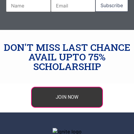
DON'T MISS LAST CHANCE
AVAIL UPTO 75%
SCHOLARSHIP
JOIN NOW