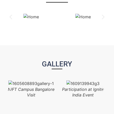
GALLERY
NIFT Campus Bangalore
Participation at Ignite
Visit
India Event