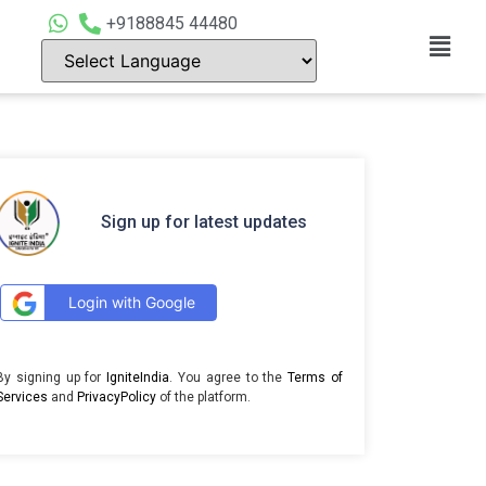
+9188845 44480
Sign up for latest updates
Login with Google
By signing up for
IgniteIndia
. You agree to the
Terms of
Services
and
PrivacyPolicy
of the platform.