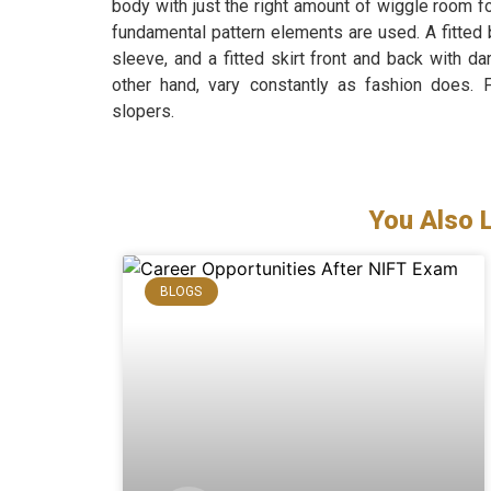
body with just the right amount of wiggle room 
fundamental pattern elements are used. A fitted b
sleeve, and a fitted skirt front and back with d
other hand, vary constantly as fashion does. 
slopers.
You Also 
BLOGS