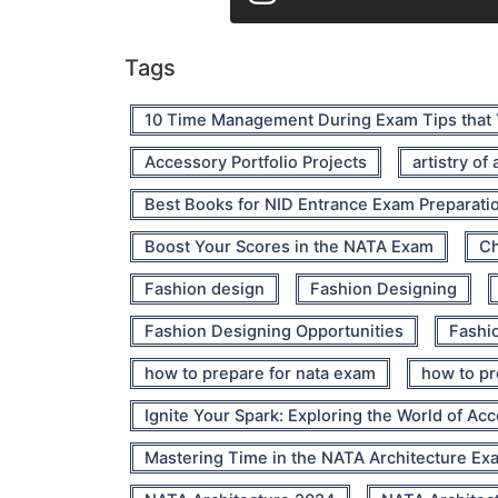
Tags
10 Time Management During Exam Tips that
Accessory Portfolio Projects
artistry of
Best Books for NID Entrance Exam Preparati
Boost Your Scores in the NATA Exam
Ch
Fashion design
Fashion Designing
Fashion Designing Opportunities
Fashio
how to prepare for nata exam
how to pr
Ignite Your Spark: Exploring the World of Ac
Mastering Time in the NATA Architecture Ex