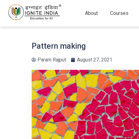
About
Courses
Pattern making
Param Rajput
August 27, 2021