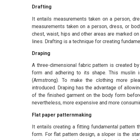
Drafting
It entails measurements taken on a person, dr
measurements taken on a person, dress, or body
chest, waist, hips and other areas are marked on
lines. Drafting is a technique for creating fundame
Draping
A three-dimensional fabric pattern is created b
form and adhering to its shape. This muslin 
(Armstrong). To make the clothing more pl
introduced. Draping has the advantage of allowin
of the finished garment on the body form befor
nevertheless, more expensive and more consuming 
Flat paper patternmaking
It entails creating a fitting fundamental pattern
form. For flat pattern design, a sloper is the start