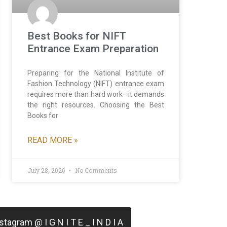
Best Books for NIFT
Entrance Exam Preparation
Preparing for the National Institute of
Fashion Technology (NIFT) entrance exam
requires more than hard work—it demands
the right resources. Choosing the Best
Books for
READ MORE »
July 28, 2026
No Comments
tagram @ I G N I T E _ I N D I A