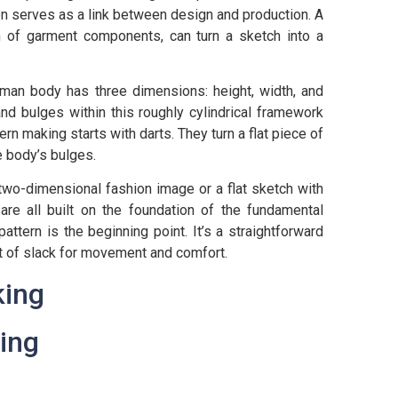
n serves as a link between design and production. A
rm of garment components, can turn a sketch into a
human body has three dimensions: height, width, and
nd bulges within this roughly cylindrical framework
ern making starts with darts. They turn a flat piece of
e body’s bulges.
two-dimensional fashion image or a flat sketch with
are all built on the foundation of the fundamental
pattern is the beginning point. It’s a straightforward
unt of slack for movement and comfort.
ing