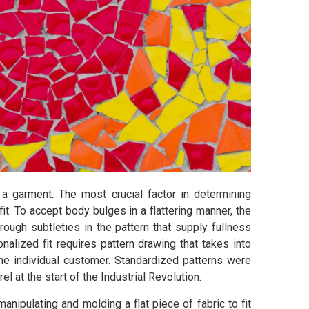
 a garment. The most crucial factor in determining
it. To accept body bulges in a flattering manner, the
hrough subtleties in the pattern that supply fullness
nalized fit requires pattern drawing that takes into
he individual customer. Standardized patterns were
l at the start of the Industrial Revolution.
manipulating and molding a flat piece of fabric to fit