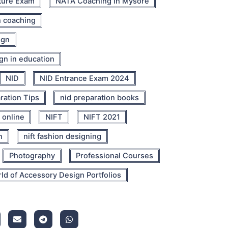
ture Exam
NATA Coaching in Mysore
n coaching
ign
ign in education
NID
NID Entrance Exam 2024
ration Tips
nid preparation books
 online
NIFT
NIFT 2021
n
nift fashion designing
Photography
Professional Courses
ld of Accessory Design Portfolios