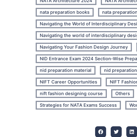
NATA Architecture 2024
NATA Architec
nata preparation books
nata preparatio
Navigating the World of Interdisciplinary Des
Navigating the world of interdisciplinary des
Navigating Your Fashion Design Journey
NID Entrance Exam 2024 Section-Wise Prepa
nid preparation material
nid preparation
NIFT Career Opportunities
NIFT Fashio
nift fashion designing course
Others
Strategies for NATA Exams Success
Wor