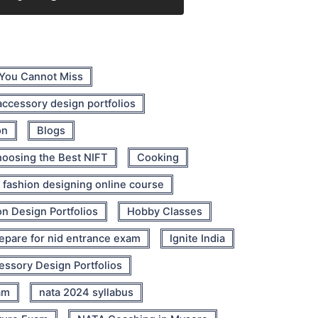
 You Cannot Miss
 accessory design portfolios
on
Blogs
oosing the Best NIFT
Cooking
fashion designing online course
n Design Portfolios
Hobby Classes
epare for nid entrance exam
Ignite India
cessory Design Portfolios
am
nata 2024 syllabus