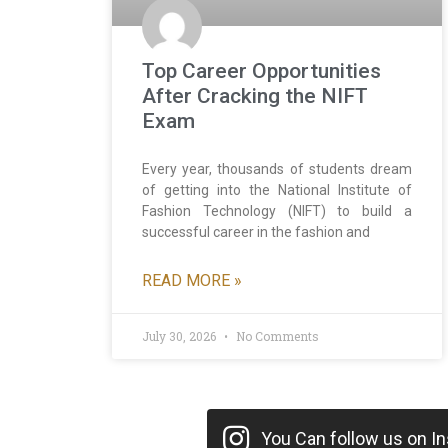
Top Career Opportunities
After Cracking the NIFT
Exam
Every year, thousands of students dream
of getting into the National Institute of
Fashion Technology (NIFT) to build a
successful career in the fashion and
READ MORE »
July 30, 2026
No Comments
You Can follow us on Ins