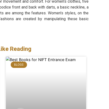
for movement and comfort. For women’s clothes, five
odice front and back with darts, a basic neckline, a
arts are among the features. Women’s styles, on the
Fashions are created by manipulating these basic
Like Reading
BLOGS