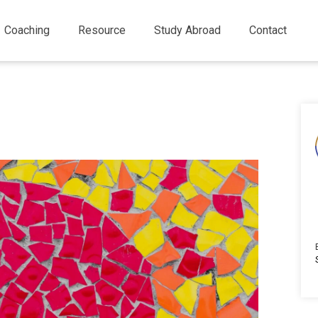
Coaching
Resource
Study Abroad
Contact