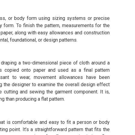
ess, or body form using sizing systems or precise
 form. To finish the pattern, measurements for the
 paper, along with easy allowances and construction
ntal, foundational, or design patterns.
y draping a two-dimensional piece of cloth around a
is copied onto paper and used as a final pattern
easant to wear, movement allowances have been
g the designer to examine the overall design effect
e cutting and sewing the garment component. It is,
than producing a flat pattern.
 that is comfortable and easy to fit a person or body
ing point. It’s a straightforward pattern that fits the