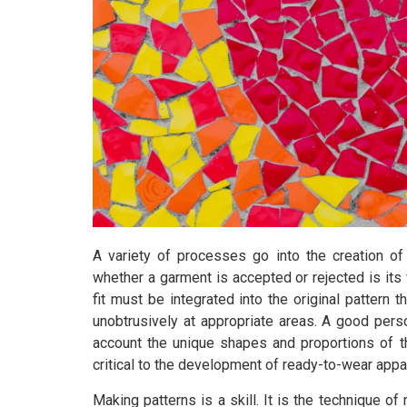
A variety of processes go into the creation of
whether a garment is accepted or rejected is its f
fit must be integrated into the original pattern t
unobtrusively at appropriate areas. A good perso
account the unique shapes and proportions of t
critical to the development of ready-to-wear appare
Making patterns is a skill. It is the technique of 