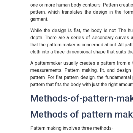
one or more human body contours. Pattern creatio
pattern, which translates the design in the fo
garment.
While the design is flat, the body is not. The 
depth. There are a series of secondary curves a
that the pattern maker is concerned about. All patt
cloth into a three-dimensional shape that suits th
A patternmaker usually creates a pattern from a 
measurements. Pattern making, fit, and design 
pattern. For flat pattern design, the fundamental 
pattern that fits the body with just the right amo
Methods of pattern mak
Pattern making involves three methods-