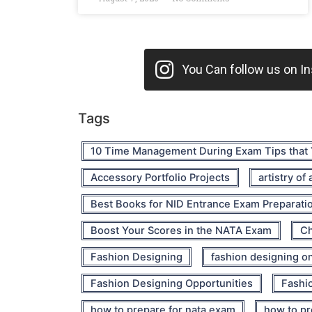
You Can follow us on Ins
Tags
10 Time Management During Exam Tips that
Accessory Portfolio Projects
artistry of
Best Books for NID Entrance Exam Preparati
Boost Your Scores in the NATA Exam
Ch
Fashion Designing
fashion designing o
Fashion Designing Opportunities
Fashio
how to prepare for nata exam
how to pr