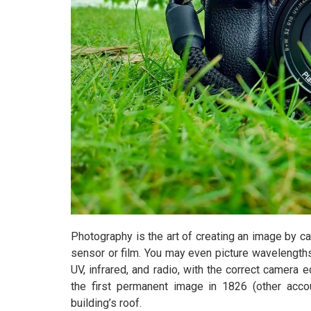
Photography is the art of creating an image by cat
sensor or film. You may even picture wavelengths 
UV, infrared, and radio, with the correct camer
the first permanent image in 1826 (other acco
building’s roof.