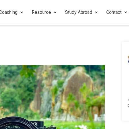
Coaching
Resource
Study Abroad
Contact