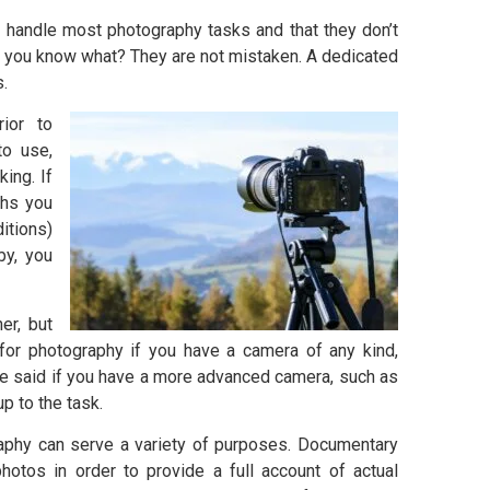
 handle most photography tasks and that they don’t
, you know what? They are not mistaken. A dedicated
s.
ior to
to use,
ing. If
phs you
itions)
by, you
er, but
 for photography if you have a camera of any kind,
e said if you have a more advanced camera, such as
p to the task.
aphy can serve a variety of purposes. Documentary
otos in order to provide a full account of actual