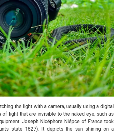
ching the light with a camera, usually using a digital
of light that are invisible to the naked eye, such as
a equipment. Joseph Nicéphore Niépce of France took
unts state 1827). It depicts the sun shining on a