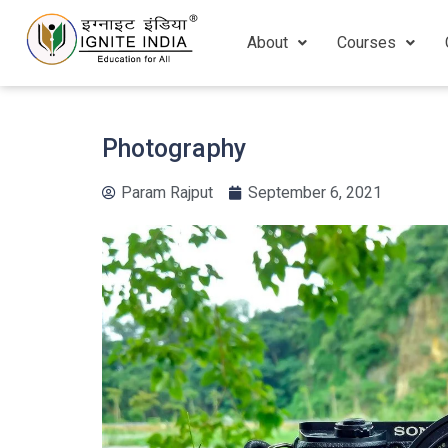
About
Courses
Photography
Param Rajput
September 6, 2021