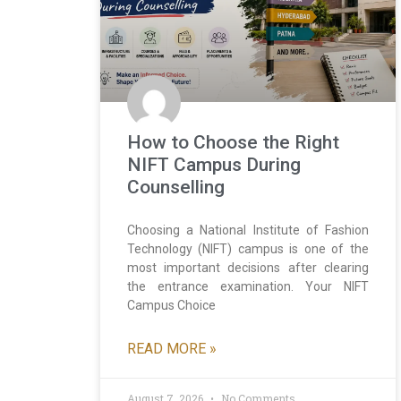
How to Choose the Right
NIFT Campus During
Counselling
Choosing a National Institute of Fashion
Technology (NIFT) campus is one of the
most important decisions after clearing
the entrance examination. Your NIFT
Campus Choice
READ MORE »
August 7, 2026
No Comments