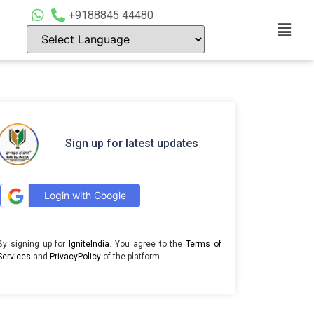
+9188845 44480
Sign up for latest updates
Login with Google
By signing up for
IgniteIndia
. You agree to the
Terms of
Services
and
PrivacyPolicy
of the platform.