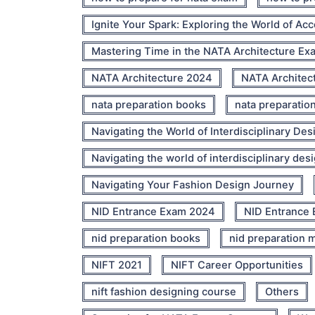
Ignite Your Spark: Exploring the World of Ac
Mastering Time in the NATA Architecture Ex
NATA Architecture 2024
NATA Architec
nata preparation books
nata preparatio
Navigating the World of Interdisciplinary Des
Navigating the world of interdisciplinary des
Navigating Your Fashion Design Journey
NID Entrance Exam 2024
NID Entrance 
nid preparation books
nid preparation m
NIFT 2021
NIFT Career Opportunities
nift fashion designing course
Others