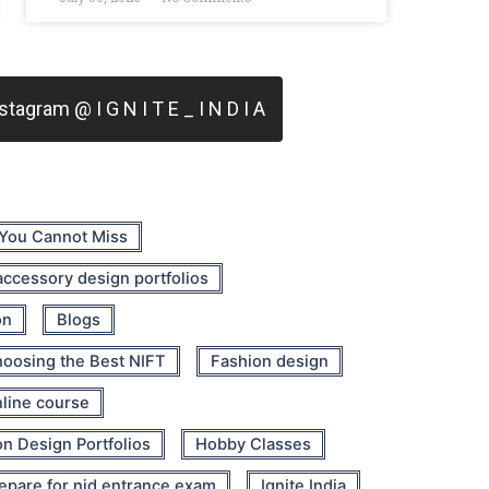
tagram @ I G N I T E _ I N D I A
 You Cannot Miss
 accessory design portfolios
on
Blogs
oosing the Best NIFT
Fashion design
nline course
n Design Portfolios
Hobby Classes
epare for nid entrance exam
Ignite India