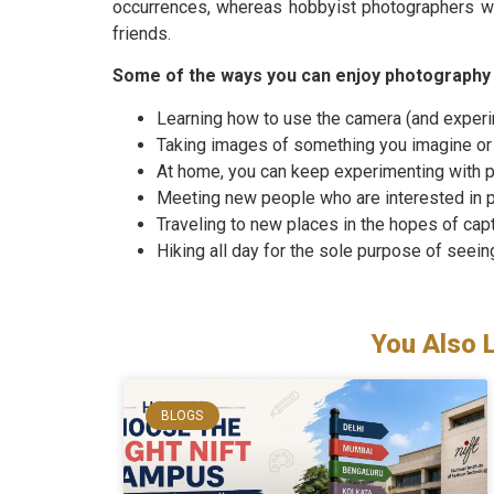
occurrences, whereas hobbyist photographers wa
friends.
Some of the ways you can enjoy photography 
Learning how to use the camera (and experim
Taking images of something you imagine or
At home, you can keep experimenting with p
Meeting new people who are interested in 
Traveling to new places in the hopes of capt
Hiking all day for the sole purpose of seein
You Also 
BLOGS