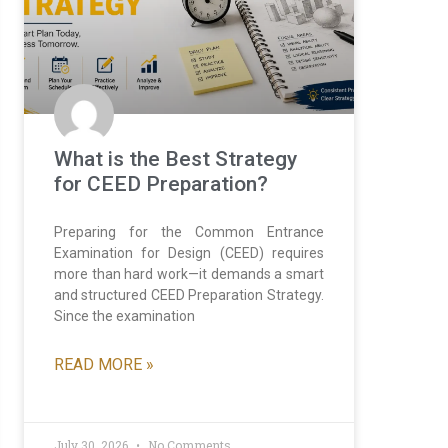
What is the Best Strategy
for CEED Preparation?
Preparing for the Common Entrance
Examination for Design (CEED) requires
more than hard work—it demands a smart
and structured CEED Preparation Strategy.
Since the examination
READ MORE »
July 30, 2026
No Comments