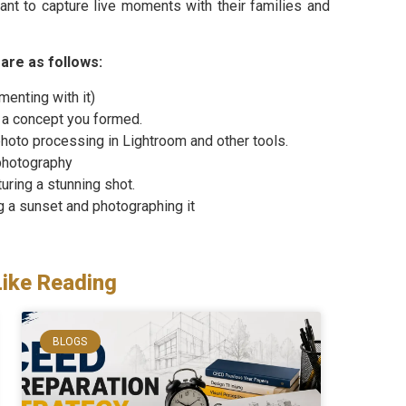
nt to capture live moments with their families and
are as follows:
enting with it)
 a concept you formed.
hoto processing in Lightroom and other tools.
photography
uring a stunning shot.
g a sunset and photographing it
Like Reading
BLOGS