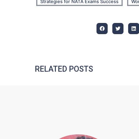
Strategies for NATA Exams Success
Wor
RELATED POSTS