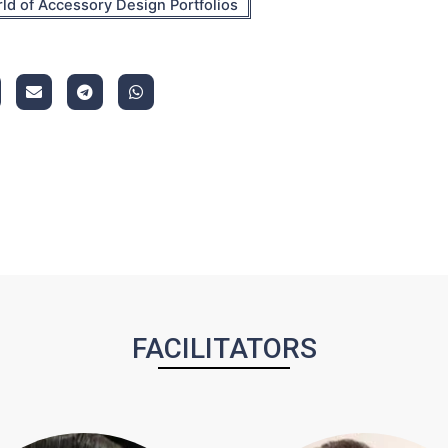
ld of Accessory Design Portfolios
FACILITATORS