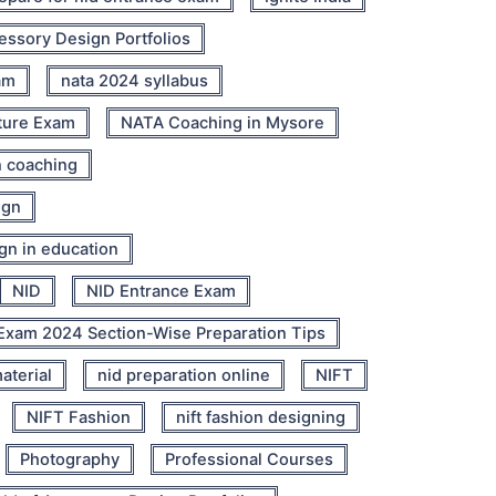
cessory Design Portfolios
am
nata 2024 syllabus
ture Exam
NATA Coaching in Mysore
n coaching
ign
ign in education
NID
NID Entrance Exam
Exam 2024 Section-Wise Preparation Tips
aterial
nid preparation online
NIFT
NIFT Fashion
nift fashion designing
Photography
Professional Courses