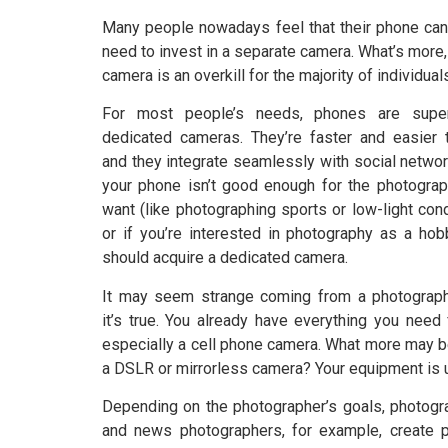
Many people nowadays feel that their phone can
need to invest in a separate camera. What’s more
camera is an overkill for the majority of individual
For most people’s needs, phones are super
dedicated cameras. They’re faster and easier 
and they integrate seamlessly with social network
your phone isn’t good enough for the photogra
want (like photographing sports or low-light cond
or if you’re interested in photography as a hob
should acquire a dedicated camera.
It may seem strange coming from a photograph
it’s true. You already have everything you need
especially a cell phone camera. What more may b
a DSLR or mirrorless camera? Your equipment is u
Depending on the photographer’s goals, photogr
and news photographers, for example, create ph