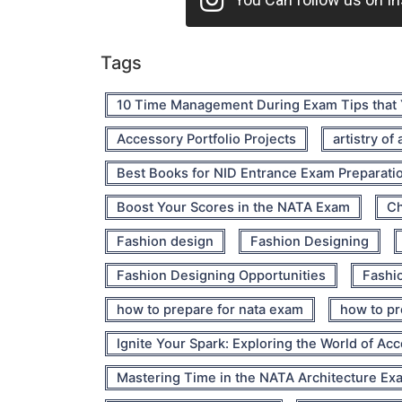
Tags
10 Time Management During Exam Tips that
Accessory Portfolio Projects
artistry of
Best Books for NID Entrance Exam Preparati
Boost Your Scores in the NATA Exam
Ch
Fashion design
Fashion Designing
Fashion Designing Opportunities
Fashio
how to prepare for nata exam
how to pr
Ignite Your Spark: Exploring the World of Ac
Mastering Time in the NATA Architecture Ex