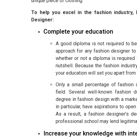
unique piece of clothing.
To help you excel in the fashion industr
Designer:
Complete your education
A good diploma is not required to be
approach for any fashion designer to
whether or not a diploma is required
nutshell. Because the fashion industr
your education will set you apart from 
Only a small percentage of fashion 
field. Several well-known fashion d
degree in fashion design with a marke
in particular, have aspirations to open
As a result, a fashion designer’s de
professional school may lend legitimac
Increase your knowledge with int