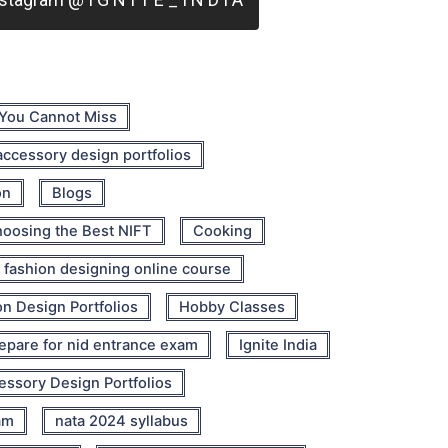
 You Cannot Miss
 accessory design portfolios
on
Blogs
oosing the Best NIFT
Cooking
fashion designing online course
n Design Portfolios
Hobby Classes
epare for nid entrance exam
Ignite India
cessory Design Portfolios
am
nata 2024 syllabus