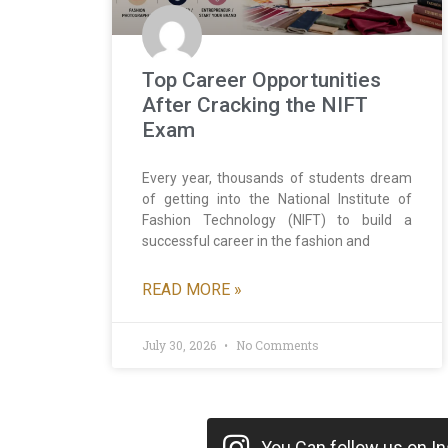
Top Career Opportunities
After Cracking the NIFT
Exam
Every year, thousands of students dream
of getting into the National Institute of
Fashion Technology (NIFT) to build a
successful career in the fashion and
READ MORE »
July 30, 2026
No Comments
You Can follow us on Ins