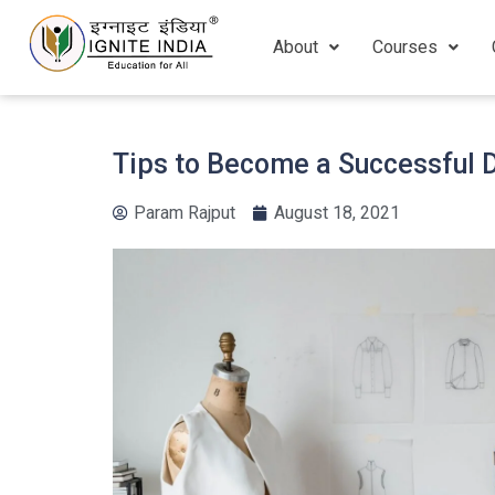
About
Courses
Tips to Become a Successful 
Param Rajput
August 18, 2021