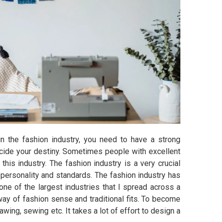
in the fashion industry, you need to have a strong
ecide your destiny. Sometimes people with excellent
this industry. The fashion industry is a very crucial
 personality and standards. The fashion industry has
one of the largest industries that I spread across a
 way of fashion sense and traditional fits. To become
awing, sewing etc. It takes a lot of effort to design a