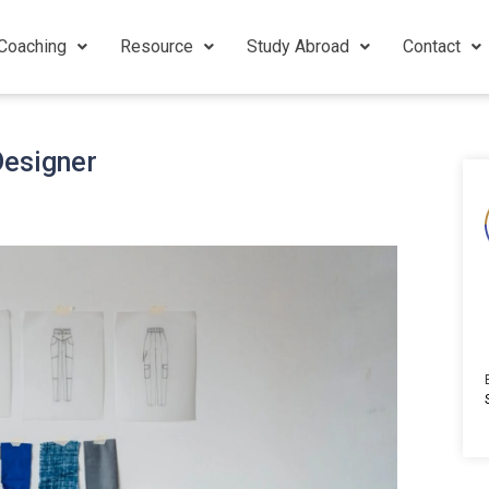
Coaching
Resource
Study Abroad
Contact
Designer