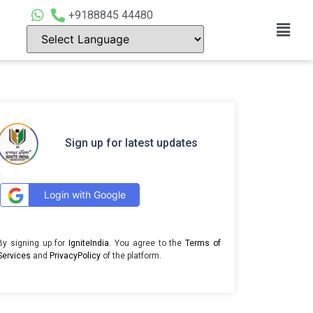
+9188845 44480
Sign up for latest updates
Login with Google
By signing up for
IgniteIndia
. You agree to the
Terms of
Services
and
PrivacyPolicy
of the platform.