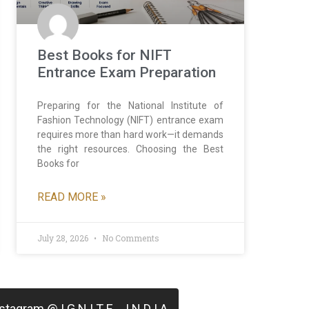
Best Books for NIFT
Entrance Exam Preparation
Preparing for the National Institute of
Fashion Technology (NIFT) entrance exam
requires more than hard work—it demands
the right resources. Choosing the Best
Books for
READ MORE »
July 28, 2026
No Comments
tagram @ I G N I T E _ I N D I A