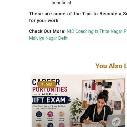
beneficial.
These are some of the Tips to Become a Su
for your work.
Check Out More
:
NID Coaching in Thite Nagar 
Malviya Nagar Delhi
You Also 
BLOGS