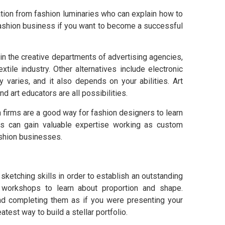
ation from fashion luminaries who can explain how to
fashion business if you want to become a successful
 in the creative departments of advertising agencies,
xtile industry. Other alternatives include electronic
y varies, and it also depends on your abilities. Art
and art educators are all possibilities.
 firms are a good way for fashion designers to learn
rs can gain valuable expertise working as custom
ashion businesses.
etching skills in order to establish an outstanding
rt workshops to learn about proportion and shape.
nd completing them as if you were presenting your
atest way to build a stellar portfolio.