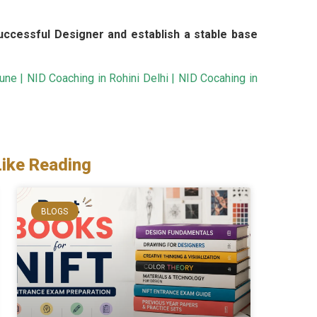
ccessful Designer and establish a stable base
Pune
|
NID Coaching in Rohini Delhi
|
NID Cocahing in
Like Reading
BLOGS