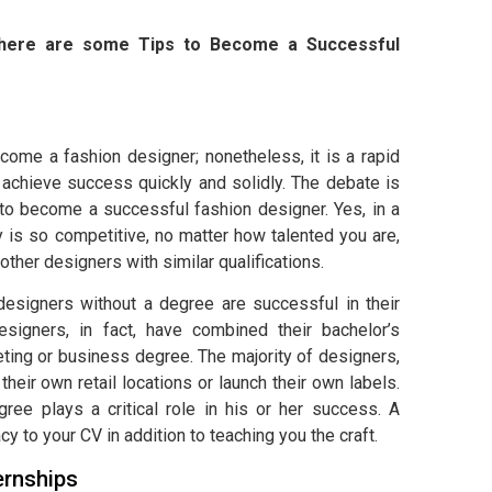
y, here are some Tips to Become a Successful
come a fashion designer; nonetheless, it is a rapid
 achieve success quickly and solidly. The debate is
 to become a successful fashion designer. Yes, in a
y is so competitive, no matter how talented you are,
other designers with similar qualifications.
designers without a degree are successful in their
esigners, in fact, have combined their bachelor’s
ting or business degree. The majority of designers,
 their own retail locations or launch their own labels.
gree plays a critical role in his or her success. A
y to your CV in addition to teaching you the craft.
ernships