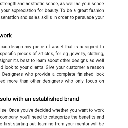
strength and aesthetic sense, as well as your sense
 your appreciation for beauty. To be a great fashion
sentation and sales skills in order to persuade your
 work
o can design any piece of asset that is assigned to
ecific pieces of articles, for eg., jewelry, clothing,
gner it’s best to learn about other designs as well
ed look to your clients. Give your customer a reason
. Designers who provide a complete finished look
erred more than other designers who only focus on
solo with an established brand
g else. Once you’ve decided whether you want to work
company, you’ll need to categorize the benefits and
first starting out, learning from your mentor will be