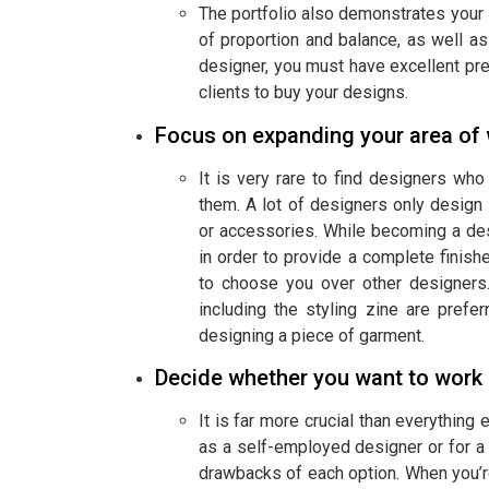
The portfolio also demonstrates your 
of proportion and balance, as well as
designer, you must have excellent pre
clients to buy your designs.
Focus on expanding your area of
It is very rare to find designers wh
them. A lot of designers only design sp
or accessories. While becoming a desi
in order to provide a complete finish
to choose you over other designers
including the styling zine are pref
designing a piece of garment.
Decide whether you want to work 
It is far more crucial than everythin
as a self-employed designer or for a 
drawbacks of each option. When you’re 