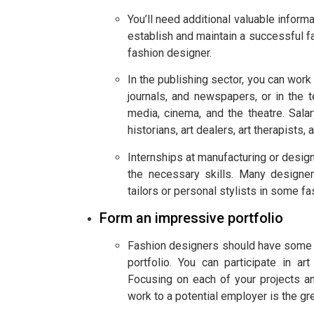
You’ll need additional valuable inform
establish and maintain a successful 
fashion designer.
In the publishing sector, you can work
journals, and newspapers, or in the te
media, cinema, and the theatre. Salar
historians, art dealers, art therapists, 
Internships at manufacturing or design
the necessary skills. Many designe
tailors or personal stylists in some f
Form an impressive portfolio
Fashion designers should have some sk
portfolio. You can participate in a
Focusing on each of your projects a
work to a potential employer is the gre