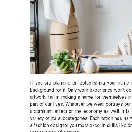
If you are planning on establishing your name 
background for it. Only work experience won’t d
artwork, fail in making a name for themselves in 
part of our lives. Whatever we wear, portrays our
a dominant effect on the economy as well. It is 
variety of its subcategories. Each nation has its
a fashion designer you must excel in skills like dr