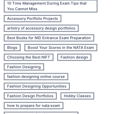
10 Time Management During Exam Tips that
You Cannot Miss
Accessory Portfolio Projects
artistry of accessory design portfolios
Best Books for NID Entrance Exam Preparation
Blogs
Boost Your Scores in the NATA Exam
Choosing the Best NIFT
Fashion design
Fashion Designing
fashion designing online course
Fashion Designing Opportunities
Fashion Design Portfolios
Hobby Classes
how to prepare for nata exam