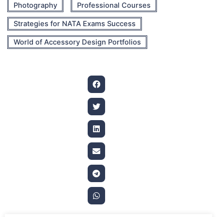
Photography
Professional Courses
Strategies for NATA Exams Success
World of Accessory Design Portfolios