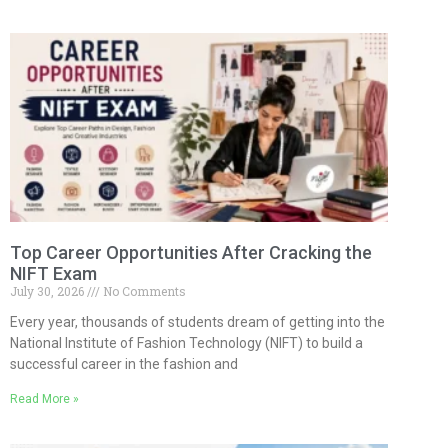
Top Career Opportunities After Cracking the
NIFT Exam
July 30, 2026
No Comments
Every year, thousands of students dream of getting into the
National Institute of Fashion Technology (NIFT) to build a
successful career in the fashion and
Read More »