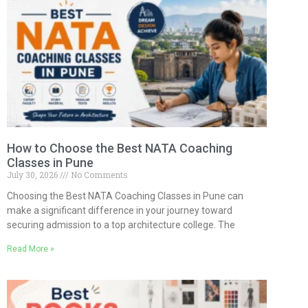
How to Choose the Best NATA Coaching
Classes in Pune
July 30, 2026
No Comments
Choosing the Best NATA Coaching Classes in Pune can
make a significant difference in your journey toward
securing admission to a top architecture college. The
Read More »