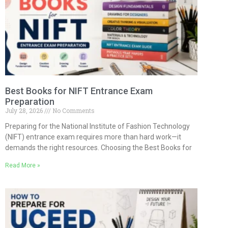
Best Books for NIFT Entrance Exam
Preparation
July 28, 2026
No Comments
Preparing for the National Institute of Fashion Technology
(NIFT) entrance exam requires more than hard work—it
demands the right resources. Choosing the Best Books for
Read More »