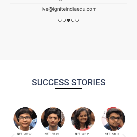
SUCCESS STORIES