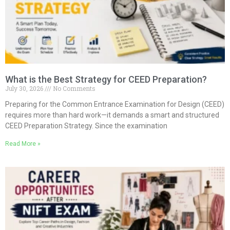
What is the Best Strategy for CEED Preparation?
July 30, 2026
No Comments
Preparing for the Common Entrance Examination for Design (CEED)
requires more than hard work—it demands a smart and structured
CEED Preparation Strategy. Since the examination
Read More »