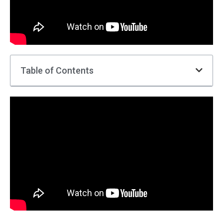
Table of Contents