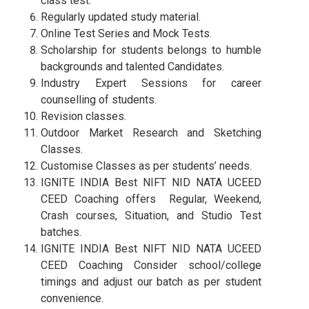
class test.
Regularly updated study material.
Online Test Series and Mock Tests.
Scholarship for students belongs to humble
backgrounds and talented Candidates.
Industry Expert Sessions for career
counselling of students.
Revision classes.
Outdoor Market Research and Sketching
Classes.
Customise Classes as per students’ needs.
IGNITE INDIA Best NIFT NID NATA UCEED
CEED Coaching offers Regular, Weekend,
Crash courses, Situation, and Studio Test
batches.
IGNITE INDIA Best NIFT NID NATA UCEED
CEED Coaching Consider school/college
timings and adjust our batch as per student
convenience.