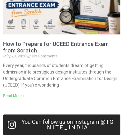
How to Prepare for UCEED Entrance Exam
from Scratch
July 28, 2026
No Comments
Every year, thousands of students dream of getting
admission into prestigious design institutes through the
Undergraduate Common Entrance Examination for Design
(UCEED). If you’re wondering
Read More »
You Can follow us on Instagram @ I G
N I T E _ I N D I A