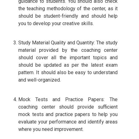
guidance to students. You should also check
the teaching methodology of the center, as it
should be student-friendly and should help
you to develop your creative skills.
Study Material Quality and Quantity: The study
material provided by the coaching center
should cover all the important topics and
should be updated as per the latest exam
pattern. It should also be easy to understand
and well-organized.
Mock Tests and Practice Papers: The
coaching center should provide sufficient
mock tests and practice papers to help you
evaluate your performance and identify areas
where you need improvement.