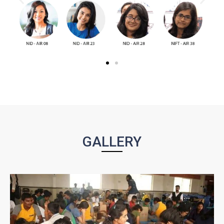
GALLERY