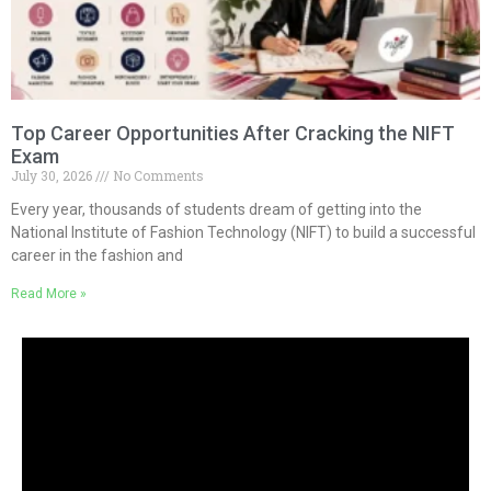
Top Career Opportunities After Cracking the NIFT
Exam
July 30, 2026
No Comments
Every year, thousands of students dream of getting into the
National Institute of Fashion Technology (NIFT) to build a successful
career in the fashion and
Read More »