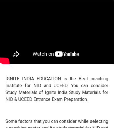
IGNITE INDIA EDUCATION is the Best coaching
Institute for NID and UCEED. You can consider
Study Materials of Ignite India Study Materials for
NID & UCEED Entrance Exam Preparation.
Some factors that you can consider while selecting