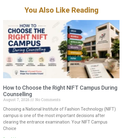
You Also Like Reading
How to Choose the Right NIFT Campus During
Counselling
August 7, 2026
No Comments
Choosing a National Institute of Fashion Technology (NIFT)
campus is one of the most important decisions after
clearing the entrance examination. Your NIFT Campus
Choice