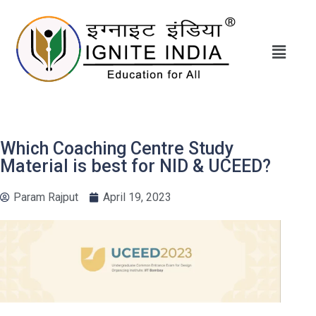
Which Coaching Centre Study
Material is best for NID & UCEED?
Param Rajput
April 19, 2023