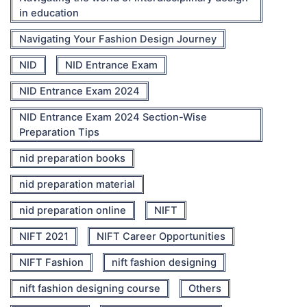
in education
Navigating Your Fashion Design Journey
NID
NID Entrance Exam
NID Entrance Exam 2024
NID Entrance Exam 2024 Section-Wise
Preparation Tips
nid preparation books
nid preparation material
nid preparation online
NIFT
NIFT 2021
NIFT Career Opportunities
NIFT Fashion
nift fashion designing
nift fashion designing course
Others