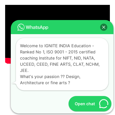
Welcome to IGNITE INDIA Education -
Ranked No 1, ISO 9001 - 2015 certified
coaching Institute for NIFT, NID, NATA,
UCEED, CEED, FINE ARTS, CLAT, NCHM,
JEE.
What's your passion ?? Design,
Architecture or fine arts ?
Open chat
OUR ALUMNI NETWORK