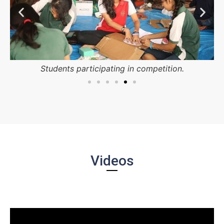
Students participating in competition.
Videos