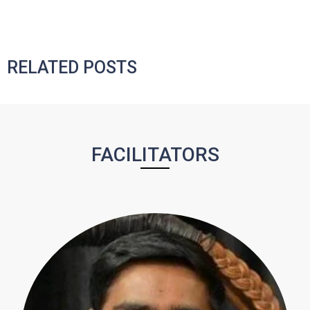
RELATED POSTS
FACILITATORS