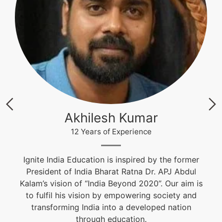
Krishna Nand Singh
12 Years of Experience
Fashion & Textile Designer, Educational and
Career Counselor. He is an alumnus of NIFT and
s
won the Best Graduation Project Award. He is
guiding students from the past 10 years.
live@igniteindiaedu.com