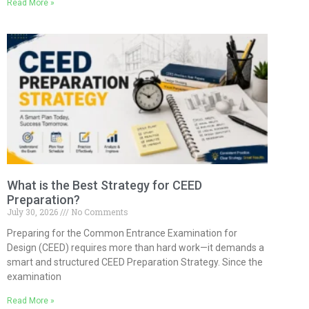
Read More »
What is the Best Strategy for CEED
Preparation?
July 30, 2026
No Comments
Preparing for the Common Entrance Examination for
Design (CEED) requires more than hard work—it demands a
smart and structured CEED Preparation Strategy. Since the
examination
Read More »