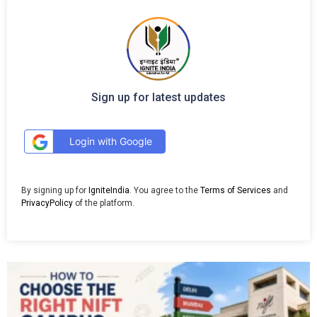
Sign up for latest updates
Login with Google
By signing up for
IgniteIndia
. You agree to the
Terms of Services
and
PrivacyPolicy
of the platform.