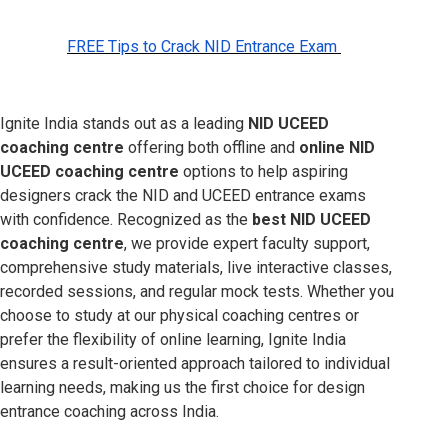
FREE Tips to Crack NID Entrance Exam
Ignite India stands out as a leading
NID UCEED
coaching centre
offering both offline and
online NID
UCEED coaching centre
options to help aspiring
designers crack the NID and UCEED entrance exams
with confidence. Recognized as the
best NID UCEED
coaching centre
, we provide expert faculty support,
comprehensive study materials, live interactive classes,
recorded sessions, and regular mock tests. Whether you
choose to study at our physical coaching centres or
prefer the flexibility of online learning, Ignite India
ensures a result-oriented approach tailored to individual
learning needs, making us the first choice for design
entrance coaching across India.