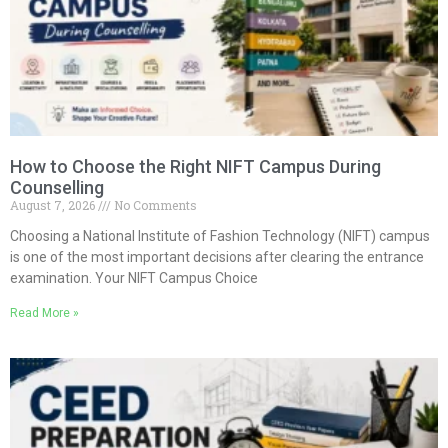
How to Choose the Right NIFT Campus During
Counselling
August 7, 2026
No Comments
Choosing a National Institute of Fashion Technology (NIFT) campus
is one of the most important decisions after clearing the entrance
examination. Your NIFT Campus Choice
Read More »