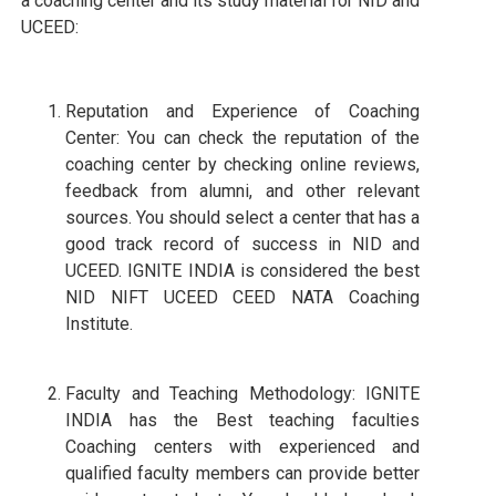
a coaching center and its study material for NID and
UCEED:
Reputation and Experience of Coaching
Center: You can check the reputation of the
coaching center by checking online reviews,
feedback from alumni, and other relevant
sources. You should select a center that has a
good track record of success in NID and
UCEED. IGNITE INDIA is considered the best
NID NIFT UCEED CEED NATA Coaching
Institute.
Faculty and Teaching Methodology: IGNITE
INDIA has the Best teaching faculties
Coaching centers with experienced and
qualified faculty members can provide better