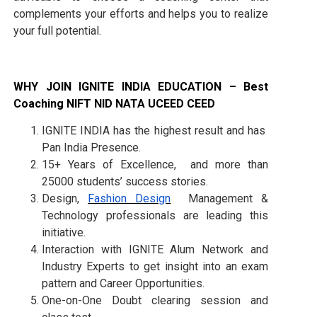
complements your efforts and helps you to realize
your full potential.
WHY JOIN IGNITE INDIA EDUCATION – Best
Coaching NIFT NID NATA UCEED CEED
IGNITE INDIA has the highest result and has
Pan India Presence.
15+ Years of Excellence, and more than
25000 students’ success stories.
Design,
Fashion Design
Management &
Technology professionals are leading this
initiative.
Interaction with IGNITE Alum Network and
Industry Experts to get insight into an exam
pattern and Career Opportunities.
One-on-One Doubt clearing session and