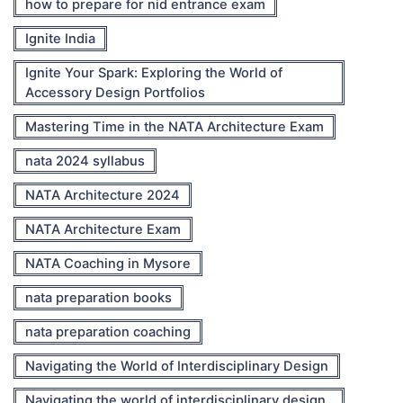
how to prepare for nid entrance exam
Ignite India
Ignite Your Spark: Exploring the World of
Accessory Design Portfolios
Mastering Time in the NATA Architecture Exam
nata 2024 syllabus
NATA Architecture 2024
NATA Architecture Exam
NATA Coaching in Mysore
nata preparation books
nata preparation coaching
Navigating the World of Interdisciplinary Design
Navigating the world of interdisciplinary design