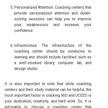
Personalized Attention: Coaching centers that
provide personalized attention and doubt-
solving sessions can help you to improve
your weaknesses and increase your
confidence.
Infrastructure: The infrastructure of the
coaching center should be conducive to
learning and should include facilities such as
a well-stocked library, computer lab, and
design studio.
It is also important to note that while coaching
centers and their study material can be helpful, the
most important factor in cracking NID and UCEED is
your dedication, creativity, and hard work. So, it is
advisable to choose a coaching center that