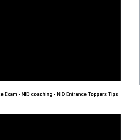
ce Exam - NID coaching - NID Entrance Toppers Tips