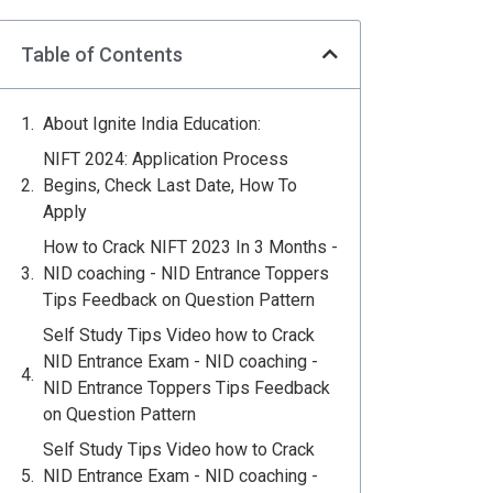
Table of Contents
About Ignite India Education:
NIFT 2024: Application Process
Begins, Check Last Date, How To
Apply
How to Crack NIFT 2023 In 3 Months -
NID coaching - NID Entrance Toppers
Tips Feedback on Question Pattern
Self Study Tips Video how to Crack
NID Entrance Exam - NID coaching -
NID Entrance Toppers Tips Feedback
on Question Pattern
Self Study Tips Video how to Crack
NID Entrance Exam - NID coaching -