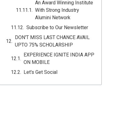
An Award Winning Institute
With Strong Industry
Alumini Network
Subscribe to Our Newsletter
DON'T MISS LAST CHANCE AVAIL
UPTO 75% SCHOLARSHIP
EXPERIENCE IGNITE INDIA APP
ON MOBILE
Let's Get Social