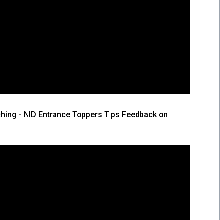
hing - NID Entrance Toppers Tips Feedback on