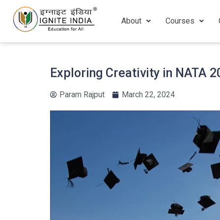
About
Courses
Exploring Creativity in NATA 
Param Rajput
March 22, 2024