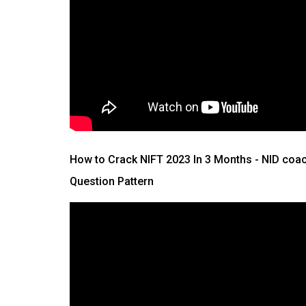
How to Crack NIFT 2023 In 3 Months
- NID coac
Question Pattern