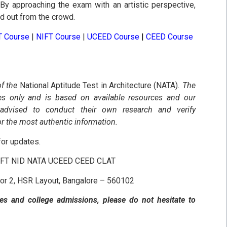
By approaching the exam with an artistic perspective,
nd out from the crowd.
T Course
|
NIFT Course
|
UCEED Course
|
CEED Course
of the
National Aptitude Test in Architecture (NATA)
. The
ses only and is based on available resources and our
 advised to conduct their own research and verify
or the most authentic information.
or updates.
NIFT NID NATA UCEED CEED CLAT
tor 2, HSR Layout, Bangalore – 560102
es and college admissions, please do not hesitate to