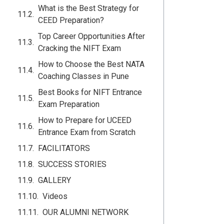
What is the Best Strategy for
CEED Preparation?
Top Career Opportunities After
Cracking the NIFT Exam
How to Choose the Best NATA
Coaching Classes in Pune
Best Books for NIFT Entrance
Exam Preparation
How to Prepare for UCEED
Entrance Exam from Scratch
FACILITATORS
SUCCESS STORIES
GALLERY
Videos
OUR ALUMNI NETWORK