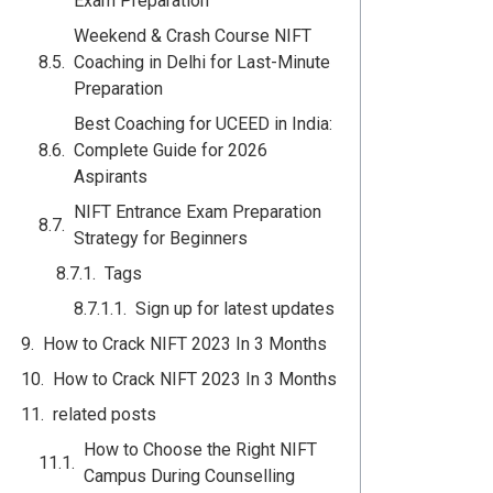
Exam Preparation
Weekend & Crash Course NIFT
Coaching in Delhi for Last-Minute
Preparation
Best Coaching for UCEED in India:
Complete Guide for 2026
Aspirants
NIFT Entrance Exam Preparation
Strategy for Beginners
Tags
Sign up for latest updates
How to Crack NIFT 2023 In 3 Months
How to Crack NIFT 2023 In 3 Months
related posts
How to Choose the Right NIFT
Campus During Counselling