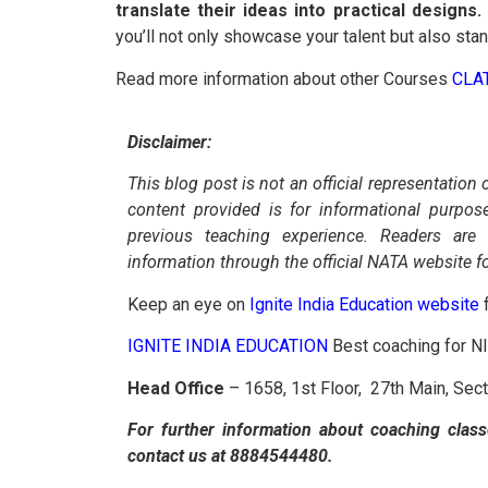
translate their ideas into practical designs.
you’ll not only showcase your talent but also sta
Read more information about other Courses
CLA
Disclaimer:
This blog post is not an official representation 
content provided is for informational purpo
previous teaching experience. Readers are
information through the official NATA website f
Keep an eye on
Ignite India Education website
f
IGNITE INDIA EDUCATION
Best coaching for 
Head Office
– 1658, 1st Floor, 27th Main, Sec
For further information about coaching class
contact us at 8884544480.