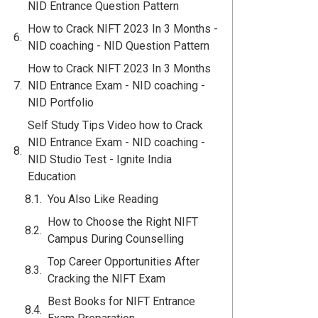
NID Entrance Question Pattern
How to Crack NIFT 2023 In 3 Months -
NID coaching - NID Question Pattern
How to Crack NIFT 2023 In 3 Months
NID Entrance Exam - NID coaching -
NID Portfolio
Self Study Tips Video how to Crack
NID Entrance Exam - NID coaching -
NID Studio Test - Ignite India
Education
You Also Like Reading
How to Choose the Right NIFT
Campus During Counselling
Top Career Opportunities After
Cracking the NIFT Exam
Best Books for NIFT Entrance