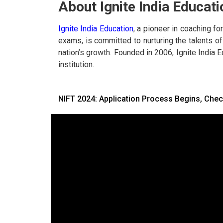
About Ignite India Educati
Ignite India Education
, a pioneer in coaching f
exams, is committed to nurturing the talents of 
nation’s growth. Founded in 2006, Ignite India 
institution.
NIFT 2024: Application Process Begins, Chec