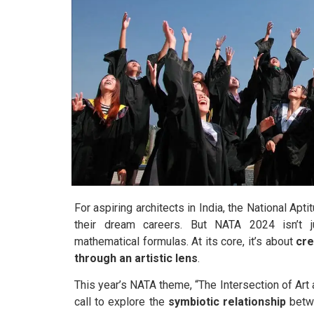
For aspiring architects in India, the National Apt
their dream careers. But NATA 2024 isn’t j
mathematical formulas. At its core, it’s about
cre
through an artistic lens
.
This year’s NATA theme, “The Intersection of Art a
call to explore the
symbiotic relationship
betwe