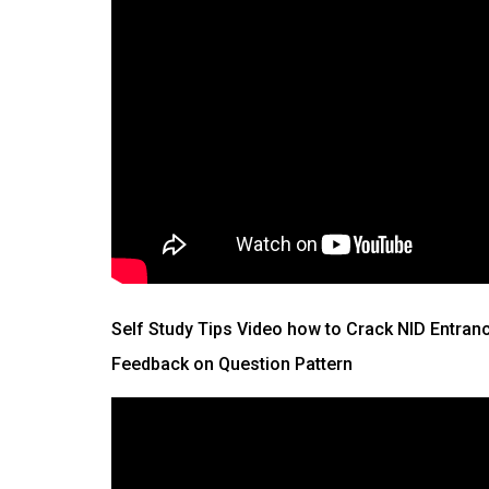
Self Study Tips Video how to Crack NID Entran
Feedback on Question Pattern