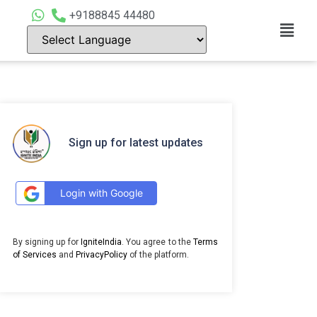
+9188845 44480
Sign up for latest updates
Login with Google
By signing up for
IgniteIndia
. You agree to the
Terms
of Services
and
PrivacyPolicy
of the platform.