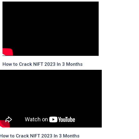
How to Crack NIFT 2023 In 3 Months
How to Crack NIFT 2023 In 3 Months