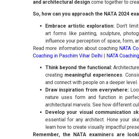
and architectural design
come together to crea
So, how can you approach the NATA 2024 exam
Embrace artistic exploration:
Don’t limit
art forms like painting, sculpture, pho
influence your perception of space, form, an
Read more information about coaching
NATA Coa
Coaching in Paschim Vihar Delhi
|
NATA Coaching
Think beyond the functional:
Architecture 
creating
meaningful experiences
. Consi
and connect with people on a deeper level.
Draw inspiration from everywhere:
Look
nature uses form and function in perfe
architectural marvels. See how different cu
Develop your visual communication ski
essential for any architect. Hone your sk
learn how to create visually impactful prese
Remember, the NATA examiners are lookin