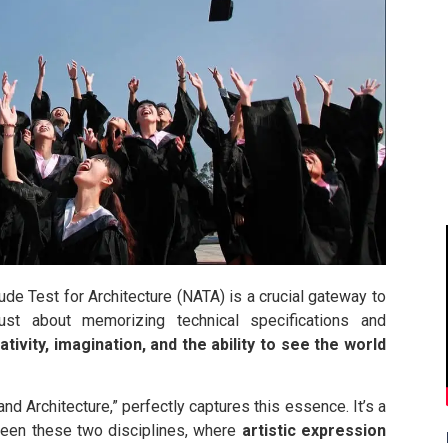
itude Test for Architecture (NATA) is a crucial gateway to
ust about memorizing technical specifications and
ativity, imagination, and the ability to see the world
nd Architecture,” perfectly captures this essence. It’s a
en these two disciplines, where
artistic expression