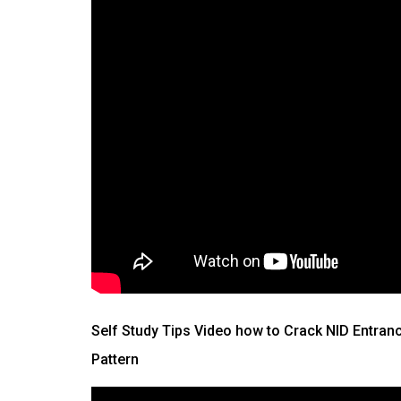
Self Study Tips Video how to Crack NID Entran
Pattern