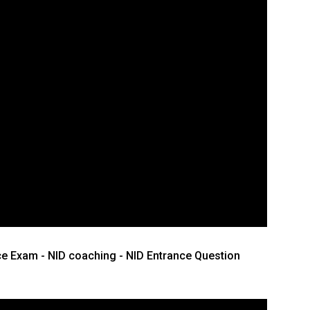
ce Exam - NID coaching - NID Entrance Question