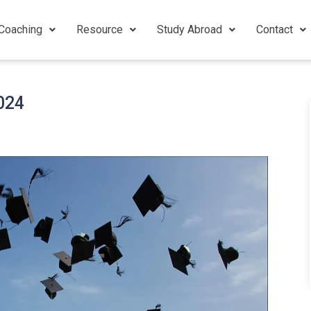
Coaching
Resource
Study Abroad
Contact
2024