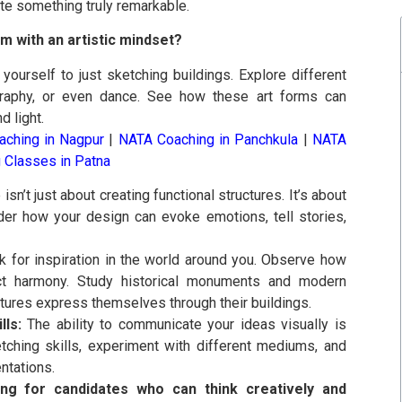
te something truly remarkable.
 with an artistic mindset?
 yourself to just sketching buildings. Explore different
tography, or even dance. See how these art forms can
d light.
ching in Nagpur
|
NATA Coaching in Panchkula
|
NATA
 Classes in Patna
isn’t just about creating functional structures. It’s about
der how your design can evoke emotions, tell stories,
 for inspiration in the world around you. Observe how
ct harmony. Study historical monuments and modern
ltures express themselves through their buildings.
lls:
The ability to communicate your ideas visually is
etching skills, experiment with different mediums, and
ntations.
g for candidates who can think creatively and