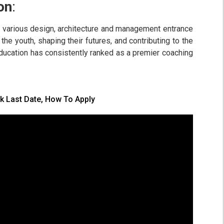
on
:
or various design, architecture and management entrance
the youth, shaping their futures, and contributing to the
Education has consistently ranked as a premier coaching
k Last Date, How To Apply