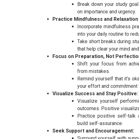
Break down your study goal
on importance and urgency.
Practice Mindfulness and Relaxation
Incorporate mindfulness pra
into your daily routine to re
Take short breaks during stu
that help clear your mind and
Focus on Preparation, Not Perfectio
Shift your focus from achi
from mistakes.
Remind yourself that it’s ok
your effort and commitment t
Visualize Success and Stay Positive:
Visualize yourself perform
outcomes. Positive visualiza
Practice positive self-talk
build self-assurance.
Seek Support and Encouragement:
Surround yourself with supp