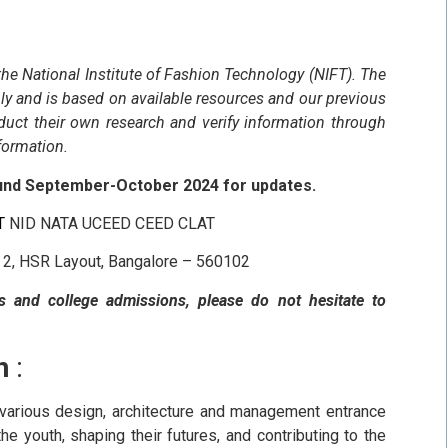
 the National Institute of Fashion Technology (NIFT). The
ly and is based on available resources and our previous
duct their own research and verify information through
nformation.
ound September-October 2024 for updates.
FT
NID NATA UCEED CEED CLAT
r 2, HSR Layout, Bangalore – 560102
s and college admissions, please do not hesitate to
n
:
r various design, architecture and management entrance
he youth, shaping their futures, and contributing to the