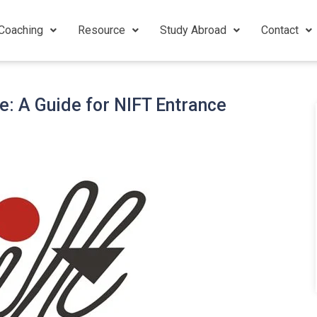
Coaching
Resource
Study Abroad
Contact
e: A Guide for NIFT Entrance