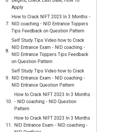
Begins, Check Last Date, How To
Apply
How to Crack NIFT 2023 In 3 Months -
NID coaching - NID Entrance Toppers
Tips Feedback on Question Pattern
Self Study Tips Video how to Crack
NID Entrance Exam - NID coaching -
NID Entrance Toppers Tips Feedback
on Question Pattern
Self Study Tips Video how to Crack
NID Entrance Exam - NID coaching -
NID Entrance Question Pattern
How to Crack NIFT 2023 In 3 Months
- NID coaching - NID Question
Pattern
How to Crack NIFT 2023 In 3 Months
NID Entrance Exam - NID coaching -