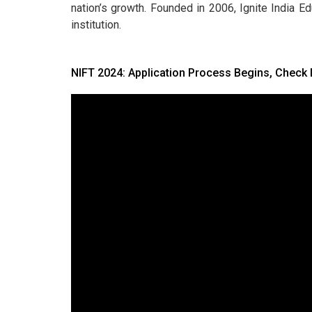
nation’s growth. Founded in 2006, Ignite India E
institution.
NIFT 2024: Application Process Begins, Check 