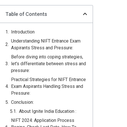
Table of Contents
Introduction
Understanding NIFT Entrance Exam
Aspirants Stress and Pressure:
Before diving into coping strategies,
let's differentiate between stress and
pressure:
Practical Strategies for NIFT Entrance
Exam Aspirants Handling Stress and
Pressure:
Conclusion:
About Ignite India Education :
NIFT 2024: Application Process