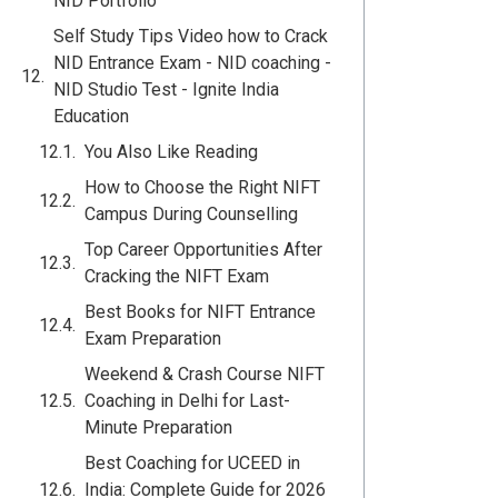
NID Portfolio
Self Study Tips Video how to Crack
NID Entrance Exam - NID coaching -
NID Studio Test - Ignite India
Education
You Also Like Reading
How to Choose the Right NIFT
Campus During Counselling
Top Career Opportunities After
Cracking the NIFT Exam
Best Books for NIFT Entrance
Exam Preparation
Weekend & Crash Course NIFT
Coaching in Delhi for Last-
Minute Preparation
Best Coaching for UCEED in
India: Complete Guide for 2026