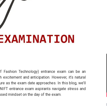
e of Fashion Technology) entrance exam can be an
th excitement and anticipation. However, it’s natural
re as the exam date approaches. In this blog, we’ll
p NIFT entrance exam aspirants navigate stress and
cused mindset on the day of the exam.