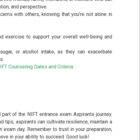
tion, and perspective.
cerns with others, knowing that you’re not alone in
 and exercise to support your overall well-being and
sugar, or alcohol intake, as they can exacerbate
s.
IFT Counseling Dates and Criteria
l part of the NIFT entrance exam Aspirants journey.
 tips, aspirants can cultivate resilience, maintain a
on exam day. Remember to trust in your preparation,
ve in your ability to succeed. Good luck!