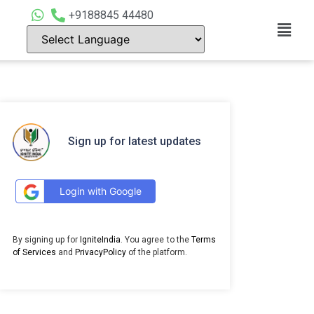
+9188845 44480
Sign up for latest updates
Login with Google
By signing up for
IgniteIndia
. You agree to the
Terms
of Services
and
PrivacyPolicy
of the platform.