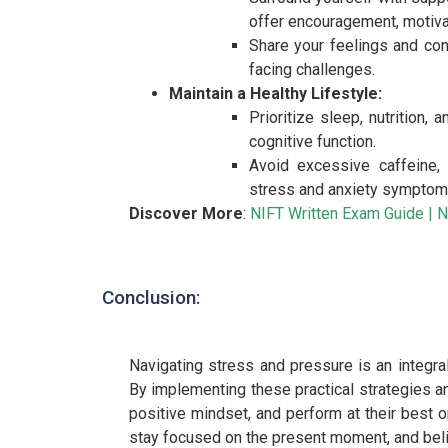
offer encouragement, motiva
Share your feelings and con
facing challenges.
Maintain a Healthy Lifestyle:
Prioritize sleep, nutrition,
cognitive function.
Avoid excessive caffeine, 
stress and anxiety symptom
Discover More
:
NIFT Written Exam Guide
|
N
Conclusion:
Navigating stress and pressure is an integra
By implementing these practical strategies and
positive mindset, and perform at their best 
stay focused on the present moment, and belie