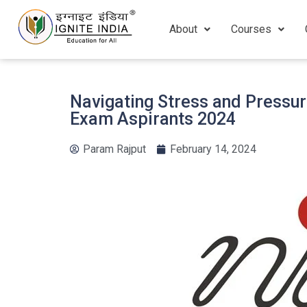
About
Courses
Navigating Stress and Pressur
Exam Aspirants 2024
Param Rajput
February 14, 2024