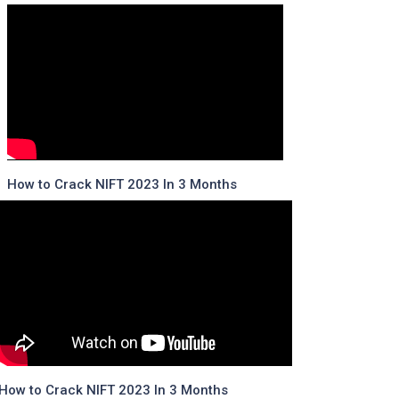
How to Crack NIFT 2023 In 3 Months
How to Crack NIFT 2023 In 3 Months