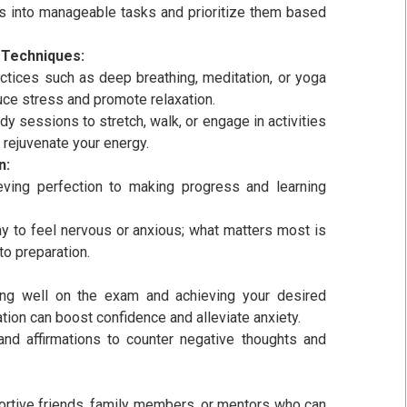
s into manageable tasks and prioritize them based
 Techniques:
ctices such as deep breathing, meditation, or yoga
duce stress and promote relaxation.
dy sessions to stretch, walk, or engage in activities
 rejuvenate your energy.
n:
eving perfection to making progress and learning
ay to feel nervous or anxious; what matters most is
o preparation.
ing well on the exam and achieving your desired
tion can boost confidence and alleviate anxiety.
 and affirmations to counter negative thoughts and
ortive friends, family members, or mentors who can