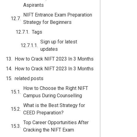
Aspirants
NIFT Entrance Exam Preparation
Strategy for Beginners
Tags
Sign up for latest
updates
How to Crack NIFT 2023 In 3 Months
How to Crack NIFT 2023 In 3 Months
related posts
How to Choose the Right NIFT
Campus During Counselling
What is the Best Strategy for
CEED Preparation?
Top Career Opportunities After
Cracking the NIFT Exam