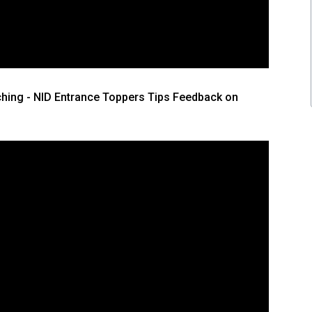
hing - NID Entrance Toppers Tips Feedback on