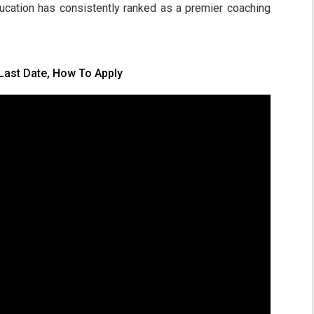
ducation has consistently ranked as a premier coaching
Last Date, How To Apply