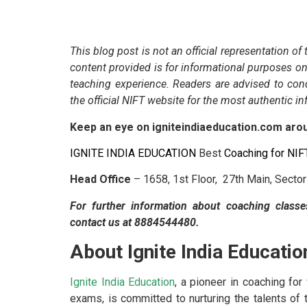
This blog post is not an official representation of
content provided is for informational purposes on
teaching experience. Readers are advised to con
the official NIFT website for the most authentic i
Keep an eye on igniteindiaeducation.com ar
IGNITE INDIA EDUCATION
Best
Coaching for NI
Head Office
– 1658, 1st Floor, 27th Main, Secto
For further information about coaching classe
contact us at 8884544480.
About Ignite India Educatio
Ignite India Education
, a pioneer in coaching fo
exams, is committed to nurturing the talents of t