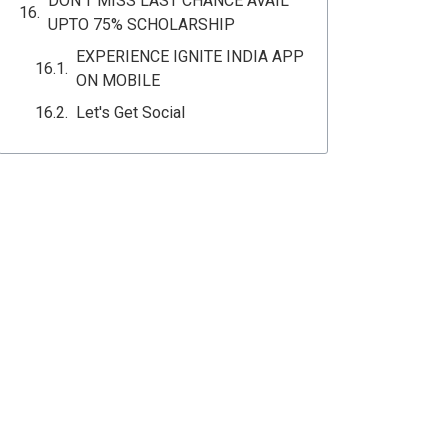
DON'T MISS LAST CHANCE AVAIL
UPTO 75% SCHOLARSHIP
EXPERIENCE IGNITE INDIA APP
ON MOBILE
Let's Get Social