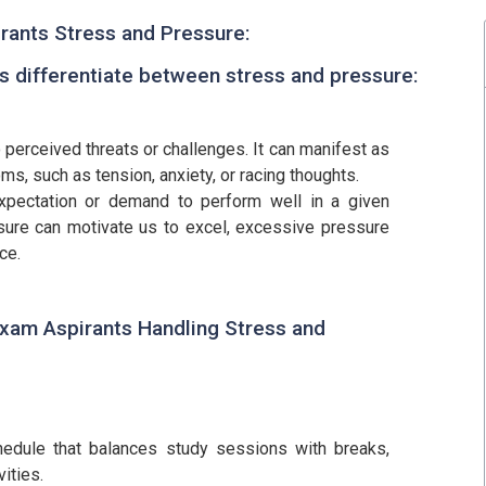
rants Stress and Pressure:
t's differentiate between stress and pressure:
 perceived threats or challenges. It can manifest as
ms, such as tension, anxiety, or racing thoughts.
expectation or demand to perform well in a given
sure can motivate us to excel, excessive pressure
ce.
Exam Aspirants Handling Stress and
chedule that balances study sessions with breaks,
vities.