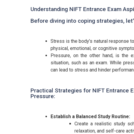
Understanding NIFT Entrance Exam Aspi
Before diving into coping strategies, le
Stress is the body’s natural response to
physical, emotional, or cognitive sympto
Pressure, on the other hand, is the 
situation, such as an exam. While pres
can lead to stress and hinder performan
Practical Strategies for NIFT Entrance 
Pressure:
Establish a Balanced Study Routine:
Create a realistic study s
relaxation, and self-care acti