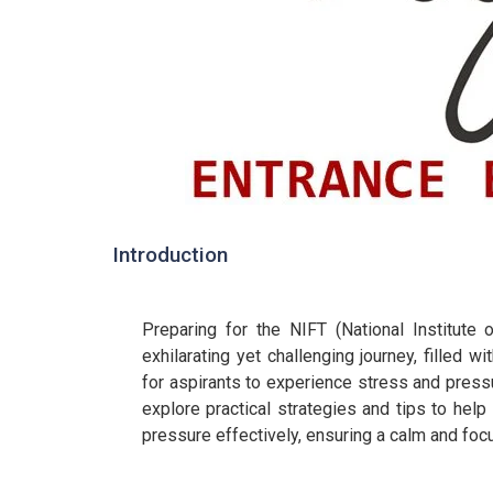
Introduction
Preparing for the NIFT (National Institut
exhilarating yet challenging journey, filled wi
for aspirants to experience stress and pressu
explore practical strategies and tips to hel
pressure effectively, ensuring a calm and fo