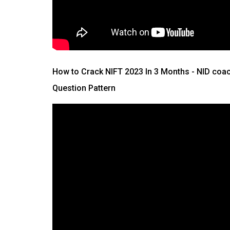
How to Crack NIFT 2023 In 3 Months
- NID coac
Question Pattern