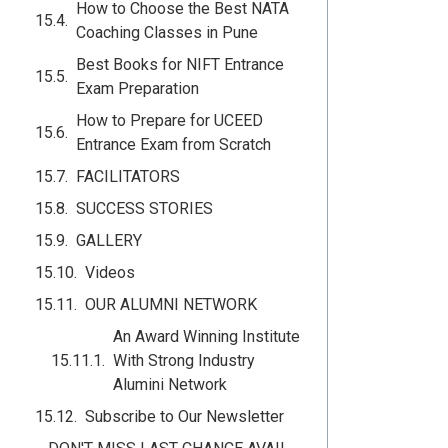
How to Choose the Best NATA
Coaching Classes in Pune
Best Books for NIFT Entrance
Exam Preparation
How to Prepare for UCEED
Entrance Exam from Scratch
FACILITATORS
SUCCESS STORIES
GALLERY
Videos
OUR ALUMNI NETWORK
An Award Winning Institute
With Strong Industry
Alumini Network
Subscribe to Our Newsletter