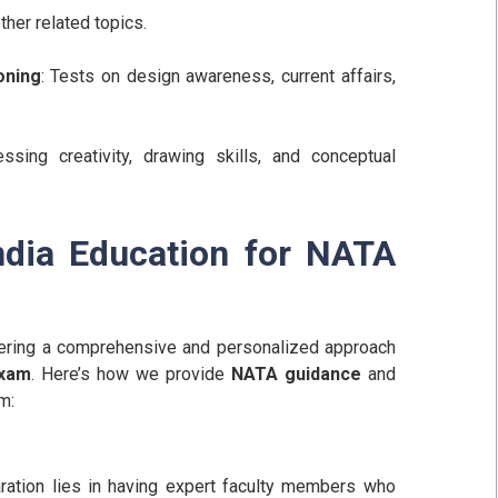
ther related topics.
oning
: Tests on design awareness, current affairs,
ssing creativity, drawing skills, and conceptual
ndia Education for NATA
ffering a comprehensive and personalized approach
exam
. Here’s how we provide
NATA guidance
and
m:
ration lies in having expert faculty members who