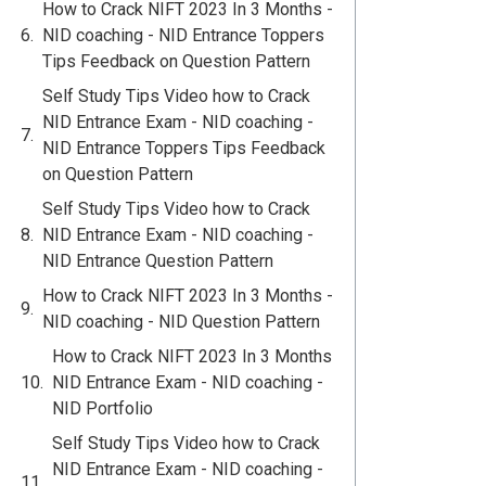
How to Crack NIFT 2023 In 3 Months -
NID coaching - NID Entrance Toppers
Tips Feedback on Question Pattern
Self Study Tips Video how to Crack
NID Entrance Exam - NID coaching -
NID Entrance Toppers Tips Feedback
on Question Pattern
Self Study Tips Video how to Crack
NID Entrance Exam - NID coaching -
NID Entrance Question Pattern
How to Crack NIFT 2023 In 3 Months -
NID coaching - NID Question Pattern
How to Crack NIFT 2023 In 3 Months
NID Entrance Exam - NID coaching -
NID Portfolio
Self Study Tips Video how to Crack
NID Entrance Exam - NID coaching -