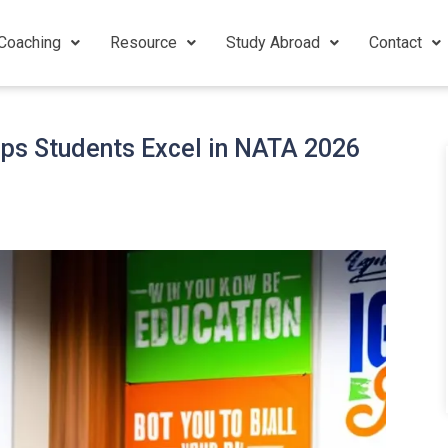
Coaching
Resource
Study Abroad
Contact
lps Students Excel in NATA 2026