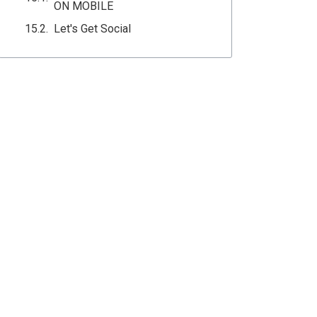
ON MOBILE
Let's Get Social