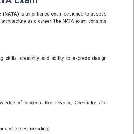
re (NATA)
is an entrance exam designed to assess
ng architecture as a career. The NATA exam consists
 skills, creativity, and ability to express design
owledge of subjects like Physics, Chemistry, and
nge of topics, including: