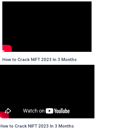
How to Crack NIFT 2023 In 3 Months
How to Crack NIFT 2023 In 3 Months