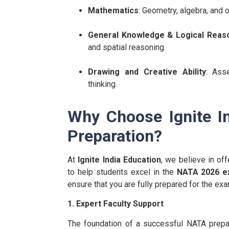
Mathematics
: Geometry, algebra, and o
General Knowledge & Logical Reas
and spatial reasoning.
Drawing and Creative Ability
: Asse
thinking.
Why Choose Ignite I
Preparation?
At
Ignite India Education
, we believe in o
to help students excel in the
NATA 2026 
ensure that you are fully prepared for the exa
1. Expert Faculty Support
The foundation of a successful NATA prepa