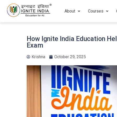
About
Courses
How Ignite India Education He
Exam
Krishna
October 29, 2025