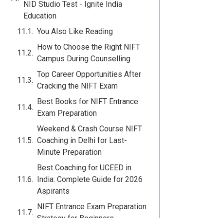
NID Studio Test - Ignite India
Education
You Also Like Reading
How to Choose the Right NIFT
Campus During Counselling
Top Career Opportunities After
Cracking the NIFT Exam
Best Books for NIFT Entrance
Exam Preparation
Weekend & Crash Course NIFT
Coaching in Delhi for Last-
Minute Preparation
Best Coaching for UCEED in
India: Complete Guide for 2026
Aspirants
NIFT Entrance Exam Preparation