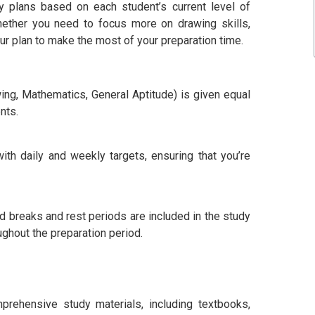
y plans based on each student’s current level of
hether you need to focus more on drawing skills,
our plan to make the most of your preparation time.
ing, Mathematics, General Aptitude) is given equal
nts.
th daily and weekly targets, ensuring that you’re
 breaks and rest periods are included in the study
ughout the preparation period.
prehensive study materials, including textbooks,