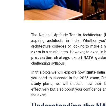
The National Aptitude Test in Architecture (
aspiring architects in India. Whether y
architecture colleges or looking to make a ma
exam
is a crucial step. However, to excel in 
preparation strategy
, expert
NATA guida
challenging syllabus.
In this blog, we will explore how
Ignite Indi
you need to succeed in the 2026 exam. F
study plans
, we will discuss how their t
effectively but also boost your confidence and
the exam.
Understanding the N