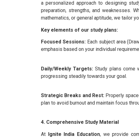
a personalized approach to designing stud
preparation, strengths, and weaknesses. W
mathematics, or general aptitude, we tailor y
Key elements of our study plans:
Focused Sessions:
Each subject area (Draw
emphasis based on your individual requireme
Daily/Weekly Targets:
Study plans come wi
progressing steadily towards your goal.
Strategic Breaks and Rest:
Properly spaced
plan to avoid burnout and maintain focus thro
4. Comprehensive Study Material
At
Ignite India Education
, we provide com