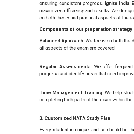
ensuring consistent progress.
Ignite India 
maximizes efficiency and results. We design 
on both theory and practical aspects of the e
Components of our preparation strategy:
Balanced Approach:
We focus on both the d
all aspects of the exam are covered.
Regular Assessments:
We offer frequent
progress and identify areas that need impro
Time Management Training:
We help stude
completing both parts of the exam within the 
3. Customized NATA Study Plan
Every student is unique, and so should be th