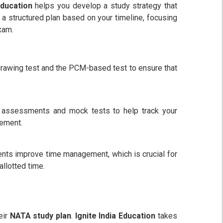
Education
helps you develop a study strategy that
a structured plan based on your timeline, focusing
xam.
rawing test and the PCM-based test to ensure that
 assessments and mock tests to help track your
vement.
nts improve time management, which is crucial for
allotted time.
eir
NATA study plan
.
Ignite India Education
takes