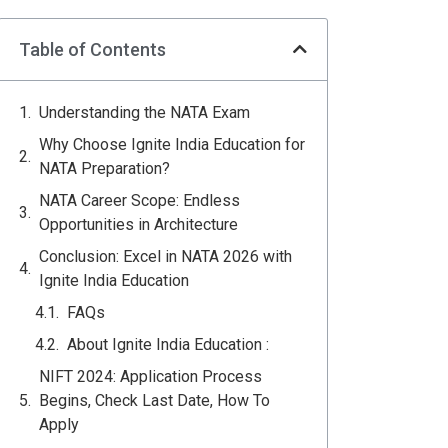
Table of Contents
Understanding the NATA Exam
Why Choose Ignite India Education for
NATA Preparation?
NATA Career Scope: Endless
Opportunities in Architecture
Conclusion: Excel in NATA 2026 with
Ignite India Education
FAQs
About Ignite India Education :
NIFT 2024: Application Process
Begins, Check Last Date, How To
Apply