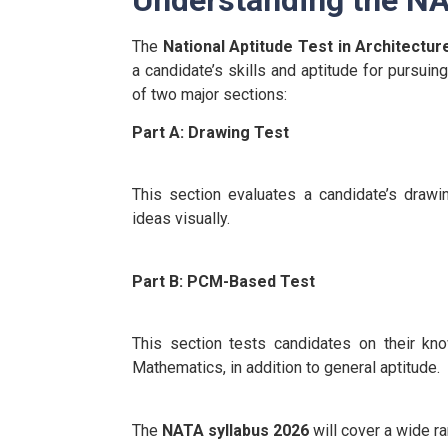
The
National Aptitude Test in Architectu
a candidate’s skills and aptitude for pursui
of two major sections:
Part A: Drawing Test
This section evaluates a candidate’s drawing
ideas visually.
Part B: PCM-Based Test
This section tests candidates on their kn
Mathematics, in addition to general aptitude.
The
NATA syllabus 2026
will cover a wide ra