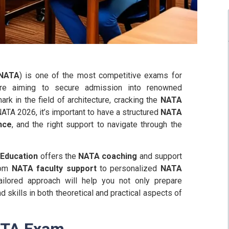
NATA
) is one of the most competitive exams for
ou’re aiming to secure admission into renowned
rk in the field of architecture, cracking the
NATA
NATA 2026, it’s important to have a structured
NATA
nce
, and the right support to navigate through the
a Education
offers the
NATA coaching
and support
rom
NATA faculty support
to personalized
NATA
ailored approach will help you not only prepare
 skills in both theoretical and practical aspects of
ATA Exam