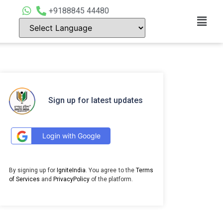
+9188845 44480
Sign up for latest updates
Login with Google
By signing up for
IgniteIndia
. You agree to the
Terms
of Services
and
PrivacyPolicy
of the platform.