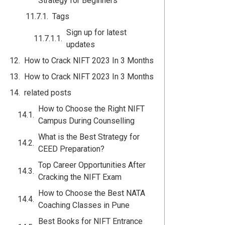
Strategy for Beginners
Tags
Sign up for latest
updates
How to Crack NIFT 2023 In 3 Months
How to Crack NIFT 2023 In 3 Months
related posts
How to Choose the Right NIFT
Campus During Counselling
What is the Best Strategy for
CEED Preparation?
Top Career Opportunities After
Cracking the NIFT Exam
How to Choose the Best NATA
Coaching Classes in Pune
Best Books for NIFT Entrance