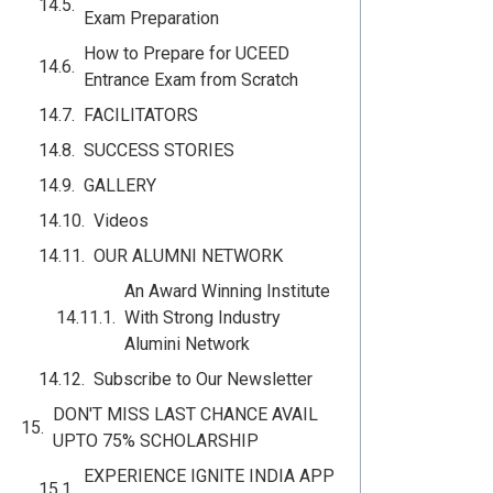
Exam Preparation
How to Prepare for UCEED
Entrance Exam from Scratch
FACILITATORS
SUCCESS STORIES
GALLERY
Videos
OUR ALUMNI NETWORK
An Award Winning Institute
With Strong Industry
Alumini Network
Subscribe to Our Newsletter
DON'T MISS LAST CHANCE AVAIL
UPTO 75% SCHOLARSHIP
EXPERIENCE IGNITE INDIA APP