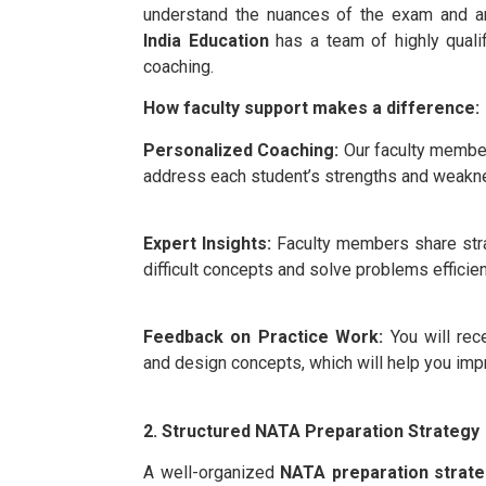
understand the nuances of the exam and a
India Education
has a team of highly qualif
coaching.
How faculty support makes a difference:
Personalized Coaching:
Our faculty members
address each student’s strengths and weakn
Expert Insights:
Faculty members share strat
difficult concepts and solve problems efficien
Feedback on Practice Work:
You will rec
and design concepts, which will help you impr
2. Structured NATA Preparation Strategy
A well-organized
NATA preparation strat