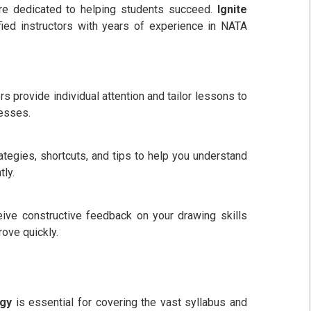
re dedicated to helping students succeed.
Ignite
ied instructors with years of experience in NATA
 provide individual attention and tailor lessons to
esses.
egies, shortcuts, and tips to help you understand
tly.
eive constructive feedback on your drawing skills
ove quickly.
egy
is essential for covering the vast syllabus and