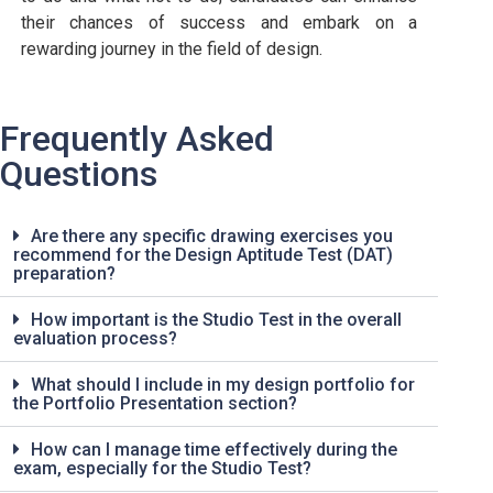
their chances of success and embark on a
rewarding journey in the field of design.
Frequently Asked
Questions
Are there any specific drawing exercises you
recommend for the Design Aptitude Test (DAT)
preparation?
How important is the Studio Test in the overall
evaluation process?
What should I include in my design portfolio for
the Portfolio Presentation section?
How can I manage time effectively during the
exam, especially for the Studio Test?