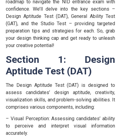
roadmap to navigate the NID entrance exam with
confidence. We’ll delve into the key sections –
Design Aptitude Test (DAT), General Ability Test
(GAT), and the Studio Test – providing targeted
preparation tips and strategies for each. So, grab
your design thinking cap and get ready to unleash
your creative potential!
Section 1: Design
Aptitude Test (DAT)
The Design Aptitude Test (DAT) is designed to
assess candidates’ design aptitude, creativity,
visualization skills, and problem-solving abilities. It
comprises various components, including:
– Visual Perception: Assessing candidates’ ability
to perceive and interpret visual information
accurately.