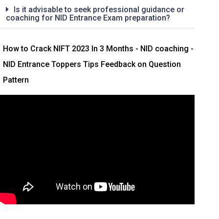
Is it advisable to seek professional guidance or
coaching for NID Entrance Exam preparation?
How to Crack NIFT 2023 In 3 Months
- NID coaching -
NID Entrance Toppers Tips Feedback on Question
Pattern