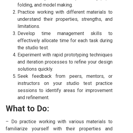
folding, and model making.
Practice working with different materials to
understand their properties, strengths, and
limitations.
Develop time management skills to
effectively allocate time for each task during
the studio test.
Experiment with rapid prototyping techniques
and iteration processes to refine your design
solutions quickly.
Seek feedback from peers, mentors, or
instructors on your studio test practice
sessions to identify areas for improvement
and refinement.
What to Do:
– Do practice working with various materials to
familiarize yourself with their properties and