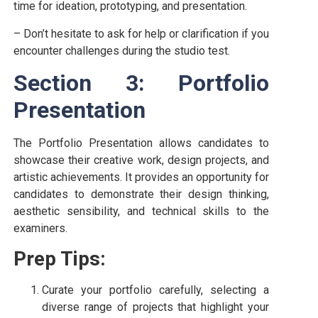
time for ideation, prototyping, and presentation.
– Don’t hesitate to ask for help or clarification if you
encounter challenges during the studio test.
Section 3: Portfolio
Presentation
The Portfolio Presentation allows candidates to
showcase their creative work, design projects, and
artistic achievements. It provides an opportunity for
candidates to demonstrate their design thinking,
aesthetic sensibility, and technical skills to the
examiners.
Prep Tips:
Curate your portfolio carefully, selecting a
diverse range of projects that highlight your