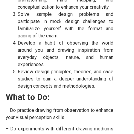
conceptualization to enhance your creativity.
Solve sample design problems and
participate in mock design challenges to
familiarize yourself with the format and
pacing of the exam.
Develop a habit of observing the world
around you and drawing inspiration from
everyday objects, nature, and human
experiences.
Review design principles, theories, and case
studies to gain a deeper understanding of
design concepts and methodologies.
What to Do:
– Do practice drawing from observation to enhance
your visual perception skills.
– Do experiments with different drawing mediums