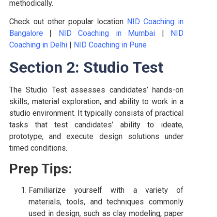
methodically.
Check out other popular location
NID Coaching in
Bangalore
|
NID Coaching in Mumbai
|
NID
Coaching in Delhi
|
NID Coaching in Pune
Section 2: Studio Test
The Studio Test assesses candidates’ hands-on
skills, material exploration, and ability to work in a
studio environment. It typically consists of practical
tasks that test candidates’ ability to ideate,
prototype, and execute design solutions under
timed conditions.
Prep Tips:
Familiarize yourself with a variety of
materials, tools, and techniques commonly
used in design, such as clay modeling, paper