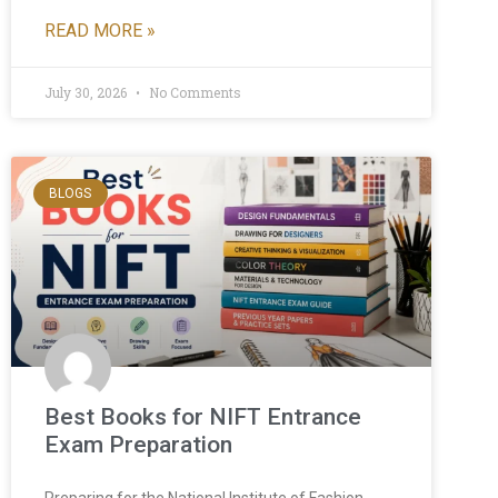
READ MORE »
July 30, 2026
No Comments
BLOGS
Best Books for NIFT Entrance
Exam Preparation