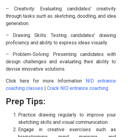
– Creativity: Evaluating candidates’ creativity
through tasks such as sketching, doodling, and idea
generation.
– Drawing Skills: Testing candidates’ drawing
proficiency and ability to express ideas visually.
– Problem-Solving: Presenting candidates with
design challenges and evaluating their ability to
devise innovative solutions.
Click here for more Information
NID entrance
coaching classes
|
Crack NID entrance coaching
Prep Tips:
Practice drawing regularly to improve your
sketching skills and visual communication.
Engage in creative exercises such as
brainstorming, mind mapping, and