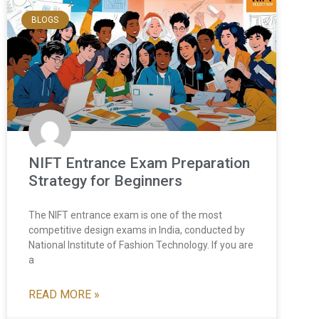
BLOGS
NIFT Entrance Exam Preparation
Strategy for Beginners
The NIFT entrance exam is one of the most
competitive design exams in India, conducted by
National Institute of Fashion Technology. If you are
a
READ MORE »