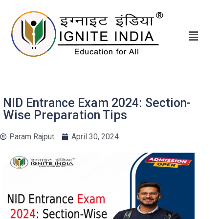
NID Entrance Exam 2024: Section-
Wise Preparation Tips
Param Rajput
April 30, 2024