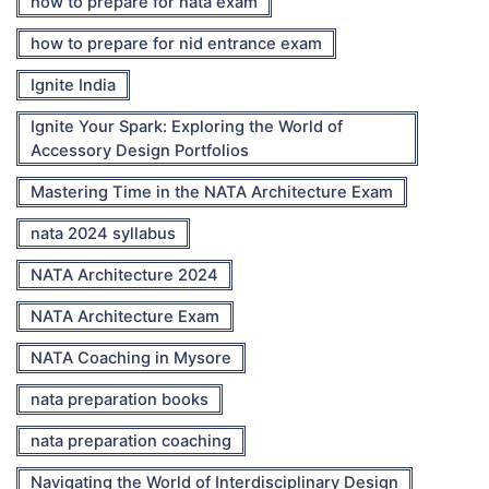
how to prepare for nata exam
how to prepare for nid entrance exam
Ignite India
Ignite Your Spark: Exploring the World of
Accessory Design Portfolios
Mastering Time in the NATA Architecture Exam
nata 2024 syllabus
NATA Architecture 2024
NATA Architecture Exam
NATA Coaching in Mysore
nata preparation books
nata preparation coaching
Navigating the World of Interdisciplinary Design