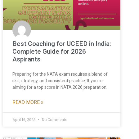
Best Coaching for UCEED in India:
Complete Guide for 2026
Aspirants
Preparing for the NATA exam requires a blend of
skill, strategy, and consistent practice. If you’re
aiming for a top score in NATA 2026 preparation,
READ MORE »
April 16, 2026
No Comments