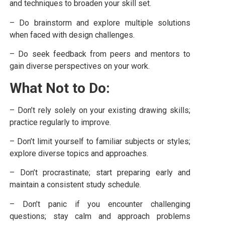
and techniques to broaden your skill set.
– Do brainstorm and explore multiple solutions
when faced with design challenges.
– Do seek feedback from peers and mentors to
gain diverse perspectives on your work.
What Not to Do:
– Don’t rely solely on your existing drawing skills;
practice regularly to improve.
– Don’t limit yourself to familiar subjects or styles;
explore diverse topics and approaches.
– Don’t procrastinate; start preparing early and
maintain a consistent study schedule.
– Don’t panic if you encounter challenging
questions; stay calm and approach problems