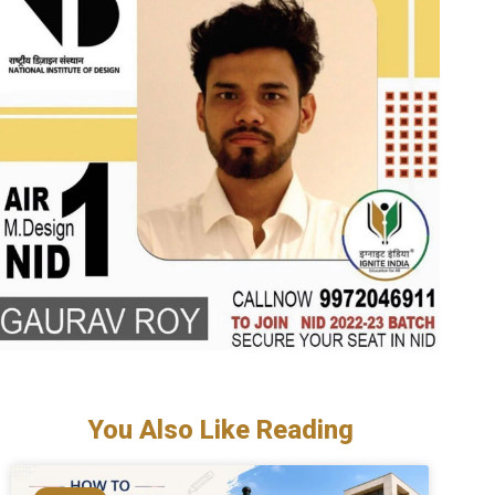
You Also Like Reading