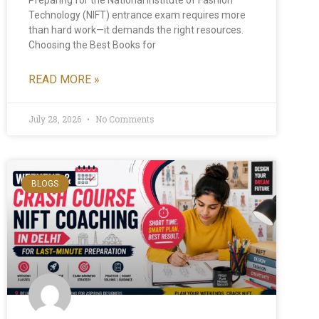
Preparing for the National Institute of Fashion
Technology (NIFT) entrance exam requires more
than hard work—it demands the right resources.
Choosing the Best Books for
READ MORE »
July 28, 2026
No Comments
BLOGS