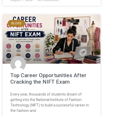
BLOGS
Top Career Opportunities After
Cracking the NIFT Exam
Every year, thousands of students dream of
getting into the National Institute of Fashion
Technology (NIFT) to build a successful career in
the fashion and