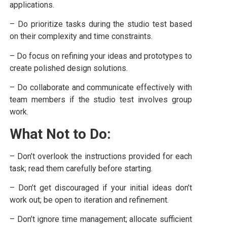
applications.
– Do prioritize tasks during the studio test based
on their complexity and time constraints.
– Do focus on refining your ideas and prototypes to
create polished design solutions.
– Do collaborate and communicate effectively with
team members if the studio test involves group
work.
What Not to Do:
– Don’t overlook the instructions provided for each
task; read them carefully before starting.
– Don’t get discouraged if your initial ideas don’t
work out; be open to iteration and refinement.
– Don’t ignore time management; allocate sufficient