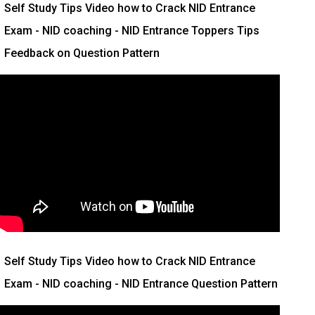
Self Study Tips Video how to Crack NID Entrance
Exam - NID coaching - NID Entrance Toppers Tips
Feedback on Question Pattern
Self Study Tips Video how to Crack NID Entrance
Exam - NID coaching - NID Entrance Question Pattern