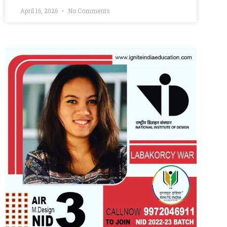
April 16, 2026
No Comments