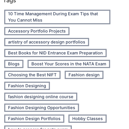
Tags
10 Time Management During Exam Tips that
You Cannot Miss
Accessory Portfolio Projects
artistry of accessory design portfolios
Best Books for NID Entrance Exam Preparation
Blogs
Boost Your Scores in the NATA Exam
Choosing the Best NIFT
Fashion design
Fashion Designing
fashion designing online course
Fashion Designing Opportunities
Fashion Design Portfolios
Hobby Classes