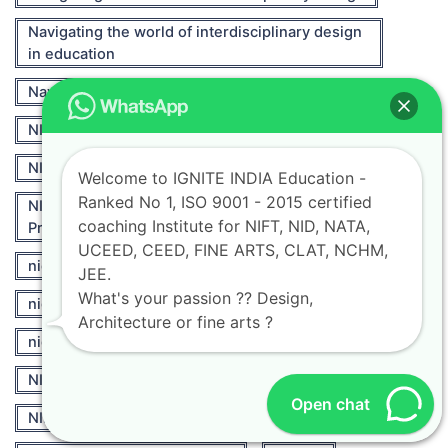
Navigating the world of interdisciplinary design
in education
Navigating Your Fashion Design Journey
NID
NID Entrance Exam
NID Entrance Exam 2024
Welcome to IGNITE INDIA Education -
Ranked No 1, ISO 9001 - 2015 certified
NID Entrance Exam 2024 Section-Wise
coaching Institute for NIFT, NID, NATA,
Preparation Tips
UCEED, CEED, FINE ARTS, CLAT, NCHM,
nid preparation books
JEE.
What's your passion ?? Design,
nid preparation material
Architecture or fine arts ?
nid preparation online
NIFT
NIFT 2021
NIFT Career Opportunities
Open chat
NIFT Fashion
nift fashion designing