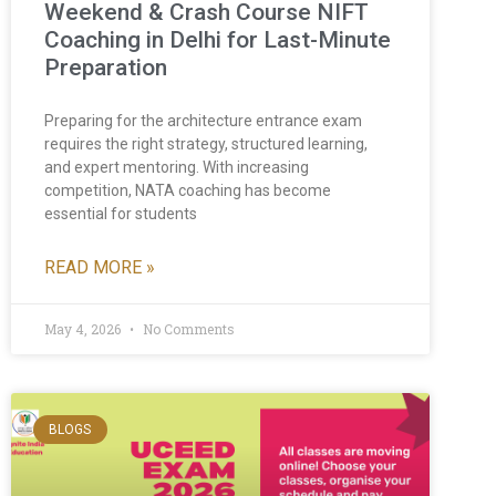
Weekend & Crash Course NIFT
Coaching in Delhi for Last-Minute
Preparation
Preparing for the architecture entrance exam
requires the right strategy, structured learning,
and expert mentoring. With increasing
competition, NATA coaching has become
essential for students
READ MORE »
May 4, 2026
No Comments
BLOGS