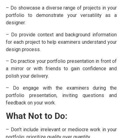
– Do showcase a diverse range of projects in your
portfolio to demonstrate your versatility as a
designer.
– Do provide context and background information
for each project to help examiners understand your
design process.
– Do practice your portfolio presentation in front of
a mirror or with friends to gain confidence and
polish your delivery.
– Do engage with the examiners during the
portfolio presentation, inviting questions and
feedback on your work.
What Not to Do:
– Don’t include irrelevant or mediocre work in your
portfolio; prioritize quality over quantity.