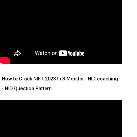
How to Crack NIFT 2023 In 3 Months
- NID coaching
- NID Question Pattern