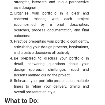
strengths, interests, and unique perspective
as a designer.
Organize your portfolio in a clear and
coherent manner, with each project
accompanied by a brief description,
sketches, process documentation, and final
outcomes.
Practice presenting your portfolio confidently,
articulating your design process, inspirations,
and creative decisions effectively.
Be prepared to discuss your portfolio in
detail, answering questions about your
design approach, challenges faced, and
lessons learned during the project.
Rehearse your portfolio presentation multiple
times to refine your delivery, timing, and
overall presentation style.
What to Do: