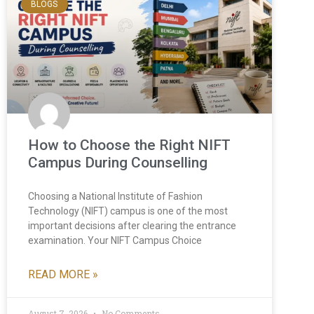
BLOGS
How to Choose the Right NIFT
Campus During Counselling
Choosing a National Institute of Fashion
Technology (NIFT) campus is one of the most
important decisions after clearing the entrance
examination. Your NIFT Campus Choice
READ MORE »
August 7, 2026
No Comments