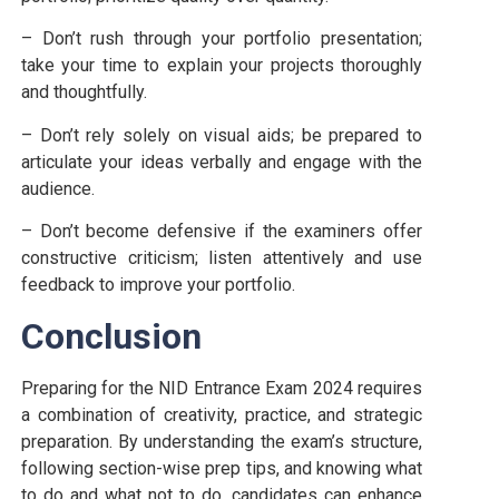
– Don’t rush through your portfolio presentation;
take your time to explain your projects thoroughly
and thoughtfully.
– Don’t rely solely on visual aids; be prepared to
articulate your ideas verbally and engage with the
audience.
– Don’t become defensive if the examiners offer
constructive criticism; listen attentively and use
feedback to improve your portfolio.
Conclusion
Preparing for the NID Entrance Exam 2024 requires
a combination of creativity, practice, and strategic
preparation. By understanding the exam’s structure,
following section-wise prep tips, and knowing what
to do and what not to do, candidates can enhance