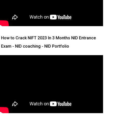
How to Crack NIFT 2023 In 3 Months
NID Entrance
Exam - NID coaching - NID Portfolio