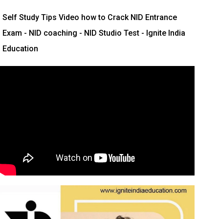
Self Study Tips Video how to Crack NID Entrance
Exam - NID coaching - NID Studio Test - Ignite India
Education