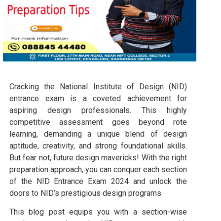
Cracking the National Institute of Design (NID)
entrance exam is a coveted achievement for
aspiring design professionals. This highly
competitive assessment goes beyond rote
learning, demanding a unique blend of design
aptitude, creativity, and strong foundational skills.
But fear not, future design mavericks! With the right
preparation approach, you can conquer each section
of the NID Entrance Exam 2024 and unlock the
doors to NID’s prestigious design programs.
This blog post equips you with a section-wise