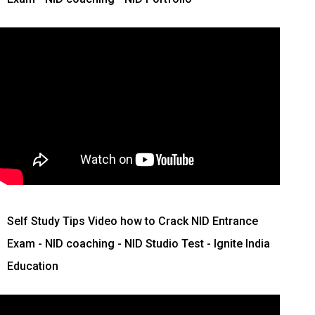
Self Study Tips Video how to Crack NID Entrance
Exam - NID coaching - NID Studio Test - Ignite India
Education