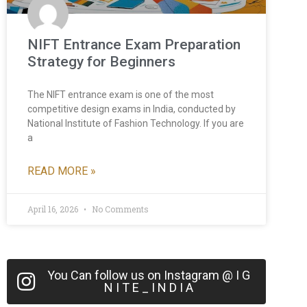
NIFT Entrance Exam Preparation
Strategy for Beginners
The NIFT entrance exam is one of the most
competitive design exams in India, conducted by
National Institute of Fashion Technology. If you are
a
READ MORE »
April 16, 2026
No Comments
You Can follow us on Instagram @ I G
N I T E _ I N D I A