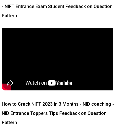
- NIFT Entrance Exam Student Feedback on Question
Pattern
How to Crack NIFT 2023 In 3 Months
- NID coaching -
NID Entrance Toppers Tips Feedback on Question
Pattern