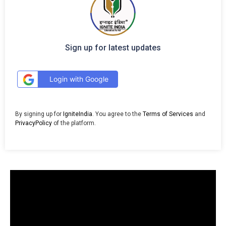
Sign up for latest updates
Login with Google
By signing up for
IgniteIndia
. You agree to the
Terms of Services
and
PrivacyPolicy
of the platform.