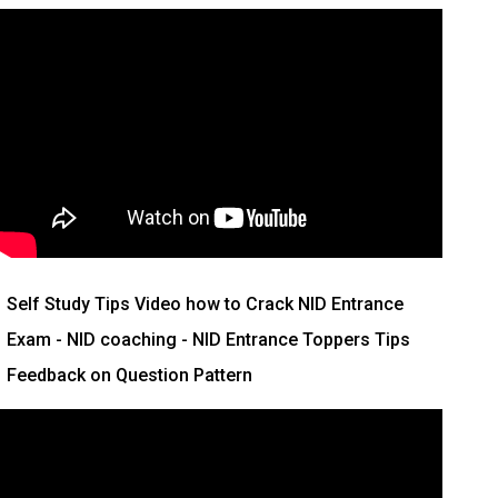
Self Study Tips Video how to Crack NID Entrance
Exam - NID coaching - NID Entrance Toppers Tips
Feedback on Question Pattern