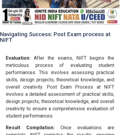
Navigating Success: Post Exam process at
NIFT
Evaluation:
After the exams, NIFT begins the
meticulous process of evaluating student
performances. This involves assessing practical
skills, design projects, theoretical knowledge, and
overall creativity. Post Exam Process at NIFT
involves a detailed assessment of practical skills,
design projects, theoretical knowledge, and overall
creativity to ensure a comprehensive evaluation of
student performances.
Result Compilation:
Once evaluations are
complete, NIFT compiles the results, ensuring