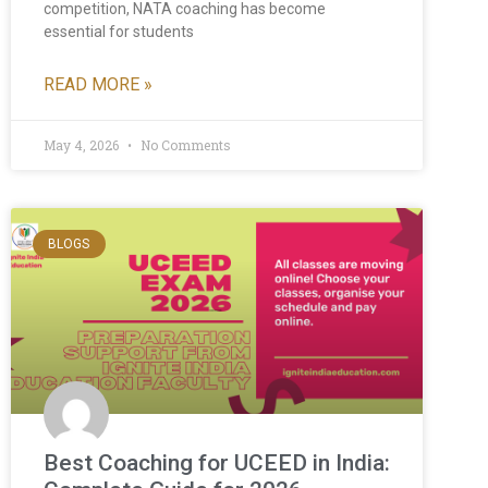
competition, NATA coaching has become
essential for students
READ MORE »
May 4, 2026
No Comments
BLOGS
Best Coaching for UCEED in India: