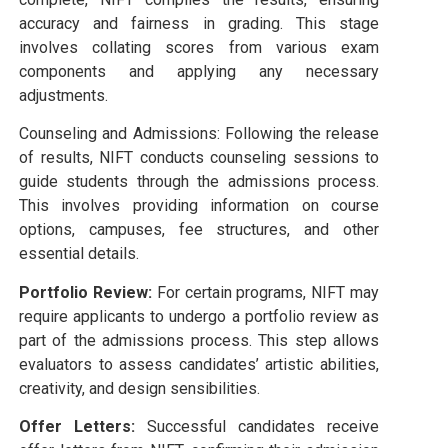
accuracy and fairness in grading. This stage
involves collating scores from various exam
components and applying any necessary
adjustments.
Counseling and Admissions: Following the release
of results, NIFT conducts counseling sessions to
guide students through the admissions process.
This involves providing information on course
options, campuses, fee structures, and other
essential details.
Portfolio Review:
For certain programs, NIFT may
require applicants to undergo a portfolio review as
part of the admissions process. This step allows
evaluators to assess candidates’ artistic abilities,
creativity, and design sensibilities.
Offer Letters:
Successful candidates receive