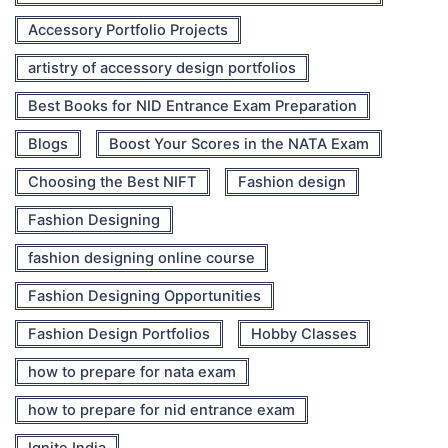
Accessory Portfolio Projects
artistry of accessory design portfolios
Best Books for NID Entrance Exam Preparation
Blogs
Boost Your Scores in the NATA Exam
Choosing the Best NIFT
Fashion design
Fashion Designing
fashion designing online course
Fashion Designing Opportunities
Fashion Design Portfolios
Hobby Classes
how to prepare for nata exam
how to prepare for nid entrance exam
Ignite India