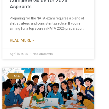
Complete Guide for 2026
Aspirants
Preparing for the NATA exam requires a blend of
skill, strategy, and consistent practice. If you’re
aiming for a top score in NATA 2026 preparation,
READ MORE »
April 16, 2026
No Comments
BLOGS