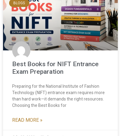
BLOGS
Best Books for NIFT Entrance
Exam Preparation
Preparing for the National Institute of Fashion
Technology (NIFT) entrance exam requires more
than hard work—it demands the right resources.
Choosing the Best Books for
READ MORE »