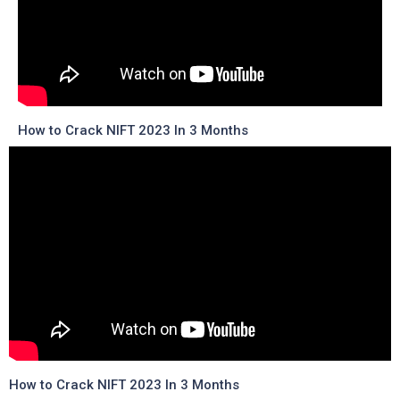
How to Crack NIFT 2023 In 3 Months
How to Crack NIFT 2023 In 3 Months