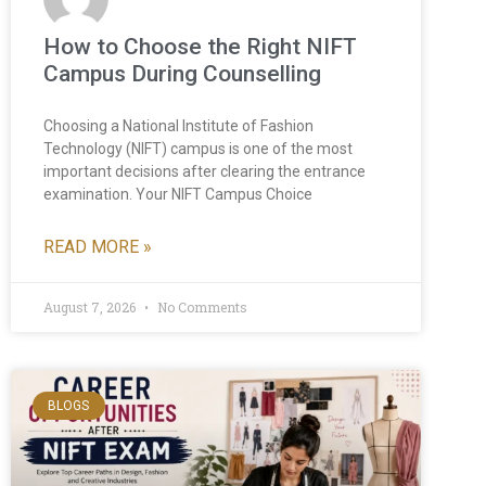
How to Choose the Right NIFT
Campus During Counselling
Choosing a National Institute of Fashion
Technology (NIFT) campus is one of the most
important decisions after clearing the entrance
examination. Your NIFT Campus Choice
READ MORE »
August 7, 2026
No Comments
BLOGS