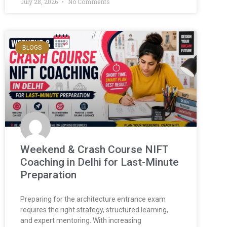
July 28, 2026
No Comments
BLOGS
Weekend & Crash Course NIFT
Coaching in Delhi for Last-Minute
Preparation
Preparing for the architecture entrance exam
requires the right strategy, structured learning,
and expert mentoring. With increasing