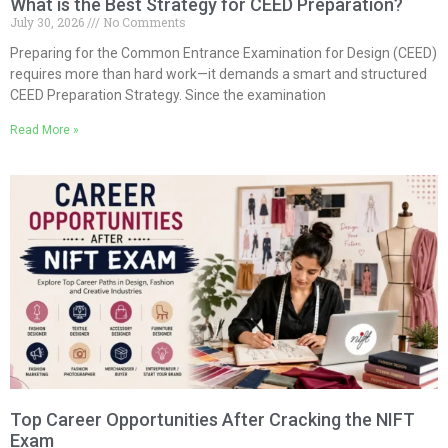
What is the Best Strategy for CEED Preparation?
July 30, 2026
No Comments
Preparing for the Common Entrance Examination for Design (CEED)
requires more than hard work—it demands a smart and structured
CEED Preparation Strategy. Since the examination
Read More »
Top Career Opportunities After Cracking the NIFT
Exam