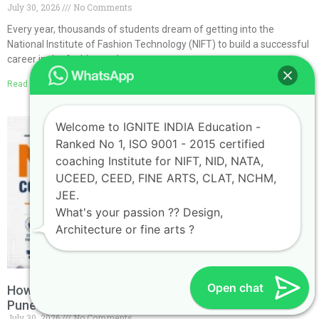
July 30, 2026
No Comments
Every year, thousands of students dream of getting into the
National Institute of Fashion Technology (NIFT) to build a successful
career in the fashion and
Read More »
Welcome to IGNITE INDIA Education -
Ranked No 1, ISO 9001 - 2015 certified
coaching Institute for NIFT, NID, NATA,
UCEED, CEED, FINE ARTS, CLAT, NCHM,
JEE.
What's your passion ?? Design,
Architecture or fine arts ?
Open chat
How to Choose the Best NATA Coaching Classes in
Pune
July 30, 2026
No Comments