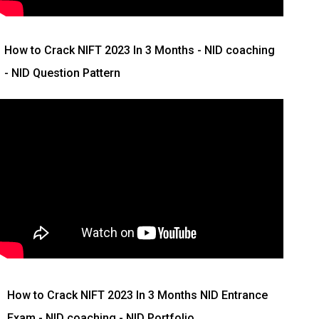
How to Crack NIFT 2023 In 3 Months
- NID coaching
- NID Question Pattern
How to Crack NIFT 2023 In 3 Months
NID Entrance
Exam - NID coaching - NID Portfolio