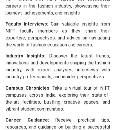
careers in the fashion industry, showcasing their
journeys, achievements, and insights.
Faculty Interviews:
Gain valuable insights from
NIFT faculty members as they share their
expertise, perspectives, and advice on navigating
the world of fashion education and careers.
Industry Insights:
Discover the latest trends,
innovations, and developments shaping the fashion
industry, with expert analyses, interviews with
industry professionals, and insider perspectives.
Campus Chronicles:
Take a virtual tour of NIFT
campuses across India, exploring their state-of-
the-art facilities, bustling creative spaces, and
vibrant student communities.
Career Guidance:
Receive practical tips,
resources, and guidance on building a successful