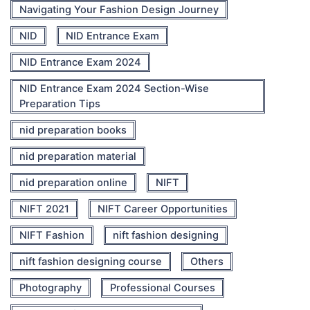
Navigating Your Fashion Design Journey
NID
NID Entrance Exam
NID Entrance Exam 2024
NID Entrance Exam 2024 Section-Wise
Preparation Tips
nid preparation books
nid preparation material
nid preparation online
NIFT
NIFT 2021
NIFT Career Opportunities
NIFT Fashion
nift fashion designing
nift fashion designing course
Others
Photography
Professional Courses