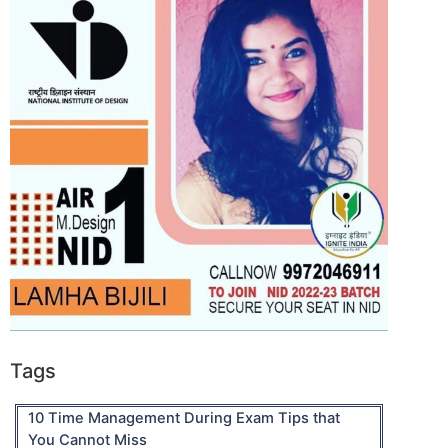
Tags
10 Time Management During Exam Tips that
You Cannot Miss