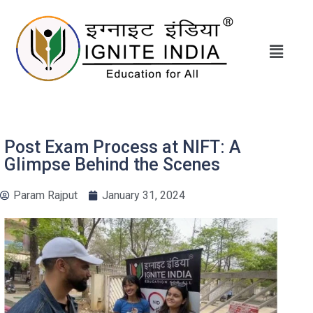
Post Exam Process at NIFT: A
Glimpse Behind the Scenes
Param Rajput
January 31, 2024