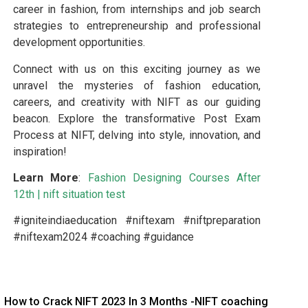
career in fashion, from internships and job search
strategies to entrepreneurship and professional
development opportunities.
Connect with us on this exciting journey as we
unravel the mysteries of fashion education,
careers, and creativity with NIFT as our guiding
beacon. Explore the transformative Post Exam
Process at NIFT, delving into style, innovation, and
inspiration!
Learn More
:
Fashion Designing Courses After
12th
|
nift situation test
#igniteindiaeducation #niftexam #niftpreparation
#niftexam2024 #coaching #guidance
How to Crack NIFT 2023 In 3 Months -NIFT coaching