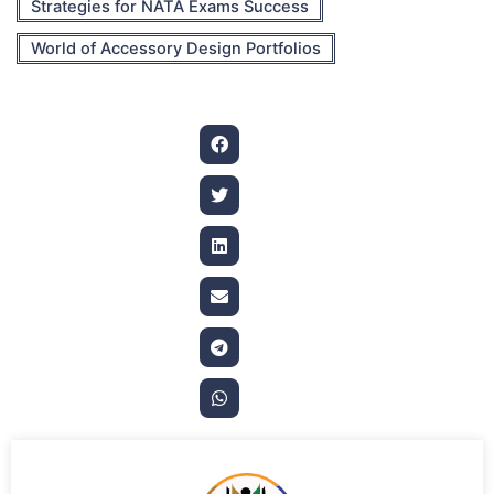
Strategies for NATA Exams Success
World of Accessory Design Portfolios