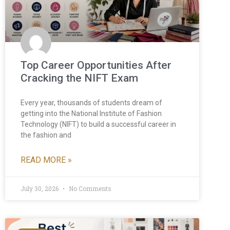
Top Career Opportunities After
Cracking the NIFT Exam
Every year, thousands of students dream of
getting into the National Institute of Fashion
Technology (NIFT) to build a successful career in
the fashion and
READ MORE »
July 30, 2026
No Comments