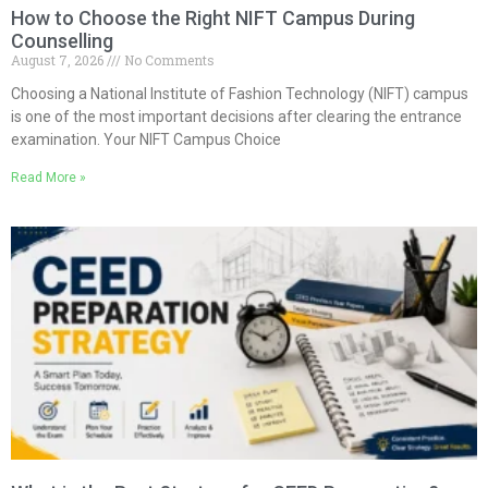
How to Choose the Right NIFT Campus During
Counselling
August 7, 2026
No Comments
Choosing a National Institute of Fashion Technology (NIFT) campus
is one of the most important decisions after clearing the entrance
examination. Your NIFT Campus Choice
Read More »