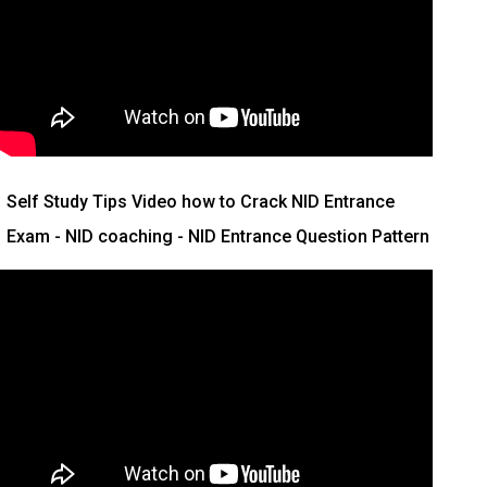
Self Study Tips Video how to Crack NID Entrance
Exam - NID coaching - NID Entrance Question Pattern