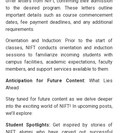
offer letters from NIFT, confirming their admission
to the desired program. These letters outline
important details such as course commencement
dates, fee payment deadlines, and any additional
requirements.
Orientation and Induction: Prior to the start of
classes, NIFT conducts orientation and induction
sessions to familiarize incoming students with
campus facilities, academic expectations, faculty
members, and support services available to them.
Anticipation for Future Content:
What Lies
Ahead
Stay tuned for future content as we delve deeper
into the exciting world of NIFT! In upcoming posts,
we’ll explore:
Student Spotlights:
Get inspired by stories of
NIFT alumni who have carved out successful