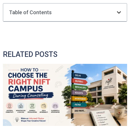
Table of Contents
RELATED POSTS