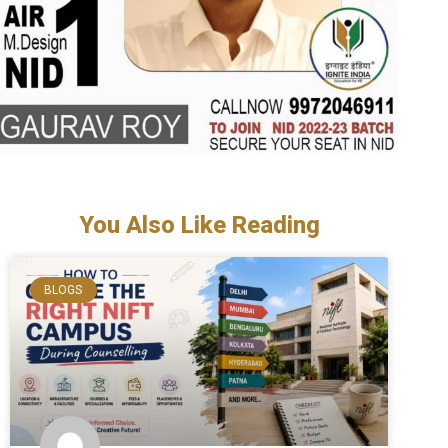
You Also Like Reading
BLOGS