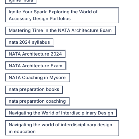
Ignite Your Spark: Exploring the World of
Accessory Design Portfolios
Mastering Time in the NATA Architecture Exam
nata 2024 syllabus
NATA Architecture 2024
NATA Architecture Exam
NATA Coaching in Mysore
nata preparation books
nata preparation coaching
Navigating the World of Interdisciplinary Design
Navigating the world of interdisciplinary design
in education