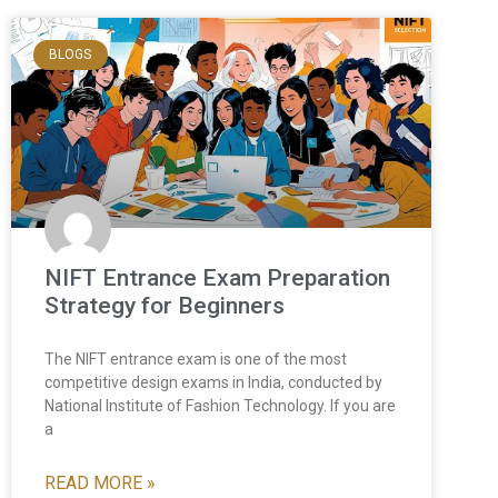
BLOGS
NIFT Entrance Exam Preparation
Strategy for Beginners
The NIFT entrance exam is one of the most
competitive design exams in India, conducted by
National Institute of Fashion Technology. If you are
a
READ MORE »