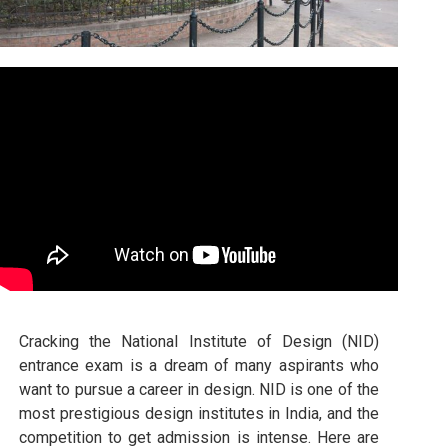
Cracking the National Institute of Design (NID)
entrance exam is a dream of many aspirants who
want to pursue a career in design. NID is one of the
most prestigious design institutes in India, and the
competition to get admission is intense. Here are