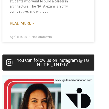
students who want to build a career in
architecture. The NATA exam is highly
competitive, and without
READ MORE »
April 8, 2026
No Comments
You Can follow us on Instagram @ I G
N I T E _ I N D I A