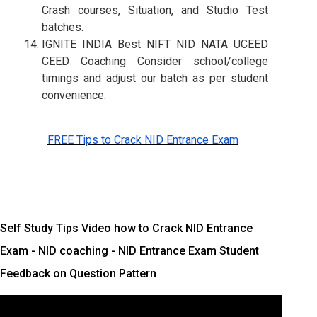
Crash courses, Situation, and Studio Test
batches.
IGNITE INDIA Best NIFT NID NATA UCEED
CEED Coaching Consider school/college
timings and adjust our batch as per student
convenience.
FREE Tips to Crack NID Entrance Exam
Self Study Tips Video how to Crack NID Entrance
Exam - NID coaching - NID Entrance Exam Student
Feedback on Question Pattern