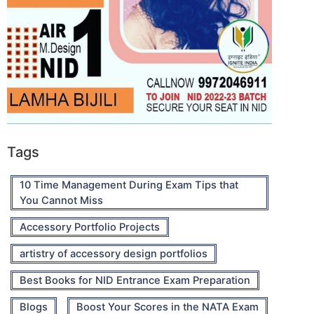
Tags
10 Time Management During Exam Tips that
You Cannot Miss
Accessory Portfolio Projects
artistry of accessory design portfolios
Best Books for NID Entrance Exam Preparation
Blogs
Boost Your Scores in the NATA Exam