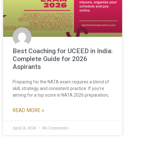
Best Coaching for UCEED in India:
Complete Guide for 2026
Aspirants
Preparing for the NATA exam requires a blend of
skill, strategy, and consistent practice. If you’re
aiming for a top score in NATA 2026 preparation,
READ MORE »
April 16, 2026
No Comments