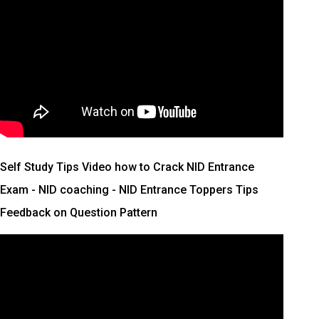
Self Study Tips Video how to Crack NID Entrance
Exam - NID coaching - NID Entrance Toppers Tips
Feedback on Question Pattern