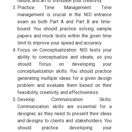
nature, and art to stimulate your creativity.
Practice Time Management: Time
management is crucial in the NID entrance
exam as both Part A and Part B are time-
bound. You should practice solving sample
papers and mock tests within the given time
limit to improve your speed and accuracy.
Focus on Conceptualization: NID tests your
ability to conceptualize and ideate, so you
should focus on developing your
conceptualization skills. You should practice
generating multiple ideas for a given design
problem and evaluate them based on their
feasibility, creativity, and effectiveness.
Develop Communication Skills:
Communication skills are essential for a
designer, as they need to present their ideas
and designs to clients and stakeholders. You
should practice developing your