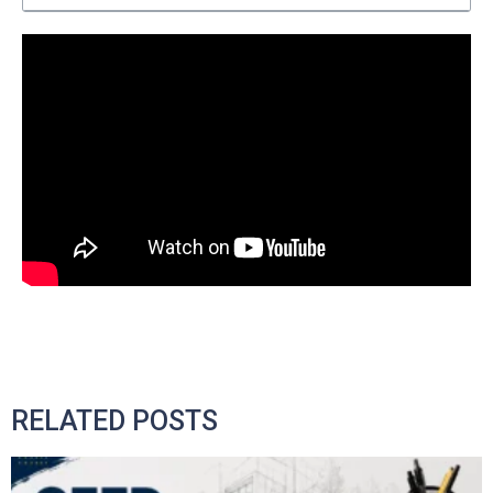
RELATED POSTS