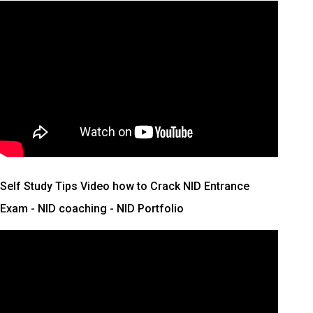
Self Study Tips Video how to Crack NID Entrance
Exam - NID coaching - NID Portfolio