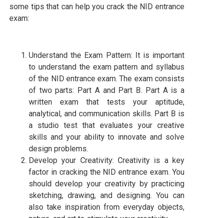
some tips that can help you crack the NID entrance
exam:
Understand the Exam Pattern: It is important
to understand the exam pattern and syllabus
of the NID entrance exam. The exam consists
of two parts: Part A and Part B. Part A is a
written exam that tests your aptitude,
analytical, and communication skills. Part B is
a studio test that evaluates your creative
skills and your ability to innovate and solve
design problems.
Develop your Creativity: Creativity is a key
factor in cracking the NID entrance exam. You
should develop your creativity by practicing
sketching, drawing, and designing. You can
also take inspiration from everyday objects,