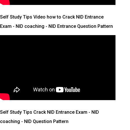
Self Study Tips Video how to Crack NID Entrance
Exam - NID coaching - NID Entrance Question Pattern
Self Study Tips Crack NID Entrance Exam - NID
coaching - NID Question Pattern