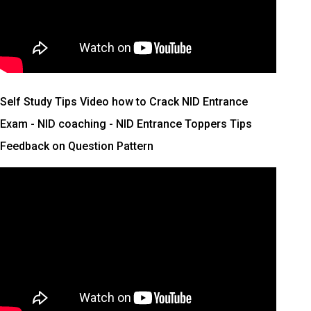
Self Study Tips Video how to Crack NID Entrance
Exam - NID coaching - NID Entrance Toppers Tips
Feedback on Question Pattern