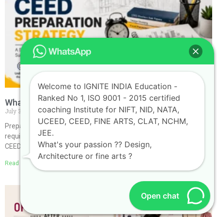
Welcome to IGNITE INDIA Education -
Ranked No 1, ISO 9001 - 2015 certified
What is the Best Strategy for CEED Preparation?
coaching Institute for NIFT, NID, NATA,
July 30, 2026
No Comments
UCEED, CEED, FINE ARTS, CLAT, NCHM,
Preparing for the Common Entrance Examination for Design (CEED)
JEE.
requires more than hard work—it demands a smart and structured
What's your passion ?? Design,
CEED Preparation Strategy. Since the examination
Architecture or fine arts ?
Read More »
Open chat