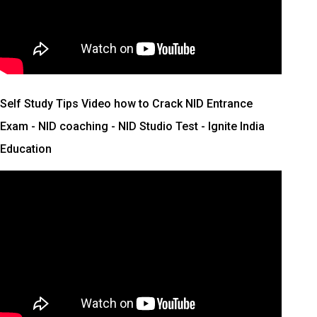
Self Study Tips Video how to Crack NID Entrance
Exam - NID coaching - NID Studio Test - Ignite India
Education