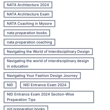
NATA Architecture 2024
NATA Architecture Exam
NATA Coaching in Mysore
nata preparation books
nata preparation coaching
Navigating the World of Interdisciplinary Design
Navigating the world of interdisciplinary design
in education
Navigating Your Fashion Design Journey
NID
NID Entrance Exam 2024
NID Entrance Exam 2024 Section-Wise
Preparation Tips
nid preparation books