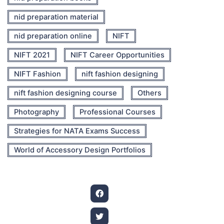
nid preparation material
nid preparation online
NIFT
NIFT 2021
NIFT Career Opportunities
NIFT Fashion
nift fashion designing
nift fashion designing course
Others
Photography
Professional Courses
Strategies for NATA Exams Success
World of Accessory Design Portfolios