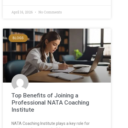
April 16, 2026
No Comments
BLOGS
Top Benefits of Joining a
Professional NATA Coaching
Institute
NATA Coaching Institute plays a key role for