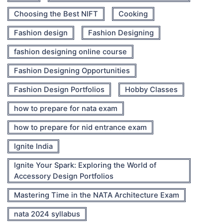
Choosing the Best NIFT
Cooking
Fashion design
Fashion Designing
fashion designing online course
Fashion Designing Opportunities
Fashion Design Portfolios
Hobby Classes
how to prepare for nata exam
how to prepare for nid entrance exam
Ignite India
Ignite Your Spark: Exploring the World of
Accessory Design Portfolios
Mastering Time in the NATA Architecture Exam
nata 2024 syllabus