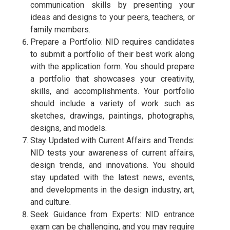
communication skills by presenting your
ideas and designs to your peers, teachers, or
family members.
Prepare a Portfolio: NID requires candidates
to submit a portfolio of their best work along
with the application form. You should prepare
a portfolio that showcases your creativity,
skills, and accomplishments. Your portfolio
should include a variety of work such as
sketches, drawings, paintings, photographs,
designs, and models.
Stay Updated with Current Affairs and Trends:
NID tests your awareness of current affairs,
design trends, and innovations. You should
stay updated with the latest news, events,
and developments in the design industry, art,
and culture.
Seek Guidance from Experts: NID entrance
exam can be challenging, and you may require