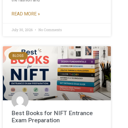
the fashion and
READ MORE »
July 30, 2026
No Comments
BLOGS
Best Books for NIFT Entrance
Exam Preparation