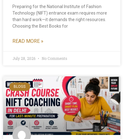
Preparing for the National Institute of Fashion
Technology (NIFT) entrance exam requires more
than hard work—it demands the right resources.
Choosing the Best Books for
READ MORE »
July 28, 2026
No Comments
BLOGS