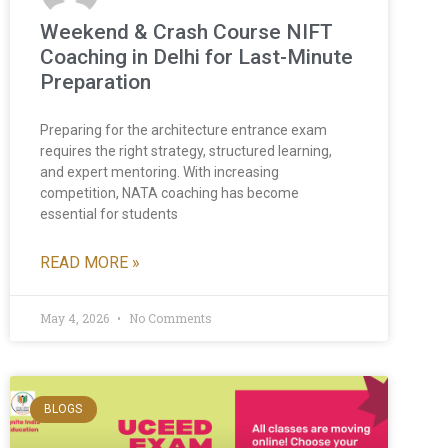
Weekend & Crash Course NIFT
Coaching in Delhi for Last-Minute
Preparation
Preparing for the architecture entrance exam
requires the right strategy, structured learning,
and expert mentoring. With increasing
competition, NATA coaching has become
essential for students
READ MORE »
May 4, 2026
No Comments
BLOGS