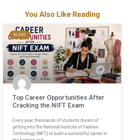
You Also Like Reading
BLOGS
Top Career Opportunities After
Cracking the NIFT Exam
Every year, thousands of students dream of
getting into the National Institute of Fashion
Technology (NIFT) to build a successful career in