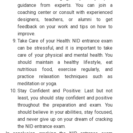
guidance from experts. You can join a
coaching center or consult with experienced
designers, teachers, or alumni to get
feedback on your work and tips on how to
improve.
Take Care of your Health: NID entrance exam
can be stressful, and it is important to take
care of your physical and mental health. You
should maintain a healthy lifestyle, eat
nutritious food, exercise regularly, and
practice relaxation techniques such as
meditation or yoga.
Stay Confident and Positive: Last but not
least, you should stay confident and positive
throughout the preparation and exam. You
should believe in your abilities, stay focused,
and never give up on your dream of cracking
the NID entrance exam.