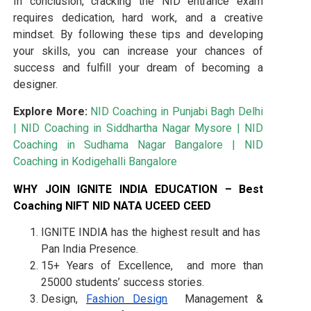
In conclusion, cracking the NID entrance exam
requires dedication, hard work, and a creative
mindset. By following these tips and developing
your skills, you can increase your chances of
success and fulfill your dream of becoming a
designer.
Explore More:
NID Coaching in Punjabi Bagh Delhi
|
NID Coaching in Siddhartha Nagar Mysore
|
NID
Coaching in Sudhama Nagar Bangalore
|
NID
Coaching in Kodigehalli Bangalore
WHY JOIN IGNITE INDIA EDUCATION – Best
Coaching NIFT NID NATA UCEED CEED
IGNITE INDIA has the highest result and has
Pan India Presence.
15+ Years of Excellence, and more than
25000 students’ success stories.
Design,
Fashion Design
Management &