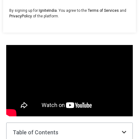
By signing up for
IgniteIndia
. You agree to the
Terms of Services
and
PrivacyPolicy
of the platform.
Table of Contents