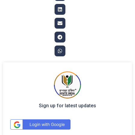
Sign up for latest updates
Login with Google