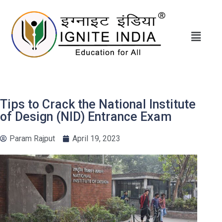
Tips to Crack the National Institute
of Design (NID) Entrance Exam
Param Rajput
April 19, 2023