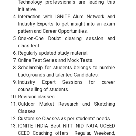
Technology professionals are leading this
initiative.
Interaction with IGNITE Alum Network and
Industry Experts to get insight into an exam
pattern and Career Opportunities.
One-on-One Doubt clearing session and
class test.
Regularly updated study material.
Online Test Series and Mock Tests.
Scholarship for students belongs to humble
backgrounds and talented Candidates.
Industry Expert Sessions for career
counselling of students.
Revision classes.
Outdoor Market Research and Sketching
Classes.
Customise Classes as per students’ needs.
IGNITE INDIA Best NIFT NID NATA UCEED
CEED Coaching offers Regular, Weekend,