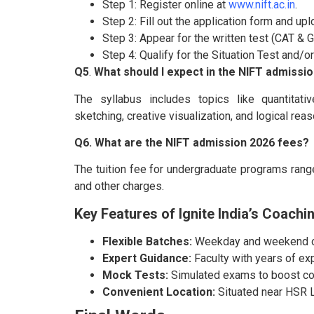
Step 1: Register online at
www.nift.ac.in
.
Step 2: Fill out the application form and u
Step 3: Appear for the written test (CAT & G
Step 4: Qualify for the Situation Test and/o
Q5
.
What should I expect in the NIFT admissio
The syllabus includes topics like quantitativ
sketching, creative visualization, and logical reas
Q6. What are the NIFT admission 2026 fees?
The tuition fee for undergraduate programs range
and other charges.
Key Features of Ignite India’s Coachi
Flexible Batches:
Weekday and weekend op
Expert Guidance:
Faculty with years of ex
Mock Tests:
Simulated exams to boost co
Convenient Location:
Situated near HSR La