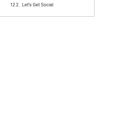
Let's Get Social