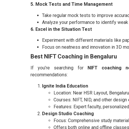
5. Mock Tests and Time Management
Take regular mock tests to improve accura
Analyze your performance to identify weak 
6. Excel in the Situation Test
Experiment with different materials like pap
Focus on neatness and innovation in 3D mo
Best NIFT Coaching in Bengaluru
If you’re searching for
NIFT coaching n
recommendations:
Ignite India Education
Location: Near HSR Layout, Bengaluru
Courses: NIFT, NID, and other design
Features: Expert faculty, personalized
Design Studio Coaching
Focus: Comprehensive study material
Offers both online and offline classes