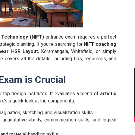
n Technology (NIFT)
entrance exam requires a perfect
rategic planning. If you’re searching for
NIFT coaching
near HSR Layout
, Koramangala, Whitefield, or simply
e covers all the details, including tips, resources, and
Exam is Crucial
 top design institutes. It evaluates a blend of
artistic
ere’s a quick look at the components:
gination, sketching, and visualization skills.
uantitative ability, communication skills, and logical
nd material-handling skills.