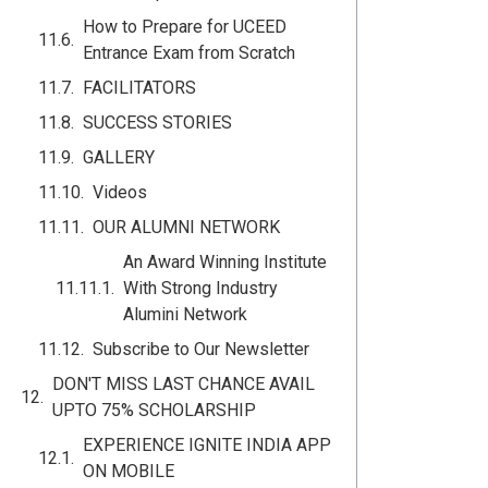
How to Prepare for UCEED
Entrance Exam from Scratch
FACILITATORS
SUCCESS STORIES
GALLERY
Videos
OUR ALUMNI NETWORK
An Award Winning Institute
With Strong Industry
Alumini Network
Subscribe to Our Newsletter
DON'T MISS LAST CHANCE AVAIL
UPTO 75% SCHOLARSHIP
EXPERIENCE IGNITE INDIA APP
ON MOBILE