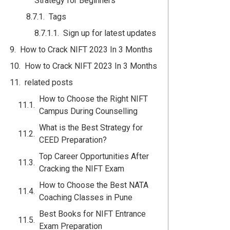
Strategy for Beginners
Tags
Sign up for latest updates
How to Crack NIFT 2023 In 3 Months
How to Crack NIFT 2023 In 3 Months
related posts
How to Choose the Right NIFT
Campus During Counselling
What is the Best Strategy for
CEED Preparation?
Top Career Opportunities After
Cracking the NIFT Exam
How to Choose the Best NATA
Coaching Classes in Pune
Best Books for NIFT Entrance
Exam Preparation