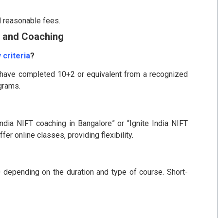
d reasonable fees.
 and Coaching
 criteria
?
 have completed 10+2 or equivalent from a recognized
ograms.
ndia NIFT coaching in Bangalore” or “Ignite India NIFT
er online classes, providing flexibility.
0 depending on the duration and type of course. Short-