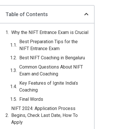
Table of Contents
Why the NIFT Entrance Exam is Crucial
Best Preparation Tips for the
NIFT Entrance Exam
Best NIFT Coaching in Bengaluru
Common Questions About NIFT
Exam and Coaching
Key Features of Ignite India’s
Coaching
Final Words
NIFT 2024: Application Process
Begins, Check Last Date, How To
Apply