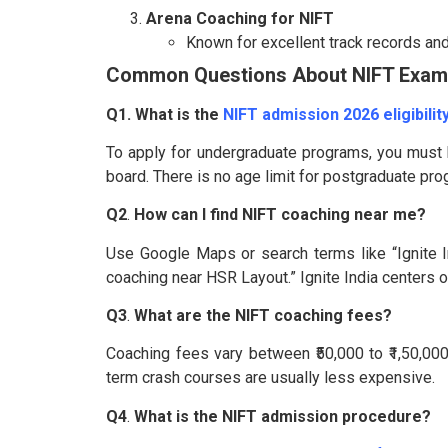
Arena Coaching for NIFT
Known for excellent track records an
Common Questions About NIFT Exam
Q1. What is the
NIFT admission 2026 eligibility
To apply for undergraduate programs, you must
board. There is no age limit for postgraduate pr
Q2
.
How can I find NIFT coaching near me?
Use Google Maps or search terms like “Ignite I
coaching near HSR Layout.” Ignite India centers off
Q3
.
What are the NIFT coaching fees?
Coaching fees vary between ₹50,000 to ₹1,50,00
term crash courses are usually less expensive.
Q4
.
What is the NIFT admission procedure?