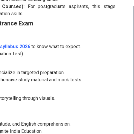
 Courses):
For postgraduate aspirants, this stage
ion skills.
ntrance Exam
syllabus 2026
to know what to expect.
ation Test).
cialize in targeted preparation.
rehensive study material and mock tests.
orytelling through visuals.
titude, and English comprehension.
nite India Education.