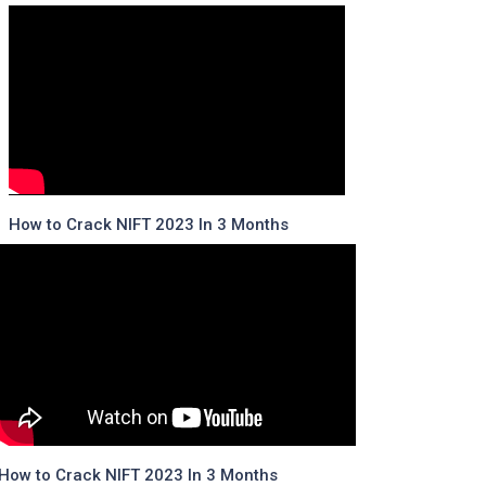
How to Crack NIFT 2023 In 3 Months
How to Crack NIFT 2023 In 3 Months