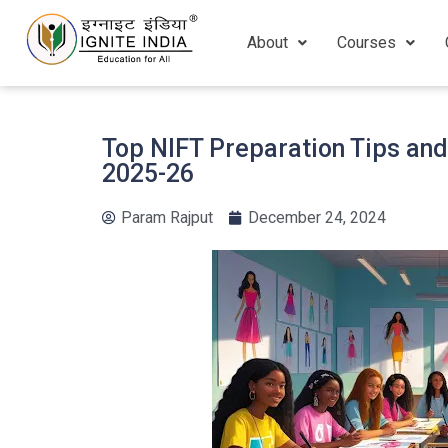
About
Courses
Top NIFT Preparation Tips an
2025-26
Param Rajput
December 24, 2024