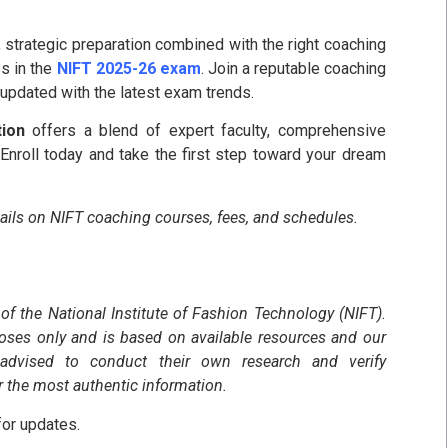
r, strategic preparation combined with the right coaching
s in the
NIFT 2025-26 exam
. Join a reputable coaching
y updated with the latest exam trends.
tion
offers a blend of expert faculty, comprehensive
Enroll today and take the first step toward your dream
tails on NIFT coaching courses, fees, and schedules.
 of the National Institute of Fashion Technology (NIFT).
poses only and is based on available resources and our
 advised to conduct their own research and verify
r the most authentic information.
or updates.