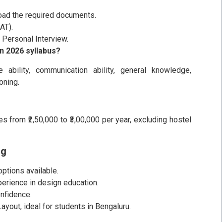
pload the required documents.
AT).
r Personal Interview.
n 2026 syllabus?
e ability, communication ability, general knowledge,
oning.
s from ₹2,50,000 to ₹3,00,000 per year, excluding hostel
ng
tions available.
perience in design education.
nfidence.
yout, ideal for students in Bengaluru.