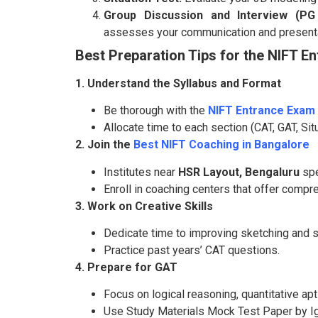
Group Discussion and Interview (PG
assesses your communication and presentat
Best Preparation Tips for the NIFT E
1. Understand the Syllabus and Format
Be thorough with the
NIFT Entrance Exam 
Allocate time to each section (CAT, GAT, Situ
2. Join the
Best NIFT Coaching in Bangalore
Institutes near
HSR Layout, Bengaluru
spe
Enroll in coaching centers that offer comp
3. Work on Creative Skills
Dedicate time to improving sketching and st
Practice past years’ CAT questions.
4. Prepare for GAT
Focus on logical reasoning, quantitative ap
Use Study Materials Mock Test Paper by Ig