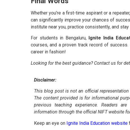
Final Words
Whether you’re a first-time aspirant or a repeate
can significantly improve your chances of succes
institute near you, practice consistently, and sta
For students in Bengaluru,
Ignite India Educa
courses, and a proven track record of success. 
career in fashion!
Looking for the best guidance? Contact us for de
Disclaimer:
This blog post is not an official representation
The content provided is for informational pur
previous teaching experience. Readers are
information through the official NIFT website fo
Keep an eye on
Ignite India Education website
f