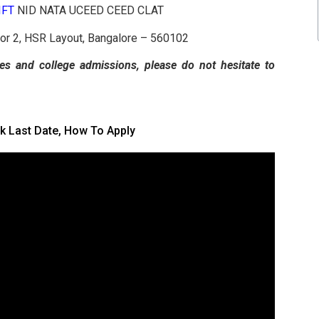
NIFT
NID NATA UCEED CEED CLAT
tor 2, HSR Layout, Bangalore – 560102
es and college admissions, please do not hesitate to
k Last Date, How To Apply