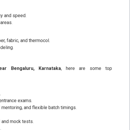
cy and speed.
areas.
er, fabric, and thermocol.
deling.
ear Bengaluru, Karnataka
, here are some top
.
 entrance exams.
 mentoring, and flexible batch timings.
 and mock tests.
.