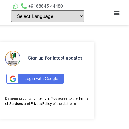
+9188845 44480
Sign up for latest updates
Login with Google
By signing up for
IgniteIndia
. You agree to the
Terms
of Services
and
PrivacyPolicy
of the platform.