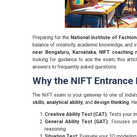
Preparing for the
National Institute of Fashio
balance of creativity, academic knowledge, and st
near Bengaluru, Karnataka
,
NIFT coaching 
looking for guidance to ace the exam, this articl
answers to frequently asked questions.
Why the NIFT Entrance 
The NIFT exam is your gateway to one of India’s
skills
,
analytical ability
, and
design thinking
. H
Creative Ability Test (CAT):
Tests your ima
General Ability Test (GAT):
Focuses on q
reasoning.
Situation Test:
Evaluate your 3D modeling a