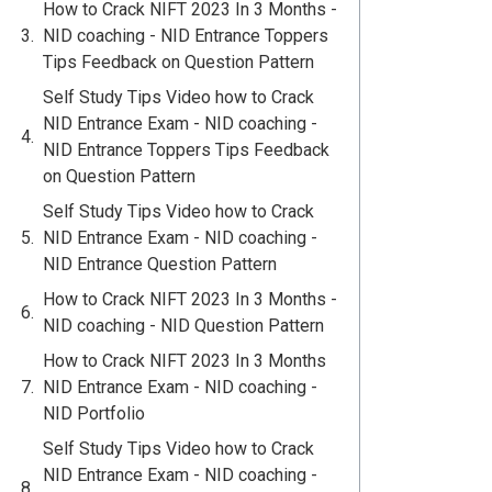
How to Crack NIFT 2023 In 3 Months -
NID coaching - NID Entrance Toppers
Tips Feedback on Question Pattern
Self Study Tips Video how to Crack
NID Entrance Exam - NID coaching -
NID Entrance Toppers Tips Feedback
on Question Pattern
Self Study Tips Video how to Crack
NID Entrance Exam - NID coaching -
NID Entrance Question Pattern
How to Crack NIFT 2023 In 3 Months -
NID coaching - NID Question Pattern
How to Crack NIFT 2023 In 3 Months
NID Entrance Exam - NID coaching -
NID Portfolio
Self Study Tips Video how to Crack
NID Entrance Exam - NID coaching -