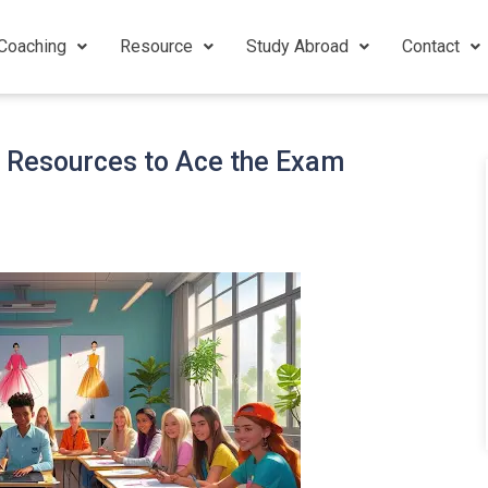
Coaching
Resource
Study Abroad
Contact
d Resources to Ace the Exam