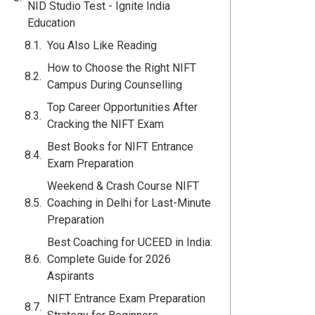
NID Studio Test - Ignite India
Education
You Also Like Reading
How to Choose the Right NIFT
Campus During Counselling
Top Career Opportunities After
Cracking the NIFT Exam
Best Books for NIFT Entrance
Exam Preparation
Weekend & Crash Course NIFT
Coaching in Delhi for Last-Minute
Preparation
Best Coaching for UCEED in India:
Complete Guide for 2026
Aspirants
NIFT Entrance Exam Preparation