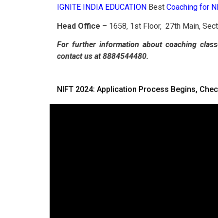
IGNITE INDIA EDUCATION
Best
Coaching for 
Head Office
– 1658, 1st Floor, 27th Main, Sec
For further information about coaching class
contact us at 8884544480.
NIFT 2024: Application Process Begins, Chec