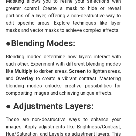
Masking allows you to refine your selections with
greater control. Create a mask to hide or reveal
portions of a layer, offering a non-destructive way to
edit specific areas. Explore techniques like layer
masks and vector masks to achieve complex effects.
●
Blending Modes:
Blending modes determine how layers interact with
each other. Experiment with different blending modes
like
Multiply
to darken areas,
Screen
to lighten areas,
and
Overlay
to create a vibrant contrast. Mastering
blending modes unlocks creative possibilities for
compositing images and achieving unique effects.
●
Adjustments Layers:
These are non-destructive ways to enhance your
images. Apply adjustments like Brightness/Contrast,
Hue/Saturation, and Levels as adjustment layers. This