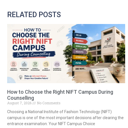
RELATED POSTS
How to Choose the Right NIFT Campus During
Counselling
August 7, 2026
No Comments
Choosing a National Institute of Fashion Technology (NIFT)
campus is one of the most important decisions after clearing the
entrance examination. Your NIFT Campus Choice