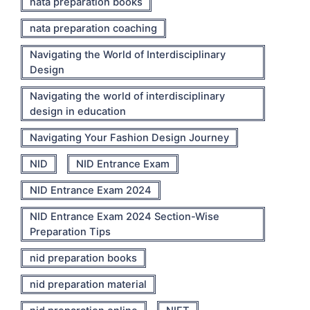
nata preparation books
nata preparation coaching
Navigating the World of Interdisciplinary
Design
Navigating the world of interdisciplinary
design in education
Navigating Your Fashion Design Journey
NID
NID Entrance Exam
NID Entrance Exam 2024
NID Entrance Exam 2024 Section-Wise
Preparation Tips
nid preparation books
nid preparation material