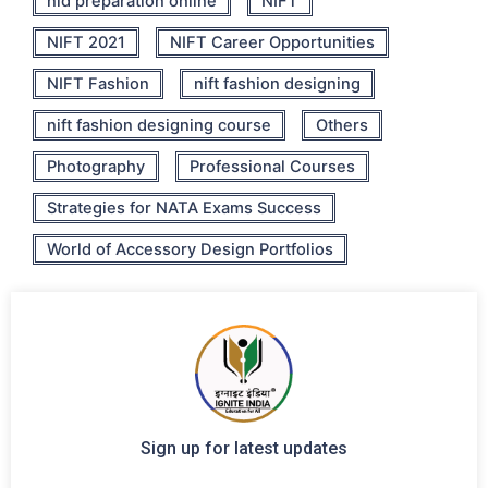
nid preparation online
NIFT
NIFT 2021
NIFT Career Opportunities
NIFT Fashion
nift fashion designing
nift fashion designing course
Others
Photography
Professional Courses
Strategies for NATA Exams Success
World of Accessory Design Portfolios
Sign up for latest updates