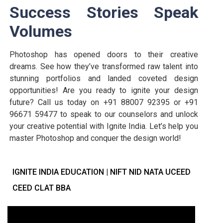
Success Stories Speak
Volumes
Photoshop has opened doors to their creative
dreams. See how they’ve transformed raw talent into
stunning portfolios and landed coveted design
opportunities! Are you ready to ignite your design
future? Call us today on +91 88007 92395 or +91
96671 59477 to speak to our counselors and unlock
your creative potential with Ignite India. Let’s help you
master Photoshop and conquer the design world!
IGNITE INDIA EDUCATION | NIFT NID NATA UCEED
CEED CLAT BBA