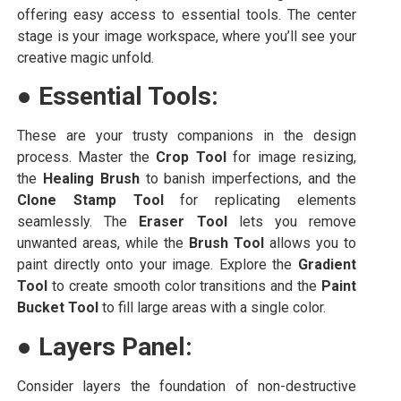
offering easy access to essential tools. The center
stage is your image workspace, where you’ll see your
creative magic unfold.
●
Essential Tools:
These are your trusty companions in the design
process. Master the
Crop Tool
for image resizing,
the
Healing Brush
to banish imperfections, and the
Clone Stamp Tool
for replicating elements
seamlessly. The
Eraser Tool
lets you remove
unwanted areas, while the
Brush Tool
allows you to
paint directly onto your image. Explore the
Gradient
Tool
to create smooth color transitions and the
Paint
Bucket Tool
to fill large areas with a single color.
●
Layers Panel:
Consider layers the foundation of non-destructive