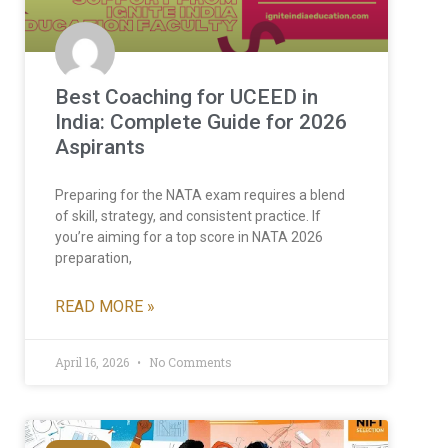
Best Coaching for UCEED in
India: Complete Guide for 2026
Aspirants
Preparing for the NATA exam requires a blend
of skill, strategy, and consistent practice. If
you’re aiming for a top score in NATA 2026
preparation,
READ MORE »
April 16, 2026
No Comments