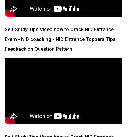
Self Study Tips Video how to Crack NID Entrance
Exam - NID coaching - NID Entrance Toppers Tips
Feedback on Question Pattern