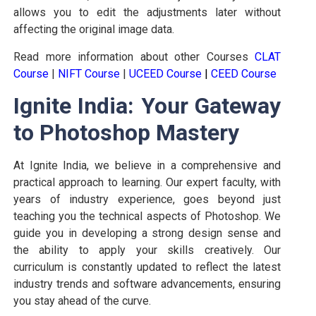
allows you to edit the adjustments later without
affecting the original image data.
Read more information about other Courses
CLAT
Course
|
NIFT Course
|
UCEED Course
|
CEED Course
Ignite India: Your Gateway
to Photoshop Mastery
At Ignite India, we believe in a comprehensive and
practical approach to learning. Our expert faculty, with
years of industry experience, goes beyond just
teaching you the technical aspects of Photoshop. We
guide you in developing a strong design sense and
the ability to apply your skills creatively. Our
curriculum is constantly updated to reflect the latest
industry trends and software advancements, ensuring
you stay ahead of the curve.