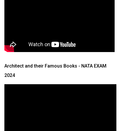
Architect and their Famous Books
- NATA EXAM
2024