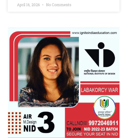
April 16, 2026
No Comments