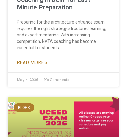
Minute Preparation
Preparing for the architecture entrance exam
requires the right strategy, structured learning,
and expert mentoring. With increasing
competition, NATA coaching has become
essential for students
READ MORE »
May 4, 2026
No Comments
BLOGS