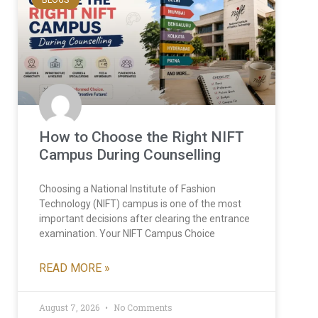
How to Choose the Right NIFT
Campus During Counselling
Choosing a National Institute of Fashion
Technology (NIFT) campus is one of the most
important decisions after clearing the entrance
examination. Your NIFT Campus Choice
READ MORE »
August 7, 2026
No Comments