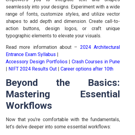
seamlessly into your designs. Experiment with a wide
range of fonts, customize styles, and utilize vector
shapes to add depth and dimension. Create call-to-
action buttons, design logos, or craft unique
typographic elements to elevate your visuals.
Read more information about –
2024 Architectural
Entrance Exam Syllabus
|
Accessory Design Portfolios
|
Crash Courses in Pune
|
NIFT 2024 Results Out
|
Career options after 10th
Beyond the Basics:
Mastering Essential
Workflows
Now that you’re comfortable with the fundamentals,
let’s delve deeper into some essential workflows: