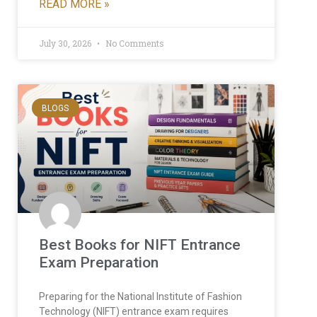
READ MORE »
July 30, 2026
No Comments
BLOGS
Best Books for NIFT Entrance
Exam Preparation
Preparing for the National Institute of Fashion
Technology (NIFT) entrance exam requires