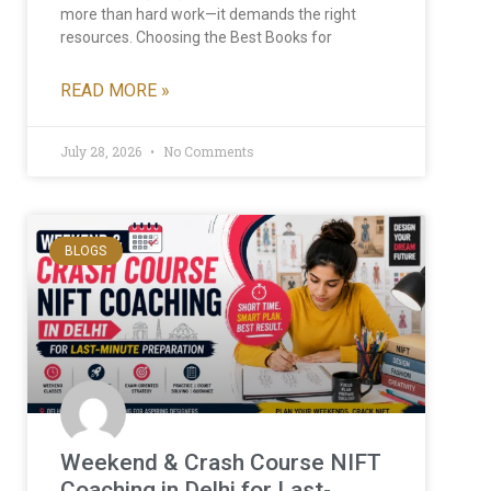
more than hard work—it demands the right
resources. Choosing the Best Books for
READ MORE »
July 28, 2026
No Comments
BLOGS
Weekend & Crash Course NIFT
Coaching in Delhi for Last-