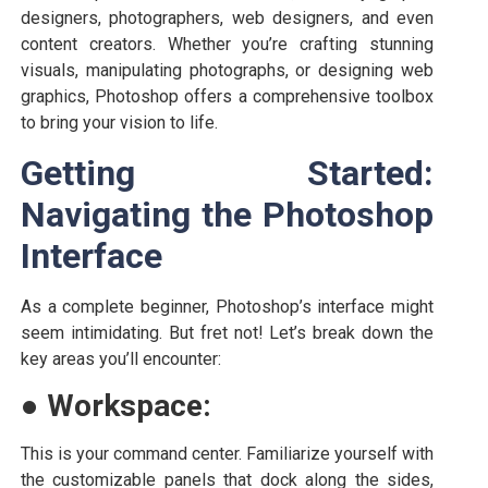
designers, photographers, web designers, and even
content creators. Whether you’re crafting stunning
visuals, manipulating photographs, or designing web
graphics, Photoshop offers a comprehensive toolbox
to bring your vision to life.
Getting Started:
Navigating the Photoshop
Interface
As a complete beginner, Photoshop’s interface might
seem intimidating. But fret not! Let’s break down the
key areas you’ll encounter:
●
Workspace:
This is your command center. Familiarize yourself with
the customizable panels that dock along the sides,