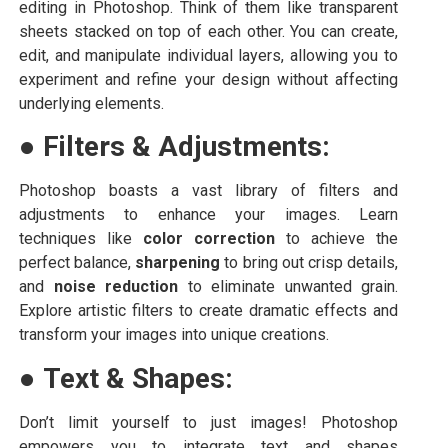
editing in Photoshop. Think of them like transparent
sheets stacked on top of each other. You can create,
edit, and manipulate individual layers, allowing you to
experiment and refine your design without affecting
underlying elements.
●
Filters & Adjustments:
Photoshop boasts a vast library of filters and
adjustments to enhance your images. Learn
techniques like
color correction
to achieve the
perfect balance,
sharpening
to bring out crisp details,
and
noise reduction
to eliminate unwanted grain.
Explore artistic filters to create dramatic effects and
transform your images into unique creations.
●
Text & Shapes:
Don’t limit yourself to just images! Photoshop
empowers you to integrate text and shapes