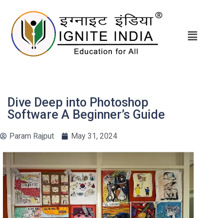
Dive Deep into Photoshop
Software A Beginner’s Guide
Param Rajput
May 31, 2024