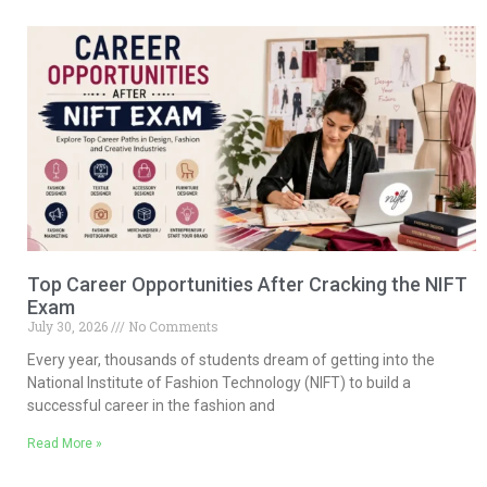
Top Career Opportunities After Cracking the NIFT
Exam
July 30, 2026
No Comments
Every year, thousands of students dream of getting into the
National Institute of Fashion Technology (NIFT) to build a
successful career in the fashion and
Read More »