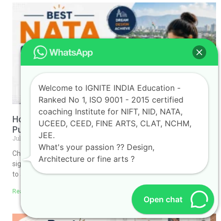
Welcome to IGNITE INDIA Education -
Ranked No 1, ISO 9001 - 2015 certified
coaching Institute for NIFT, NID, NATA,
How to Choose the Best NATA Coaching Classes in
UCEED, CEED, FINE ARTS, CLAT, NCHM,
Pune
JEE.
July 30, 2026
No Comments
What's your passion ?? Design,
Choosing the Best NATA Coaching Classes in Pune can make a
Architecture or fine arts ?
significant difference in your journey toward securing admission
to a top architecture college. The
Read More »
Open chat