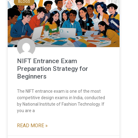
BLOGS
NIFT Entrance Exam
Preparation Strategy for
Beginners
The NIFT entrance exam is one of the most
competitive design exams in India, conducted
by National Institute of Fashion Technology. If
you are a
READ MORE »