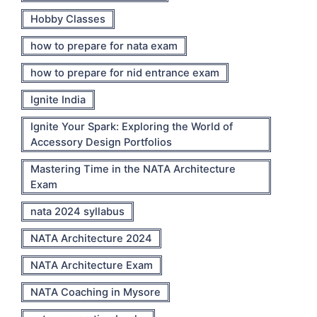
Hobby Classes
how to prepare for nata exam
how to prepare for nid entrance exam
Ignite India
Ignite Your Spark: Exploring the World of
Accessory Design Portfolios
Mastering Time in the NATA Architecture
Exam
nata 2024 syllabus
NATA Architecture 2024
NATA Architecture Exam
NATA Coaching in Mysore