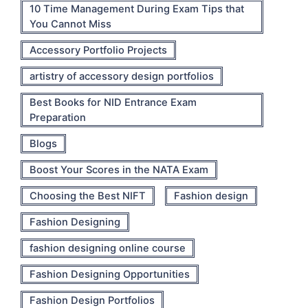
10 Time Management During Exam Tips that
You Cannot Miss
Accessory Portfolio Projects
artistry of accessory design portfolios
Best Books for NID Entrance Exam
Preparation
Blogs
Boost Your Scores in the NATA Exam
Choosing the Best NIFT
Fashion design
Fashion Designing
fashion designing online course
Fashion Designing Opportunities
Fashion Design Portfolios