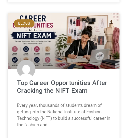
BLOGS
Top Career Opportunities After
Cracking the NIFT Exam
Every year, thousands of students dream of
getting into the National Institute of Fashion
Technology (NIFT) to build a successful career in
the fashion and