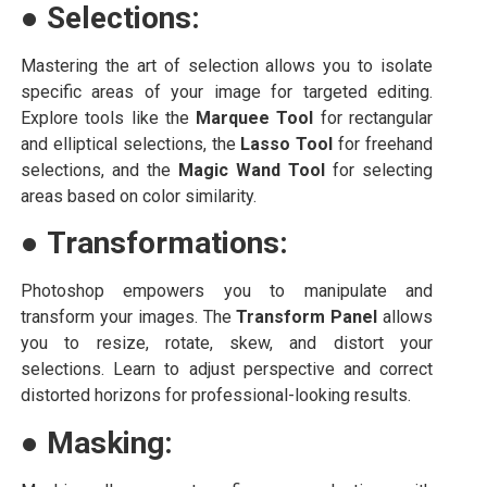
●
Selections:
Mastering the art of selection allows you to isolate
specific areas of your image for targeted editing.
Explore tools like the
Marquee Tool
for rectangular
and elliptical selections, the
Lasso Tool
for freehand
selections, and the
Magic Wand Tool
for selecting
areas based on color similarity.
●
Transformations:
Photoshop empowers you to manipulate and
transform your images. The
Transform Panel
allows
you to resize, rotate, skew, and distort your
selections. Learn to adjust perspective and correct
distorted horizons for professional-looking results.
●
Masking: