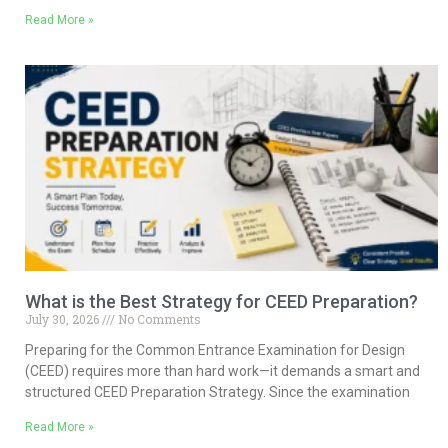
Read More »
What is the Best Strategy for CEED Preparation?
July 30, 2026
No Comments
Preparing for the Common Entrance Examination for Design
(CEED) requires more than hard work—it demands a smart and
structured CEED Preparation Strategy. Since the examination
Read More »