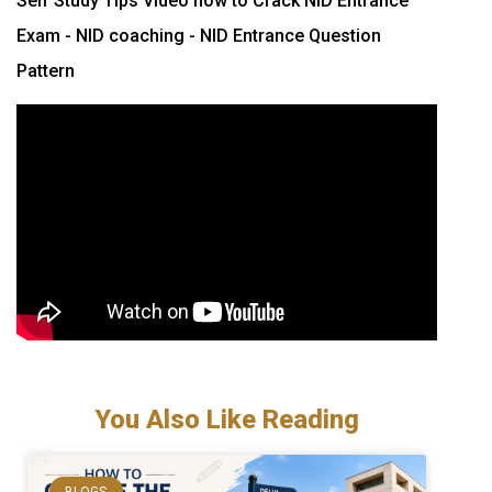
Self Study Tips Video how to Crack NID Entrance
Exam - NID coaching - NID Entrance Question
Pattern
You Also Like Reading
BLOGS