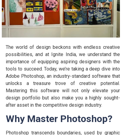
The world of design beckons with endless creative
possibilities, and at Ignite India, we understand the
importance of equipping aspiring designers with the
tools to succeed. Today, we’re taking a deep dive into
Adobe Photoshop, an industry-standard software that
unlocks a treasure trove of creative potential.
Mastering this software will not only elevate your
design portfolio but also make you a highly sought-
after asset in the competitive design industry.
Why Master Photoshop?
Photoshop transcends boundaries, used by graphic