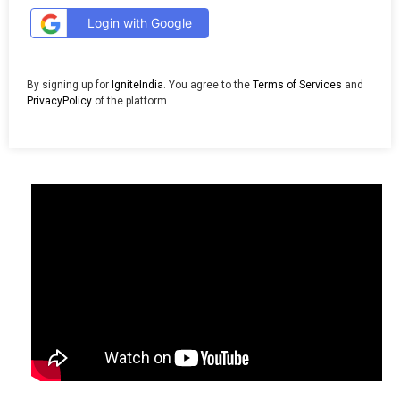
Login with Google
By signing up for
IgniteIndia
. You agree to the
Terms of Services
and
PrivacyPolicy
of the platform.