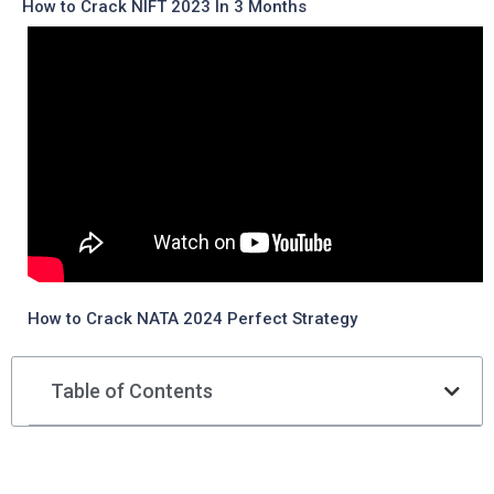
How to Crack NIFT 2023 In 3 Months
How to Crack NATA 2024 Perfect Strategy
Table of Contents