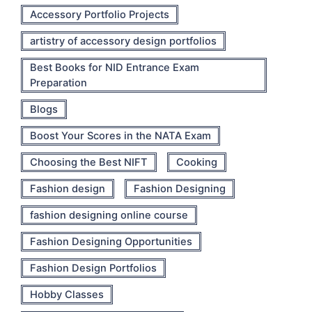
Accessory Portfolio Projects
artistry of accessory design portfolios
Best Books for NID Entrance Exam
Preparation
Blogs
Boost Your Scores in the NATA Exam
Choosing the Best NIFT
Cooking
Fashion design
Fashion Designing
fashion designing online course
Fashion Designing Opportunities
Fashion Design Portfolios
Hobby Classes