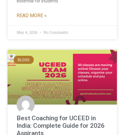
essential for students
READ MORE »
May 4, 2026
No Comments
BLOGS
Best Coaching for UCEED in
India: Complete Guide for 2026
Aspirants