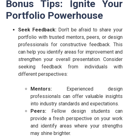
Bonus Tips: Ignite Your
Portfolio Powerhouse
Seek Feedback:
Don’t be afraid to share your
portfolio with trusted mentors, peers, or design
professionals for constructive feedback. This
can help you identify areas for improvement and
strengthen your overall presentation. Consider
seeking feedback from individuals with
different perspectives:
Mentors:
Experienced design
professionals can offer valuable insights
into industry standards and expectations.
Peers:
Fellow design students can
provide a fresh perspective on your work
and identify areas where your strengths
may shine brighter.