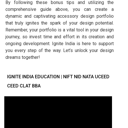
By following these bonus tips and utilizing the
comprehensive guide above, you can create a
dynamic and captivating accessory design portfolio
that truly ignites the spark of your design potential.
Remember, your portfolio is a vital tool in your design
journey, so invest time and effort in its creation and
ongoing development. Ignite India is here to support
you every step of the way. Let’s unlock your design
dreams together!
IGNITE INDIA EDUCATION | NIFT NID NATA UCEED
CEED CLAT BBA