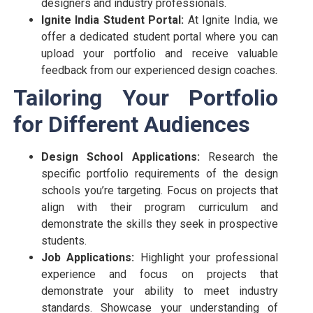
designers and industry professionals.
Ignite India Student Portal:
At Ignite India, we
offer a dedicated student portal where you can
upload your portfolio and receive valuable
feedback from our experienced design coaches.
Tailoring Your Portfolio
for Different Audiences
Design School Applications:
Research the
specific portfolio requirements of the design
schools you’re targeting. Focus on projects that
align with their program curriculum and
demonstrate the skills they seek in prospective
students.
Job Applications:
Highlight your professional
experience and focus on projects that
demonstrate your ability to meet industry
standards. Showcase your understanding of