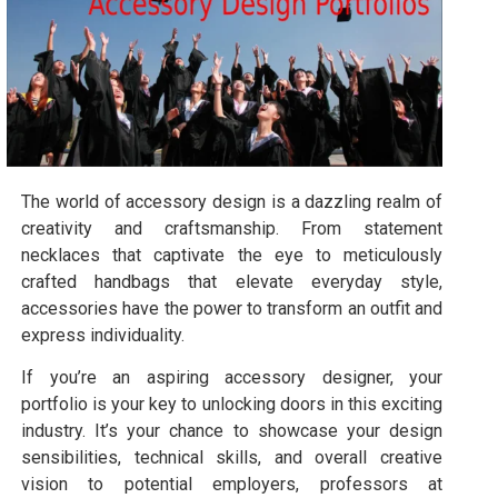
The world of accessory design is a dazzling realm of
creativity and craftsmanship. From statement
necklaces that captivate the eye to meticulously
crafted handbags that elevate everyday style,
accessories have the power to transform an outfit and
express individuality.
If you’re an aspiring accessory designer, your
portfolio is your key to unlocking doors in this exciting
industry. It’s your chance to showcase your design
sensibilities, technical skills, and overall creative
vision to potential employers, professors at