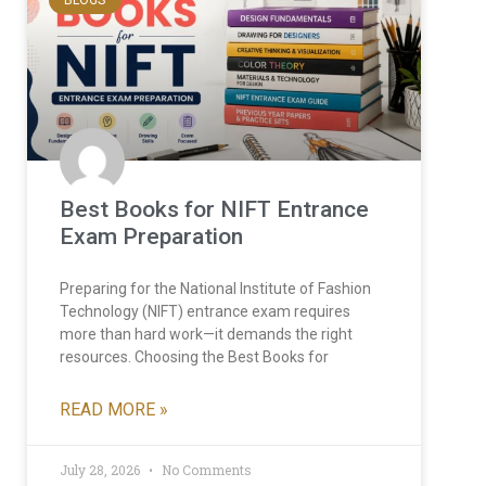
Best Books for NIFT Entrance
Exam Preparation
Preparing for the National Institute of Fashion
Technology (NIFT) entrance exam requires
more than hard work—it demands the right
resources. Choosing the Best Books for
READ MORE »
July 28, 2026
No Comments