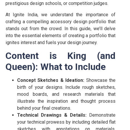
prestigious design schools, or competition judges.
At Ignite India, we understand the importance of
crafting a compelling accessory design portfolio that
stands out from the crowd. In this guide, we’ll delve
into the essential elements of creating a portfolio that
ignites interest and fuels your design journey.
Content is King (and
Queen): What to Include
Concept Sketches & Ideation:
Showcase the
birth of your designs. Include rough sketches,
mood boards, and research materials that
illustrate the inspiration and thought process
behind your final creations.
Technical Drawings & Details:
Demonstrate
your technical prowess by including detailed flat
sketches with annotations on materials,