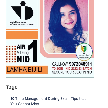
Tags
10 Time Management During Exam Tips that
You Cannot Miss