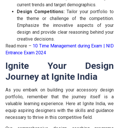
current trends and target demographics.
Design Competitions:
Tailor your portfolio to
the theme or challenge of the competition.
Emphasize the innovative aspects of your
design and provide clear reasoning behind your
creative decisions.
Read more –
10 Time Management during Exam
|
NID
Entrance Exam 2024
Ignite Your Design
Journey at Ignite India
As you embark on building your accessory design
portfolio, remember that the journey itself is a
valuable learning experience. Here at Ignite India, we
equip aspiring designers with the skills and guidance
necessary to thrive in this competitive field.