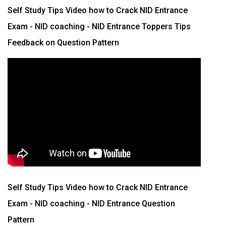
Self Study Tips Video how to Crack NID Entrance
Exam - NID coaching - NID Entrance Toppers Tips
Feedback on Question Pattern
Self Study Tips Video how to Crack NID Entrance
Exam - NID coaching - NID Entrance Question
Pattern