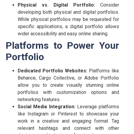
Physical vs. Digital Portfolio:
Consider
developing both physical and digital portfolios.
While physical portfolios may be requested for
specific applications, a digital portfolio allows
wider accessibility and easy online sharing.
Platforms to Power Your
Portfolio
Dedicated Portfolio Websites:
Platforms like
Behance, Cargo Collective, or Adobe Portfolio
allow you to create visually stunning online
portfolios with customization options and
networking features.
Social Media Integration:
Leverage platforms
like Instagram or Pinterest to showcase your
work in a creative and engaging format. Tag
relevant hashtags and connect with other