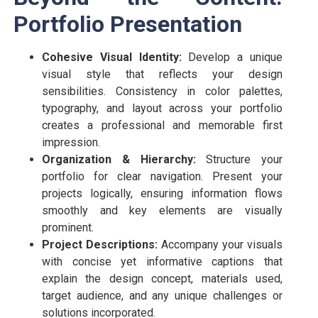
Portfolio Presentation
Cohesive Visual Identity:
Develop a unique
visual style that reflects your design
sensibilities. Consistency in color palettes,
typography, and layout across your portfolio
creates a professional and memorable first
impression.
Organization & Hierarchy:
Structure your
portfolio for clear navigation. Present your
projects logically, ensuring information flows
smoothly and key elements are visually
prominent.
Project Descriptions:
Accompany your visuals
with concise yet informative captions that
explain the design concept, materials used,
target audience, and any unique challenges or
solutions incorporated.