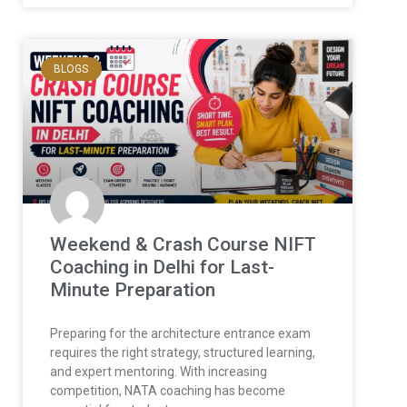
BLOGS
Weekend & Crash Course NIFT
Coaching in Delhi for Last-
Minute Preparation
Preparing for the architecture entrance exam
requires the right strategy, structured learning,
and expert mentoring. With increasing
competition, NATA coaching has become