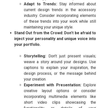
Adapt to Trends:
Stay informed about
current design trends in the accessory
industry. Consider incorporating elements
of these trends into your work while still
maintaining your unique style.
Stand Out from the Crowd: Don’t be afraid to
inject your personality and unique voice into
your portfolio.
Storytelling:
Don’t just present visuals;
weave a story around your designs. Use
captions to explain your inspiration, the
design process, or the message behind
your creation.
Experiment with Presentation:
Explore
creative layout options or consider
incorporating multimedia elements like
short video clips showcasing the