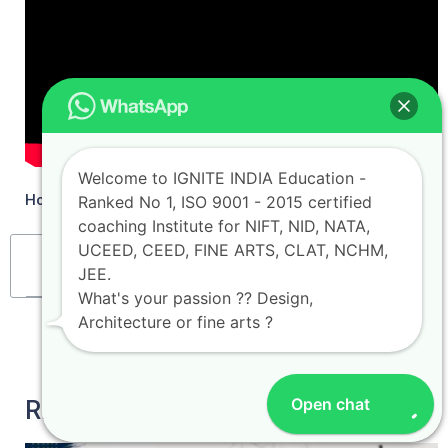
Welcome to IGNITE INDIA Education -
How to Crack NATA 2024 Perfect Strategy
Ranked No 1, ISO 9001 - 2015 certified
coaching Institute for NIFT, NID, NATA,
UCEED, CEED, FINE ARTS, CLAT, NCHM,
Table of Contents
JEE.
What's your passion ?? Design,
Architecture or fine arts ?
Open chat
RELATED POSTS