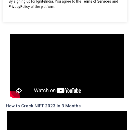
By signing up for
IgniteIndia
. You agree to the
Terms of Services
and
PrivacyPolicy
of the platform.
How to Crack NIFT 2023 In 3 Months