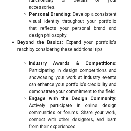
functionality or details of your
accessories.
Personal Branding:
Develop a consistent
visual identity throughout your portfolio
that reflects your personal brand and
design philosophy.
Beyond the Basics:
Expand your portfolio’s
reach by considering these additional tips:
Industry Awards & Competitions:
Participating in design competitions and
showcasing your work at industry events
can enhance your portfolio’s credibility and
demonstrate your commitment to the field.
Engage with the Design Community:
Actively participate in online design
communities or forums. Share your work,
connect with other designers, and learn
from their experiences.