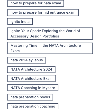
how to prepare for nata exam
how to prepare for nid entrance exam
Ignite India
Ignite Your Spark: Exploring the World of
Accessory Design Portfolios
Mastering Time in the NATA Architecture
Exam
nata 2024 syllabus
NATA Architecture 2024
NATA Architecture Exam
NATA Coaching in Mysore
nata preparation books
nata preparation coaching