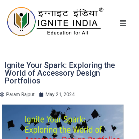
Ignite Your Spark: Exploring the
World of Accessory Design
Portfolios
Param Rajput
May 21, 2024