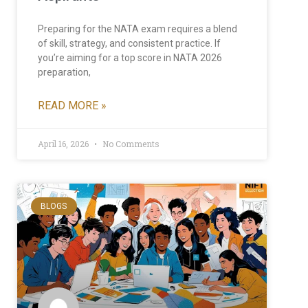
Preparing for the NATA exam requires a blend
of skill, strategy, and consistent practice. If
you’re aiming for a top score in NATA 2026
preparation,
READ MORE »
April 16, 2026
No Comments
BLOGS