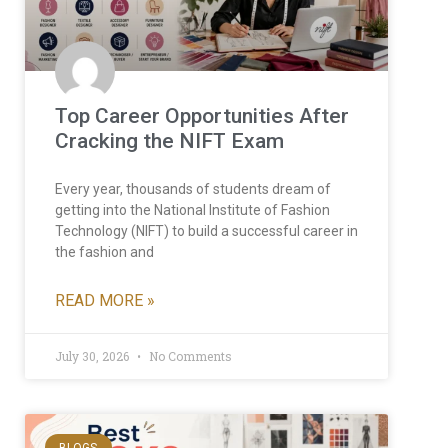
Top Career Opportunities After
Cracking the NIFT Exam
Every year, thousands of students dream of
getting into the National Institute of Fashion
Technology (NIFT) to build a successful career in
the fashion and
READ MORE »
July 30, 2026
No Comments
BLOGS