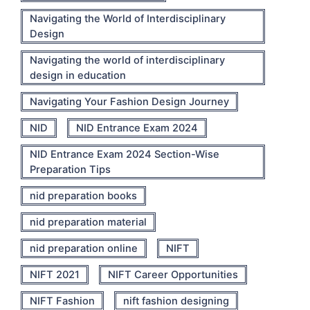
Navigating the World of Interdisciplinary
Design
Navigating the world of interdisciplinary
design in education
Navigating Your Fashion Design Journey
NID
NID Entrance Exam 2024
NID Entrance Exam 2024 Section-Wise
Preparation Tips
nid preparation books
nid preparation material
nid preparation online
NIFT
NIFT 2021
NIFT Career Opportunities
NIFT Fashion
nift fashion designing