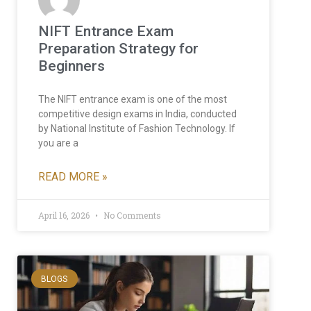
NIFT Entrance Exam
Preparation Strategy for
Beginners
The NIFT entrance exam is one of the most
competitive design exams in India, conducted
by National Institute of Fashion Technology. If
you are a
READ MORE »
April 16, 2026
No Comments
BLOGS