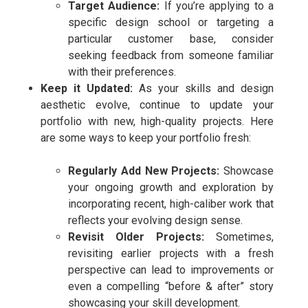
Target Audience:
If you’re applying to a
specific design school or targeting a
particular customer base, consider
seeking feedback from someone familiar
with their preferences.
Keep it Updated:
As your skills and design
aesthetic evolve, continue to update your
portfolio with new, high-quality projects. Here
are some ways to keep your portfolio fresh:
Regularly Add New Projects:
Showcase
your ongoing growth and exploration by
incorporating recent, high-caliber work that
reflects your evolving design sense.
Revisit Older Projects:
Sometimes,
revisiting earlier projects with a fresh
perspective can lead to improvements or
even a compelling “before & after” story
showcasing your skill development.