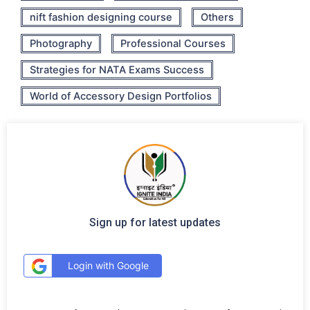
nift fashion designing course
Others
Photography
Professional Courses
Strategies for NATA Exams Success
World of Accessory Design Portfolios
Sign up for latest updates
Login with Google