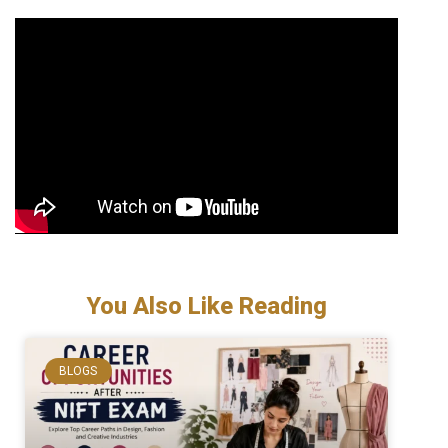
You Also Like Reading
BLOGS