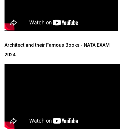
Architect and their Famous Books
- NATA EXAM
2024