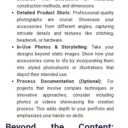
construction methods, and dimensions.
Detailed Product Shots:
Professional-quality
photographs are crucial. Showcase your
accessories from different angles, capturing
intricate details and textures like stitching,
beadwork, or hardware.
In-Use Photos & Storytelling:
Take your
designs beyond static images. Show how your
accessories come to life by incorporating them
into styled photoshoots or illustrations that
depict their intended use.
Process Documentation (Optional):
For
projects that involve complex techniques or
innovative approaches, consider including
photos or videos showcasing the creation
process. This adds depth to your portfolio and
emphasizes your hands-on skills.
Beyond the Content: