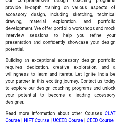
Our comprehensive design coaching programs
provide in-depth training on various aspects of
accessory design, including sketching, technical
drawing, material exploration, and portfolio
development. We offer portfolio workshops and mock
interview sessions to help you refine your
presentation and confidently showcase your design
potential.
Building an exceptional accessory design portfolio
requires dedication, creative exploration, and a
willingness to learn and iterate. Let Ignite India be
your partner in this exciting journey. Contact us today
to explore our design coaching programs and unlock
your potential to become a leading accessory
designer.
Read more information about other Courses
CLAT
Course
|
NIFT Course
|
UCEED Course
|
CEED Course