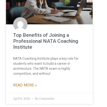
Top Benefits of Joining a
Professional NATA Coaching
Institute
NATA Coaching Institute plays a key role for
students who want to build a career in
architecture. The NATA exam is highly
competitive, and without
READ MORE »
April 8, 2026
No Comments