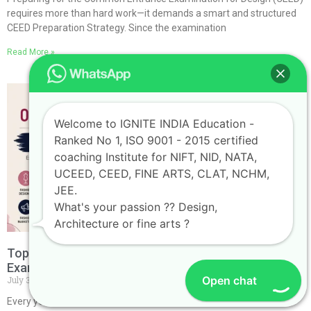
requires more than hard work—it demands a smart and structured
CEED Preparation Strategy. Since the examination
Read More »
Welcome to IGNITE INDIA Education -
Ranked No 1, ISO 9001 - 2015 certified
coaching Institute for NIFT, NID, NATA,
UCEED, CEED, FINE ARTS, CLAT, NCHM,
JEE.
What's your passion ?? Design,
Architecture or fine arts ?
Top Career Opportunities After Cracking the NIFT
Exam
Open chat
July 30, 2026
No Comments
Every year, thousands of students dream of getting into the