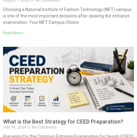
Choosing a National Institute of Fashion Technology (NIFT) campus
is one of the most important decisions after clearing the entrance
examination. Your NIFT Campus Choice
Read More »
What is the Best Strategy for CEED Preparation?
July 30, 2026
No Comments
Preparing for the Common Entrance Examination for Design (CEED)