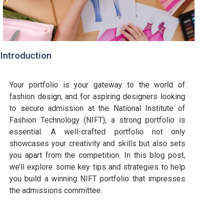
Introduction
Your portfolio is your gateway to the world of
fashion design, and for aspiring designers looking
to secure admission at the National Institute of
Fashion Technology (NIFT), a strong portfolio is
essential. A well-crafted portfolio not only
showcases your creativity and skills but also sets
you apart from the competition. In this blog post,
we’ll explore some key tips and strategies to help
you build a winning NIFT portfolio that impresses
the admissions committee.