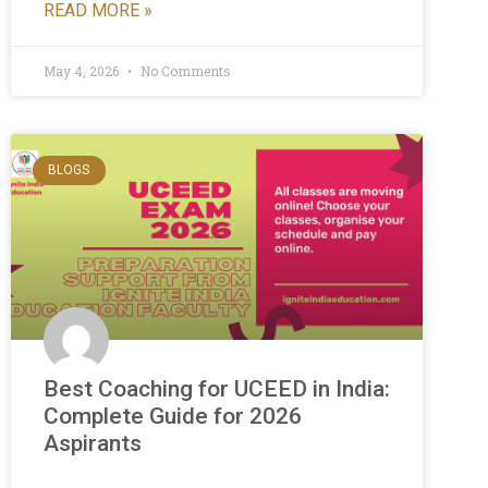
READ MORE »
May 4, 2026
No Comments
BLOGS
Best Coaching for UCEED in India:
Complete Guide for 2026
Aspirants