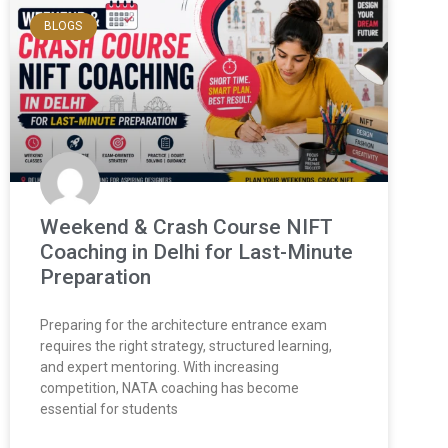
BLOGS
Weekend & Crash Course NIFT
Coaching in Delhi for Last-Minute
Preparation
Preparing for the architecture entrance exam
requires the right strategy, structured learning,
and expert mentoring. With increasing
competition, NATA coaching has become
essential for students