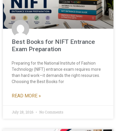
Best Books for NIFT Entrance
Exam Preparation
Preparing for the National Institute of Fashion
Technology (NIFT) entrance exam requires more
than hard work—it demands the right resources.
Choosing the Best Books for
READ MORE »
July 28, 2026
No Comments