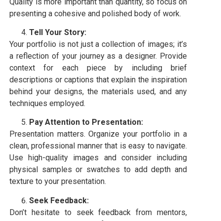
Quality is more important than quantity, so focus on
presenting a cohesive and polished body of work.
Tell Your Story:
Your portfolio is not just a collection of images; it’s
a reflection of your journey as a designer. Provide
context for each piece by including brief
descriptions or captions that explain the inspiration
behind your designs, the materials used, and any
techniques employed.
Pay Attention to Presentation:
Presentation matters. Organize your portfolio in a
clean, professional manner that is easy to navigate.
Use high-quality images and consider including
physical samples or swatches to add depth and
texture to your presentation.
Seek Feedback:
Don’t hesitate to seek feedback from mentors,