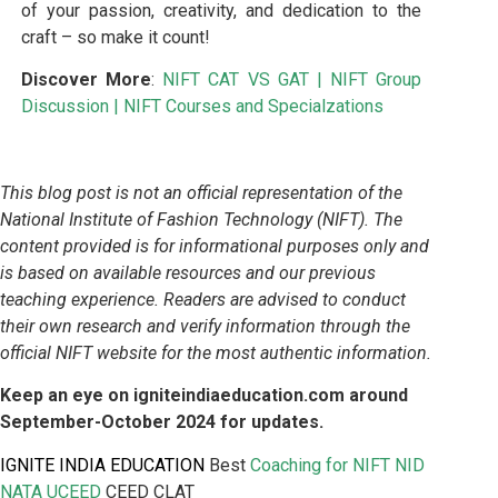
of your passion, creativity, and dedication to the
craft – so make it count!
Discover More
:
NIFT CAT VS GAT
|
NIFT Group
Discussion
|
NIFT Courses and Specialzations
This blog post is not an official representation of the
National Institute of Fashion Technology (NIFT). The
content provided is for informational purposes only and
is based on available resources and our previous
teaching experience. Readers are advised to conduct
their own research and verify information through the
official NIFT website for the most authentic information.
Keep an eye on igniteindiaeducation.com around
September-October 2024 for updates.
IGNITE INDIA EDUCATION
Best
Coaching for NIFT
NID
NATA UCEED
CEED CLAT