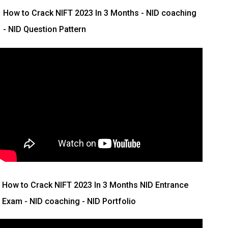
How to Crack NIFT 2023 In 3 Months
- NID coaching
- NID Question Pattern
How to Crack NIFT 2023 In 3 Months
NID Entrance
Exam - NID coaching - NID Portfolio