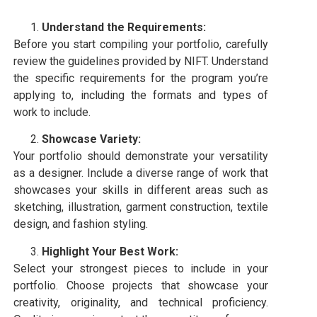
Understand the Requirements:
Before you start compiling your portfolio, carefully
review the guidelines provided by NIFT. Understand
the specific requirements for the program you’re
applying to, including the formats and types of
work to include.
Showcase Variety:
Your portfolio should demonstrate your versatility
as a designer. Include a diverse range of work that
showcases your skills in different areas such as
sketching, illustration, garment construction, textile
design, and fashion styling.
Highlight Your Best Work:
Select your strongest pieces to include in your
portfolio. Choose projects that showcase your
creativity, originality, and technical proficiency.