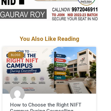
You Also Like Reading
BLOGS
How to Choose the Right NIFT