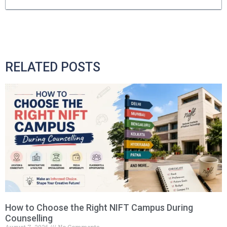
RELATED POSTS
How to Choose the Right NIFT Campus During
Counselling
August 7, 2026
No Comments