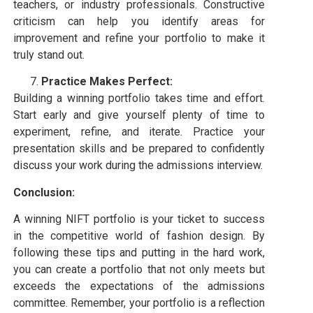
teachers, or industry professionals. Constructive
criticism can help you identify areas for
improvement and refine your portfolio to make it
truly stand out.
Practice Makes Perfect:
Building a winning portfolio takes time and effort.
Start early and give yourself plenty of time to
experiment, refine, and iterate. Practice your
presentation skills and be prepared to confidently
discuss your work during the admissions interview.
Conclusion:
A winning NIFT portfolio is your ticket to success
in the competitive world of fashion design. By
following these tips and putting in the hard work,
you can create a portfolio that not only meets but
exceeds the expectations of the admissions
committee. Remember, your portfolio is a reflection