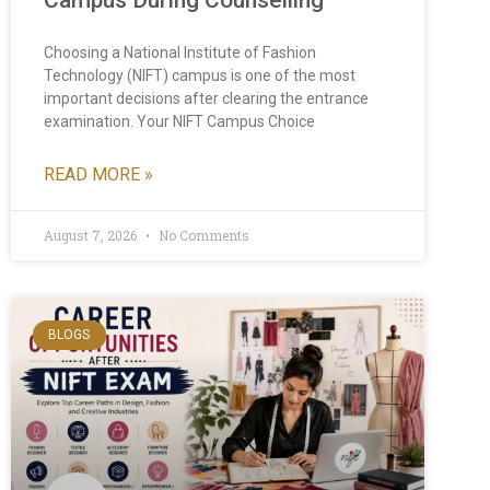
Campus During Counselling
Choosing a National Institute of Fashion
Technology (NIFT) campus is one of the most
important decisions after clearing the entrance
examination. Your NIFT Campus Choice
READ MORE »
August 7, 2026
No Comments
BLOGS