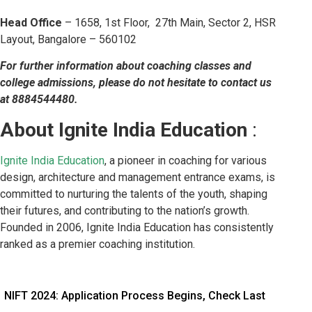
Head Office
– 1658, 1st Floor, 27th Main, Sector 2, HSR
Layout, Bangalore – 560102
For further information about coaching classes and
college admissions, please do not hesitate to contact us
at 8884544480.
About Ignite India Education
:
Ignite India Education
, a pioneer in coaching for various
design, architecture and management entrance exams, is
committed to nurturing the talents of the youth, shaping
their futures, and contributing to the nation’s growth.
Founded in 2006, Ignite India Education has consistently
ranked as a premier coaching institution.
NIFT 2024: Application Process Begins, Check Last