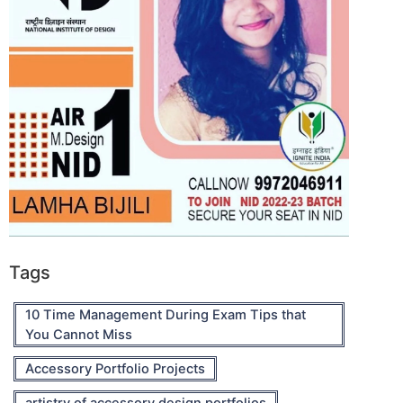
Tags
10 Time Management During Exam Tips that
You Cannot Miss
Accessory Portfolio Projects