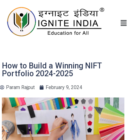
How to Build a Winning NIFT
Portfolio 2024-2025
Param Rajput
February 9, 2024