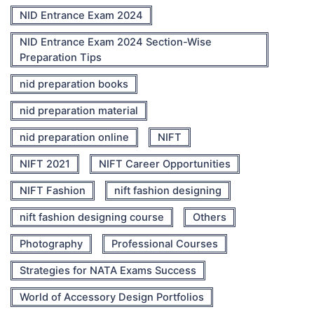
NID Entrance Exam 2024
NID Entrance Exam 2024 Section-Wise
Preparation Tips
nid preparation books
nid preparation material
nid preparation online
NIFT
NIFT 2021
NIFT Career Opportunities
NIFT Fashion
nift fashion designing
nift fashion designing course
Others
Photography
Professional Courses
Strategies for NATA Exams Success
World of Accessory Design Portfolios