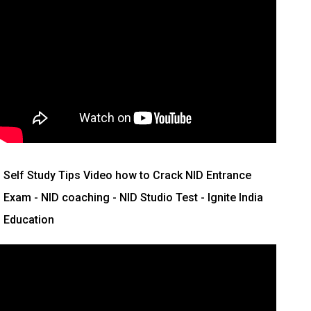
Self Study Tips Video how to Crack NID Entrance
Exam - NID coaching - NID Studio Test - Ignite India
Education