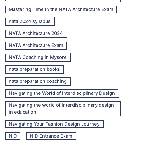
Mastering Time in the NATA Architecture Exam
nata 2024 syllabus
NATA Architecture 2024
NATA Architecture Exam
NATA Coaching in Mysore
nata preparation books
nata preparation coaching
Navigating the World of Interdisciplinary Design
Navigating the world of interdisciplinary design
in education
Navigating Your Fashion Design Journey
NID
NID Entrance Exam