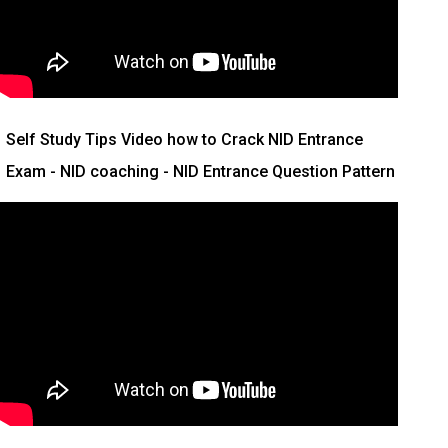
Self Study Tips Video how to Crack NID Entrance
Exam - NID coaching - NID Entrance Question Pattern