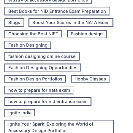
artistry of accessory design portfolios
Best Books for NID Entrance Exam Preparation
Blogs
Boost Your Scores in the NATA Exam
Choosing the Best NIFT
Fashion design
Fashion Designing
fashion designing online course
Fashion Designing Opportunities
Fashion Design Portfolios
Hobby Classes
how to prepare for nata exam
how to prepare for nid entrance exam
Ignite India
Ignite Your Spark: Exploring the World of
Accessory Design Portfolios