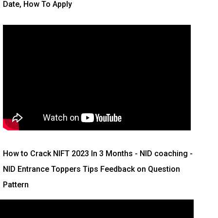
Date, How To Apply
How to Crack NIFT 2023 In 3 Months
- NID coaching -
NID Entrance Toppers Tips Feedback on Question
Pattern