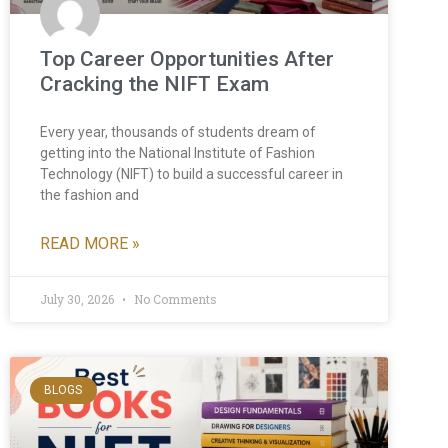
Top Career Opportunities After
Cracking the NIFT Exam
Every year, thousands of students dream of
getting into the National Institute of Fashion
Technology (NIFT) to build a successful career in
the fashion and
READ MORE »
July 30, 2026
No Comments
BLOGS