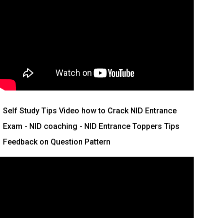
Self Study Tips Video how to Crack NID Entrance
Exam - NID coaching - NID Entrance Toppers Tips
Feedback on Question Pattern