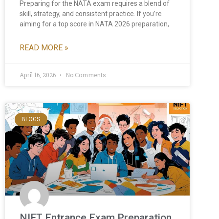
Preparing for the NATA exam requires a blend of
skill, strategy, and consistent practice. If you’re
aiming for a top score in NATA 2026 preparation,
READ MORE »
April 16, 2026
No Comments
BLOGS
NIFT Entrance Exam Preparation