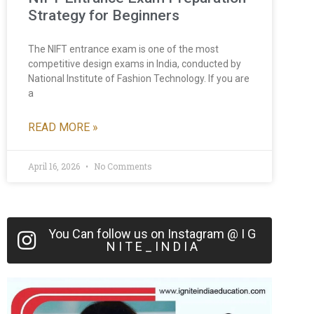
Strategy for Beginners
The NIFT entrance exam is one of the most
competitive design exams in India, conducted by
National Institute of Fashion Technology. If you are
a
READ MORE »
April 16, 2026
No Comments
You Can follow us on Instagram @ I G
N I T E _ I N D I A