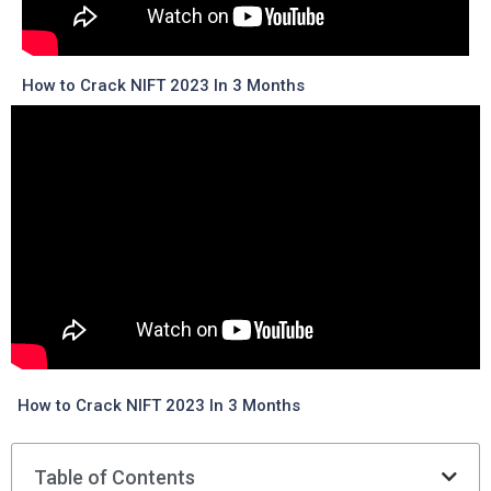
How to Crack NIFT 2023 In 3 Months
How to Crack NIFT 2023 In 3 Months
Table of Contents