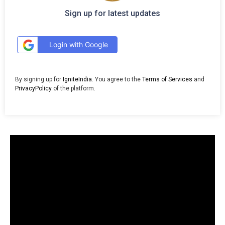
Sign up for latest updates
Login with Google
By signing up for
IgniteIndia
. You agree to the
Terms of Services
and
PrivacyPolicy
of the platform.