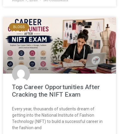
BLOGS
Top Career Opportunities After
Cracking the NIFT Exam
Every year, thousands of students dream of
getting into the National Institute of Fashion
Technology (NIFT) to build a successful career in
the fashion and