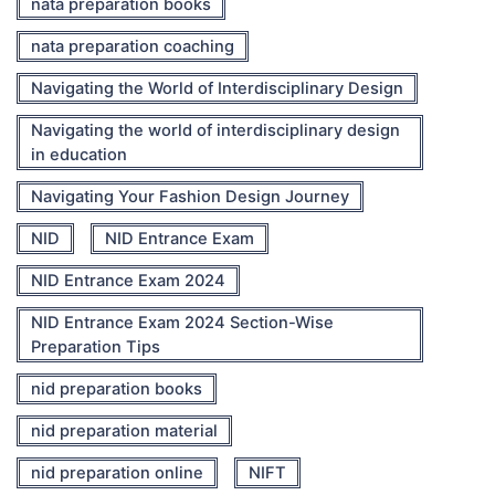
nata preparation books
nata preparation coaching
Navigating the World of Interdisciplinary Design
Navigating the world of interdisciplinary design
in education
Navigating Your Fashion Design Journey
NID
NID Entrance Exam
NID Entrance Exam 2024
NID Entrance Exam 2024 Section-Wise
Preparation Tips
nid preparation books
nid preparation material
nid preparation online
NIFT