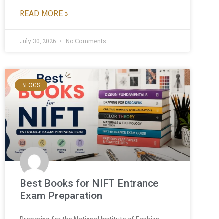
READ MORE »
July 30, 2026
No Comments
BLOGS
Best Books for NIFT Entrance
Exam Preparation
Preparing for the National Institute of Fashion