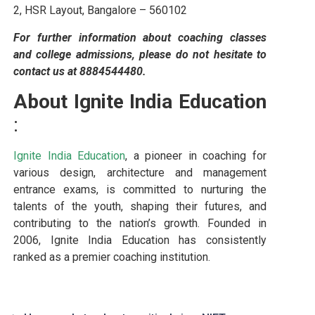
2, HSR Layout, Bangalore – 560102
For further information about coaching classes
and college admissions, please do not hesitate to
contact us at 8884544480.
About Ignite India Education
:
Ignite India Education
, a pioneer in coaching for
various design, architecture and management
entrance exams, is committed to nurturing the
talents of the youth, shaping their futures, and
contributing to the nation’s growth. Founded in
2006, Ignite India Education has consistently
ranked as a premier coaching institution.