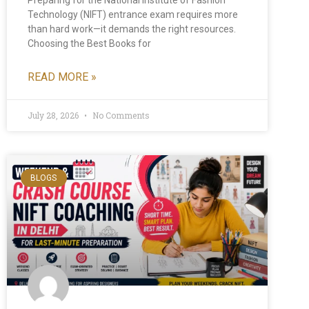
Technology (NIFT) entrance exam requires more
than hard work—it demands the right resources.
Choosing the Best Books for
READ MORE »
July 28, 2026
No Comments
BLOGS