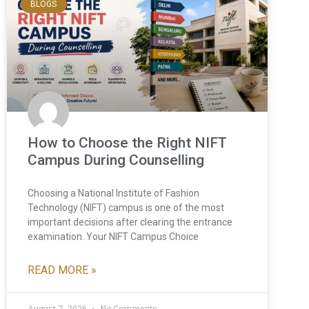
BLOGS
How to Choose the Right NIFT
Campus During Counselling
Choosing a National Institute of Fashion
Technology (NIFT) campus is one of the most
important decisions after clearing the entrance
examination. Your NIFT Campus Choice
READ MORE »
August 7, 2026
No Comments