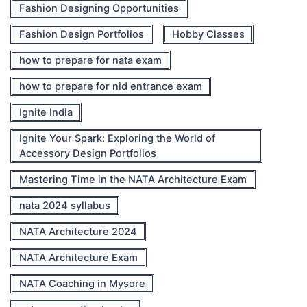
Fashion Designing Opportunities
Fashion Design Portfolios
Hobby Classes
how to prepare for nata exam
how to prepare for nid entrance exam
Ignite India
Ignite Your Spark: Exploring the World of
Accessory Design Portfolios
Mastering Time in the NATA Architecture Exam
nata 2024 syllabus
NATA Architecture 2024
NATA Architecture Exam
NATA Coaching in Mysore