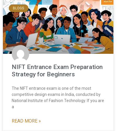
BLOGS
NIFT Entrance Exam Preparation
Strategy for Beginners
The NIFT entrance exam is one of the most
competitive design exams in India, conducted by
National Institute of Fashion Technology. If you are
a
READ MORE »