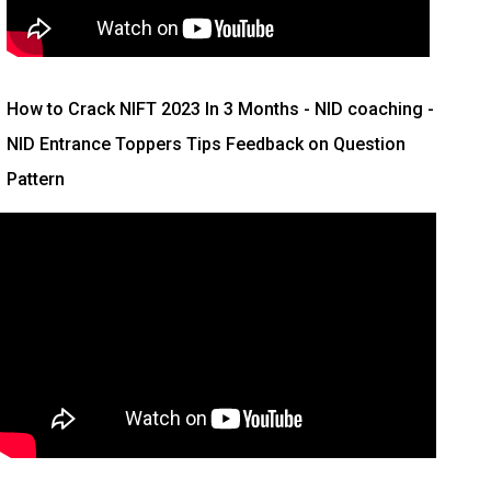
How to Crack NIFT 2023 In 3 Months
- NID coaching -
NID Entrance Toppers Tips Feedback on Question
Pattern