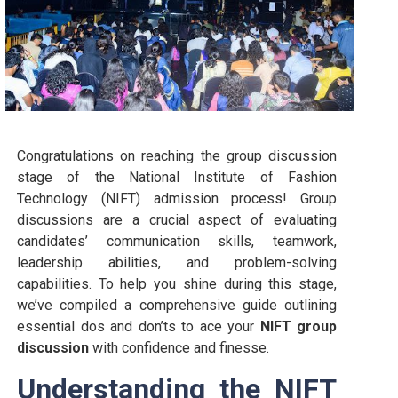
Congratulations on reaching the group discussion
stage of the National Institute of Fashion
Technology (NIFT) admission process! Group
discussions are a crucial aspect of evaluating
candidates’ communication skills, teamwork,
leadership abilities, and problem-solving
capabilities. To help you shine during this stage,
we’ve compiled a comprehensive guide outlining
essential dos and don’ts to ace your
NIFT group
discussion
with confidence and finesse.
Understanding the NIFT