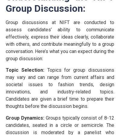
Group Discussion:
Group discussions at NIFT are conducted to
assess candidates’ ability to communicate
effectively, express their ideas clearly, collaborate
with others, and contribute meaningfully to a group
conversation. Here’s what you can expect during the
group discussion:
Topic Selection:
Topics for group discussions
may vary and can range from current affairs and
societal issues to fashion trends, design
innovations, and industry-related topics.
Candidates are given a brief time to prepare their
thoughts before the discussion begins.
Group Dynamics:
Groups typically consist of 8-12
candidates, seated in a circle or semicircle. The
discussion is moderated by a panelist who