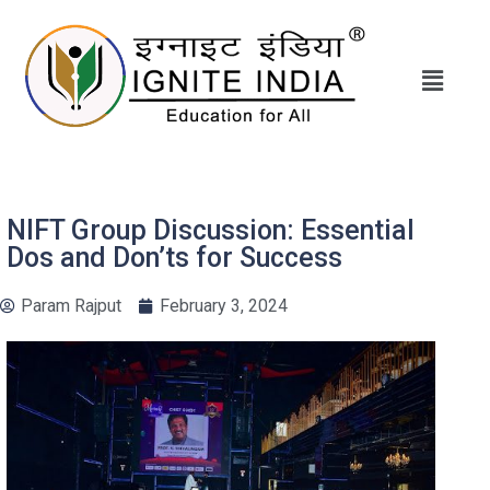
NIFT Group Discussion: Essential
Dos and Don’ts for Success
Param Rajput
February 3, 2024