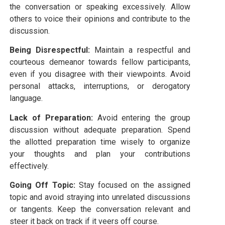
the conversation or speaking excessively. Allow
others to voice their opinions and contribute to the
discussion.
Being Disrespectful:
Maintain a respectful and
courteous demeanor towards fellow participants,
even if you disagree with their viewpoints. Avoid
personal attacks, interruptions, or derogatory
language.
Lack of Preparation:
Avoid entering the group
discussion without adequate preparation. Spend
the allotted preparation time wisely to organize
your thoughts and plan your contributions
effectively.
Going Off Topic:
Stay focused on the assigned
topic and avoid straying into unrelated discussions
or tangents. Keep the conversation relevant and
steer it back on track if it veers off course.