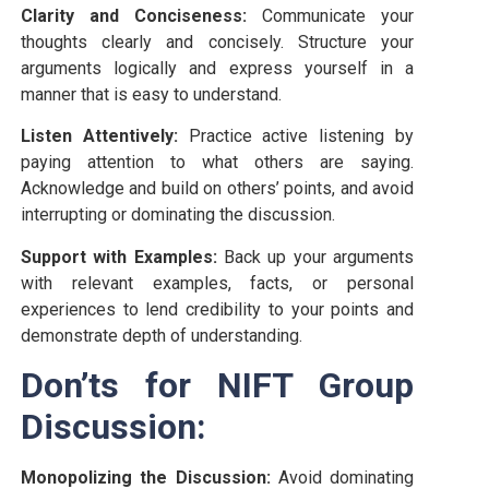
Clarity and Conciseness:
Communicate your
thoughts clearly and concisely. Structure your
arguments logically and express yourself in a
manner that is easy to understand.
Listen Attentively:
Practice active listening by
paying attention to what others are saying.
Acknowledge and build on others’ points, and avoid
interrupting or dominating the discussion.
Support with Examples:
Back up your arguments
with relevant examples, facts, or personal
experiences to lend credibility to your points and
demonstrate depth of understanding.
Don’ts for NIFT Group
Discussion:
Monopolizing the Discussion:
Avoid dominating