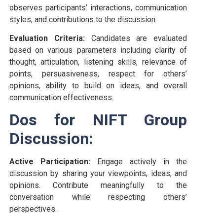
observes participants’ interactions, communication
styles, and contributions to the discussion.
Evaluation Criteria:
Candidates are evaluated
based on various parameters including clarity of
thought, articulation, listening skills, relevance of
points, persuasiveness, respect for others’
opinions, ability to build on ideas, and overall
communication effectiveness.
Dos for NIFT Group
Discussion:
Active Participation:
Engage actively in the
discussion by sharing your viewpoints, ideas, and
opinions. Contribute meaningfully to the
conversation while respecting others’
perspectives.