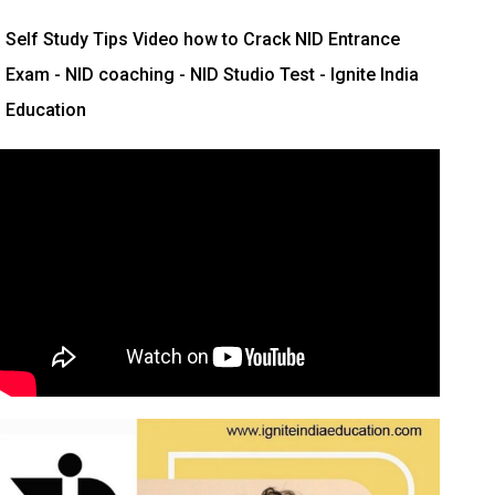
Self Study Tips Video how to Crack NID Entrance
Exam - NID coaching - NID Studio Test - Ignite India
Education