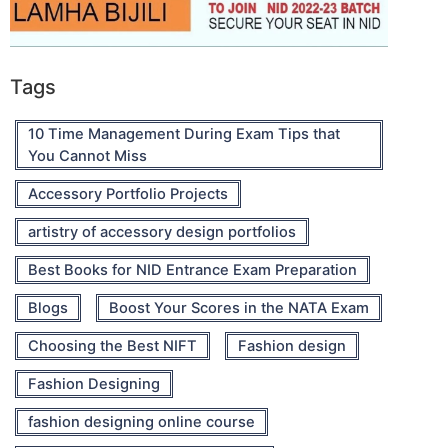
Tags
10 Time Management During Exam Tips that
You Cannot Miss
Accessory Portfolio Projects
artistry of accessory design portfolios
Best Books for NID Entrance Exam Preparation
Blogs
Boost Your Scores in the NATA Exam
Choosing the Best NIFT
Fashion design
Fashion Designing
fashion designing online course