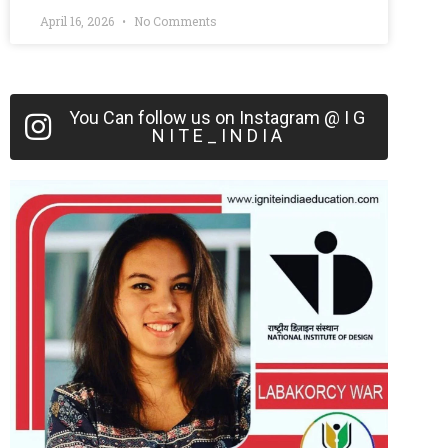
April 16, 2026
No Comments
You Can follow us on Instagram @ I G
N I T E _ I N D I A