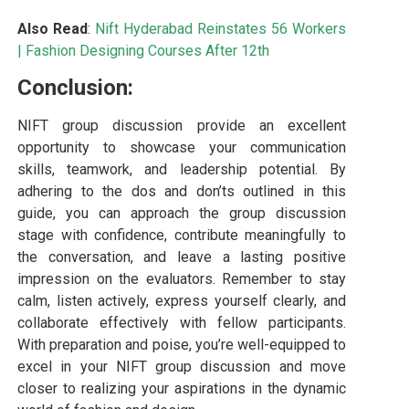
Also Read
:
Nift Hyderabad Reinstates 56 Workers
|
Fashion Designing Courses After 12th
Conclusion:
NIFT group discussion provide an excellent
opportunity to showcase your communication
skills, teamwork, and leadership potential. By
adhering to the dos and don’ts outlined in this
guide, you can approach the group discussion
stage with confidence, contribute meaningfully to
the conversation, and leave a lasting positive
impression on the evaluators. Remember to stay
calm, listen actively, express yourself clearly, and
collaborate effectively with fellow participants.
With preparation and poise, you’re well-equipped to
excel in your NIFT group discussion and move
closer to realizing your aspirations in the dynamic