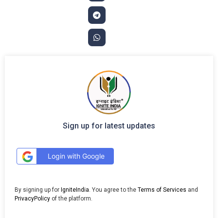
Sign up for latest updates
Login with Google
By signing up for
IgniteIndia
. You agree to the
Terms of Services
and
PrivacyPolicy
of the platform.