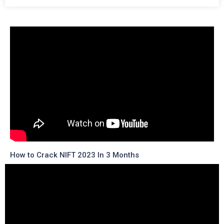
How to Crack NIFT 2023 In 3 Months