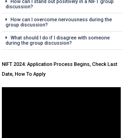
How can I stand out positively in a NIFT group
discussion?
How can I overcome nervousness during the
group discussion?
What should I do if I disagree with someone
during the group discussion?
NIFT 2024: Application Process Begins, Check Last
Date, How To Apply