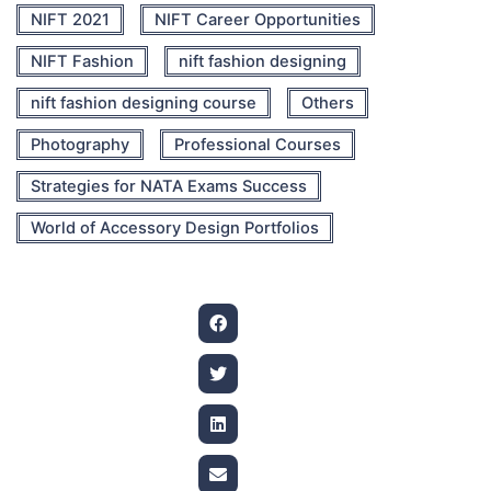
NIFT 2021
NIFT Career Opportunities
NIFT Fashion
nift fashion designing
nift fashion designing course
Others
Photography
Professional Courses
Strategies for NATA Exams Success
World of Accessory Design Portfolios