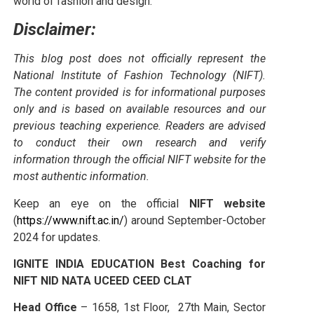
world of fashion and design.
Disclaimer:
This blog post does not officially represent the
National Institute of Fashion Technology (NIFT).
The content provided is for informational purposes
only and is based on available resources and our
previous teaching experience. Readers are advised
to conduct their own research and verify
information through the official NIFT website for the
most authentic information.
Keep an eye on the official
NIFT website
(
https://www.nift.ac.in/
) around September-October
2024 for updates.
IGNITE INDIA EDUCATION Best Coaching for
NIFT NID NATA UCEED CEED CLAT
Head Office
– 1658, 1st Floor, 27th Main, Sector