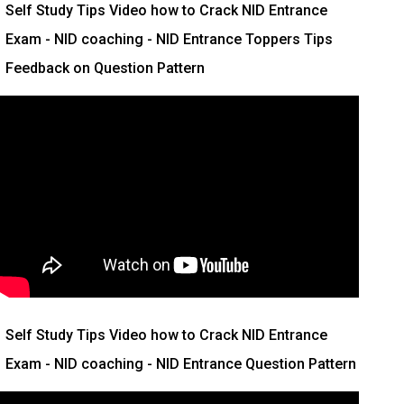
Self Study Tips Video how to Crack NID Entrance
Exam - NID coaching - NID Entrance Toppers Tips
Feedback on Question Pattern
Self Study Tips Video how to Crack NID Entrance
Exam - NID coaching - NID Entrance Question Pattern