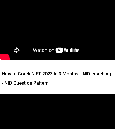
How to Crack NIFT 2023 In 3 Months
- NID coaching
- NID Question Pattern