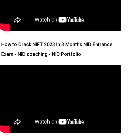
How to Crack NIFT 2023 In 3 Months
NID Entrance
Exam - NID coaching - NID Portfolio