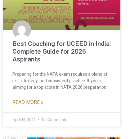
Best Coaching for UCEED in India:
Complete Guide for 2026
Aspirants
Preparing for the NATA exam requires a blend of
skill, strategy, and consistent practice. If you’re
aiming for a top score in NATA 2026 preparation,
READ MORE »
April 16, 2026
No Comments