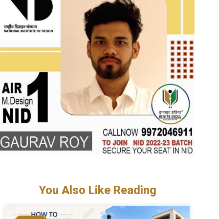
You Also Like Reading