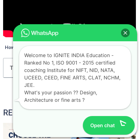
How to Crack NIFT 2023 In 3 Months
Welcome to IGNITE INDIA Education -
Ranked No 1, ISO 9001 - 2015 certified
Table of Contents
coaching Institute for NIFT, NID, NATA,
UCEED, CEED, FINE ARTS, CLAT, NCHM,
JEE.
What's your passion ?? Design,
Architecture or fine arts ?
RELATED POSTS
Open chat