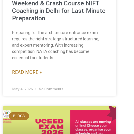
Weekend & Crash Course NIFT
Coaching in Delhi for Last-Minute
Preparation
Preparing for the architecture entrance exam
requires the right strategy, structured learning,
and expert mentoring. With increasing
competition, NATA coaching has become
essential for students
READ MORE »
May 4, 2026
No Comments
BLOGS